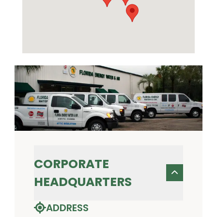
CORPORATE
HEADQUARTERS
ADDRESS