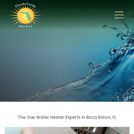
The Gas Water Heater Experts in Boca Raton, FL