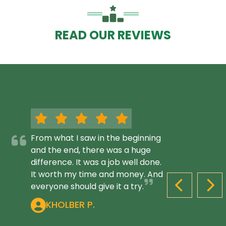
READ OUR REVIEWS
From what I saw in the beginning
and the end, there was a huge
difference. It was a job well done.
It worth my time and money. And
everyone should give it a try.
PREVIOUS S
NEX
KHOLBER P.