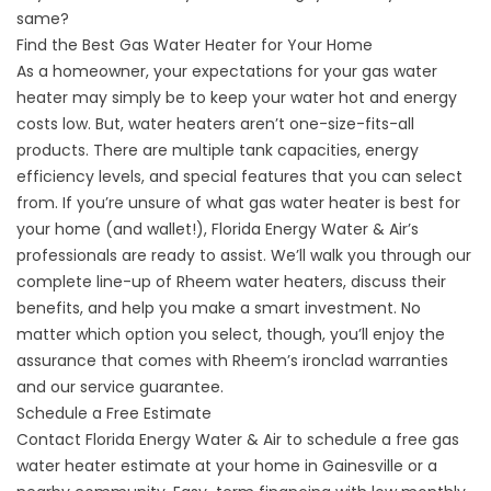
same?
Find the Best Gas Water Heater for Your Home
As a homeowner, your expectations for your gas water
heater may simply be to keep your water hot and energy
costs low. But, water heaters aren’t one-size-fits-all
products. There are multiple tank capacities, energy
efficiency levels, and special features that you can select
from. If you’re unsure of what gas water heater is best for
your home (and wallet!), Florida Energy Water & Air’s
professionals are ready to assist. We’ll walk you through our
complete line-up of Rheem water heaters, discuss their
benefits, and help you make a smart investment. No
matter which option you select, though, you’ll enjoy the
assurance that comes with Rheem’s ironclad warranties
and our service guarantee.
Schedule a Free Estimate
Contact Florida Energy Water & Air to schedule a free
gas
water heater
estimate at your home in Gainesville or a