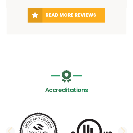
READ MORE REVIEWS
Accreditations