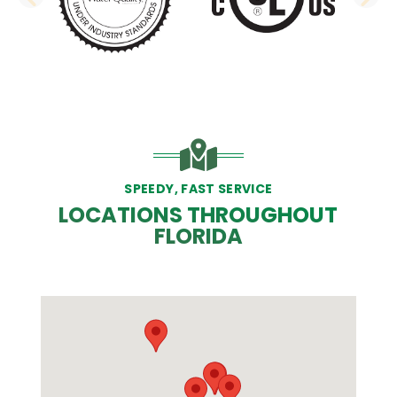
PREVIOUS SLIDE
N
SPEEDY, FAST SERVICE
LOCATIONS THROUGHOUT
FLORIDA