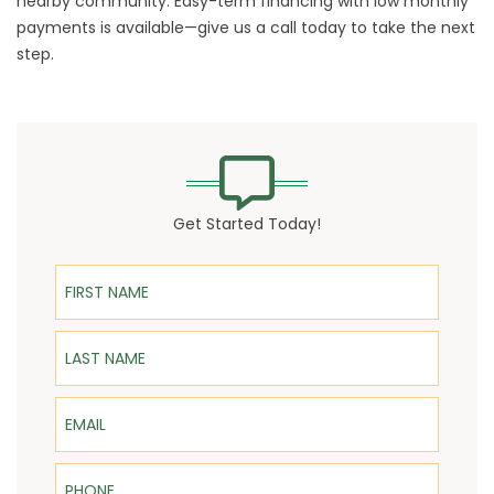
nearby community. Easy-term financing with low monthly
payments is available—give us a call today to take the next
step.
Get Started Today!
First Name
Last Name
Email
Phone