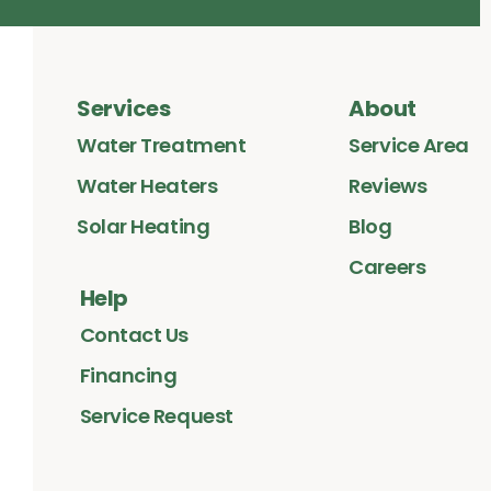
Services
About
Water Treatment
Service Area
Water Heaters
Reviews
Solar Heating
Blog
Careers
Help
Contact Us
Financing
Service Request