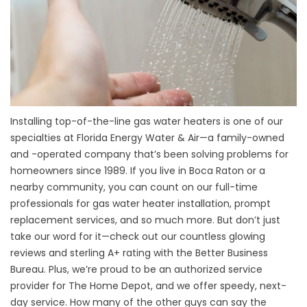
Installing top-of-the-line gas water heaters is one of our
specialties at Florida Energy Water & Air—a family-owned
and -operated company that’s been solving problems for
homeowners since 1989. If you live in Boca Raton or a
nearby community, you can count on our full-time
professionals for gas water heater installation, prompt
replacement services, and so much more. But don’t just
take our word for it—check out our countless glowing
reviews and sterling A+ rating with the Better Business
Bureau. Plus, we’re proud to be an authorized service
provider for The Home Depot, and we offer speedy, next-
day service. How many of the other guys can say the