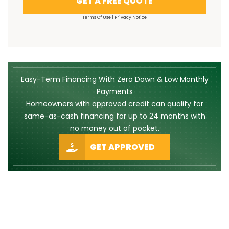
GET A FREE QUOTE
Terms Of Use
|
Privacy Notice
Easy-Term Financing With Zero Down & Low Monthly
Payments
Homeowners with approved credit can qualify for
same-as-cash financing for up to 24 months with
no money out of pocket.
GET APPROVED