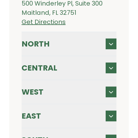
500 Winderley Pl, Suite 300
Maitland, FL 32751
Get Directions
NORTH
CENTRAL
WEST
EAST