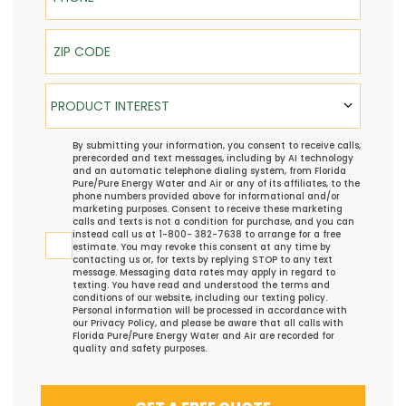
ZIP Code
Product Interest
PRODUCT INTEREST
TCPA
By submitting your information, you consent to receive calls,
prerecorded and text messages, including by AI technology
and an automatic telephone dialing system, from Florida
Pure/Pure Energy Water and Air or any of its affiliates, to the
phone numbers provided above for informational and/or
marketing purposes. Consent to receive these marketing
calls and texts is not a condition for purchase, and you can
instead call us at 1-800- 382-7638 to arrange for a free
estimate. You may revoke this consent at any time by
contacting us or, for texts by replying STOP to any text
message. Messaging data rates may apply in regard to
texting. You have read and understood the
terms and
conditions
of our website, including our
texting policy
.
Personal information will be processed in accordance with
our
Privacy Policy
, and please be aware that all calls with
Florida Pure/Pure Energy Water and Air are recorded for
quality and safety purposes.