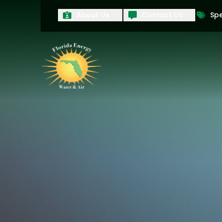
About Us
Contact Us
Spe
First Name
Last Name
Product Interest
PRODUCT INTEREST
TCPA
By submitting your information, you conse
technology and an automatic telephone dia
affiliates, to the phone numbers provide
these marketing calls and texts is not a 
arrange for a free estimate. You may revo
to any text message. Messaging data rate
and conditions
of our website, including 
our
Privacy Policy
, and please be aware th
quality and safety purposes.