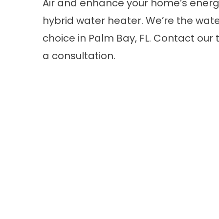
Air and enhance your home’s energy
hybrid water heater. We’re the wat
choice in Palm Bay, FL.
Contact
our 
a consultation.