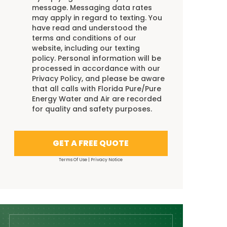
message. Messaging data rates
may apply in regard to texting. You
have read and understood the
terms and conditions
of our
website, including our
texting
policy
. Personal information will be
processed in accordance with our
Privacy Policy
, and please be aware
that all calls with Florida Pure/Pure
Energy Water and Air are recorded
for quality and safety purposes.
GET A FREE QUOTE
Terms Of Use
|
Privacy Notice