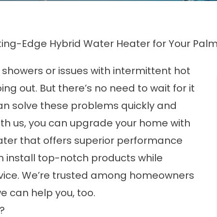
ing-Edge Hybrid Water Heater for Your Palm
 showers or issues with intermittent hot
g out. But there’s no need to wait for it
can solve these problems quickly and
with us, you can upgrade your home with
ater that offers superior performance
 install top-notch products while
ervice. We’re trusted among homeowners
we can help you, too.
?