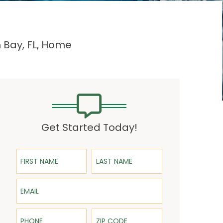
 Bay, FL, Home
Get Started Today!
First Name
Last Name
Email
Phone
ZIP Code