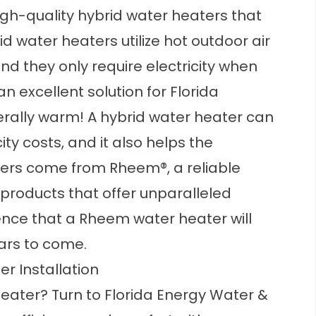
high-quality hybrid water heaters that
id water heaters utilize hot outdoor air
nd they only require electricity when
n excellent solution for Florida
rally warm! A hybrid water heater can
ty costs, and it also helps the
ters come from Rheem®, a reliable
roducts that offer unparalleled
nce that a Rheem water heater will
ars to come.
r Installation
heater? Turn to Florida Energy Water &