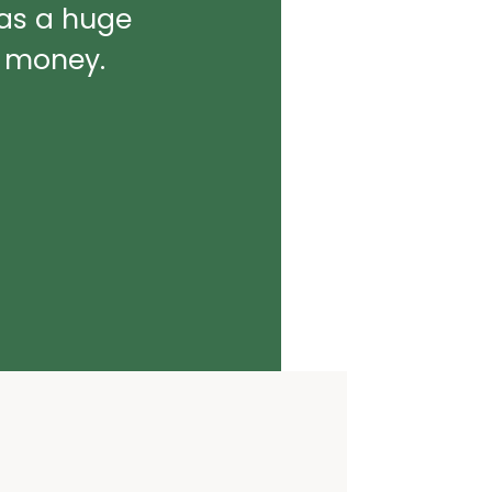
was a huge
d money.