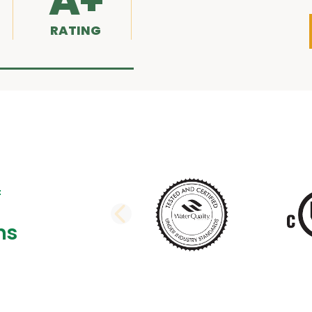
A+
RATING
PREVIOUS SLI
ns