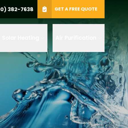
0) 382-7638
GET A FREE QUOTE
e
GET A FREE QUOTE
Solar Heating
Air Purification
 by AI
 any of its
t to receive
 382-7638 to
replying STOP
tood the
terms
accordance with
ecorded for