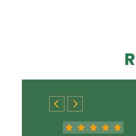
R
PREVIOUS SLIDE
NEXT SLIDE