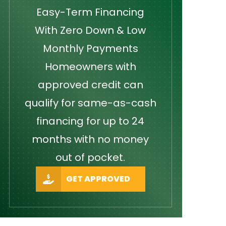
Easy-Term Financing
With Zero Down & Low
Monthly Payments
Homeowners with
approved credit can
qualify for same-as-cash
financing for up to 24
months with no money
out of pocket.
GET APPROVED