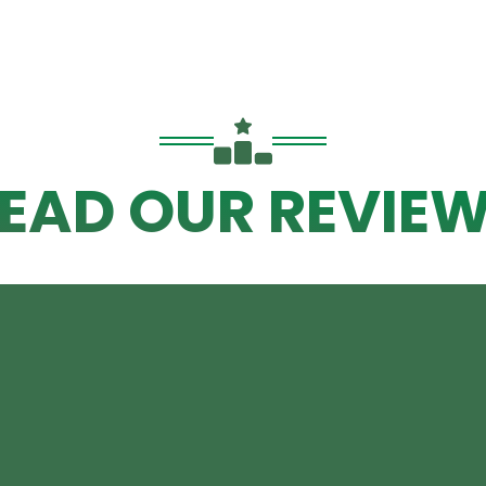
EAD OUR REVIE