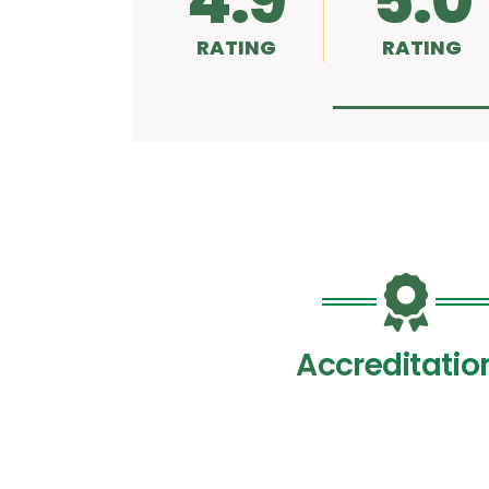
4.9
5.0
RATING
RATING
Accreditatio