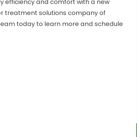
 efficiency and comfort with a new
er treatment solutions company of
team today to learn more and schedule