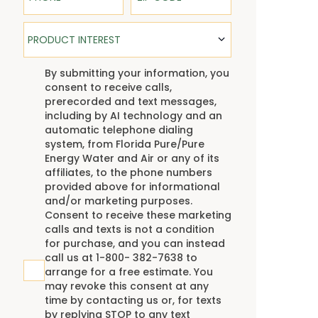
Product Interest
PRODUCT INTEREST
TCPA
By submitting your information, you
consent to receive calls,
prerecorded and text messages,
including by AI technology and an
automatic telephone dialing
system, from Florida Pure/Pure
Energy Water and Air or any of its
affiliates, to the phone numbers
provided above for informational
and/or marketing purposes.
Consent to receive these marketing
calls and texts is not a condition
for purchase, and you can instead
call us at 1-800- 382-7638 to
arrange for a free estimate. You
may revoke this consent at any
time by contacting us or, for texts
by replying STOP to any text