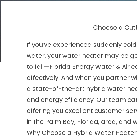
Choose a Cutt
If you’ve experienced suddenly cold
water, your
water heater
may be goin
to fail—Florida Energy Water & Air 
effectively. And when you partner 
a state-of-the-art hybrid water he
and energy efficiency. Our team can
offering you excellent customer s
in the Palm Bay, Florida, area, and 
Why Choose a Hybrid Water Heater