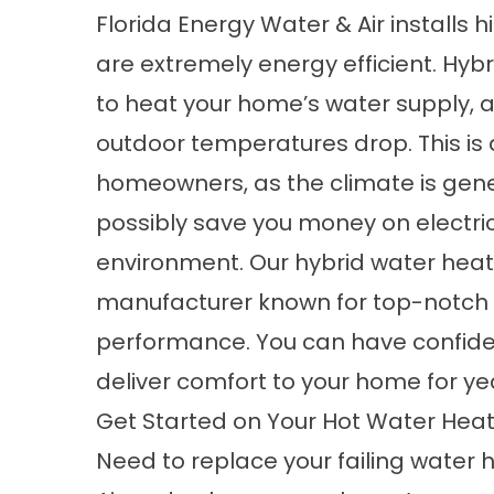
Florida Energy Water & Air installs 
are extremely energy efficient. Hybr
to heat your home’s water supply, a
outdoor temperatures drop. This is a
homeowners, as the climate is gene
possibly save you money on electrici
environment. Our hybrid water hea
manufacturer known for top-notch p
performance. You can have confide
deliver comfort to your home for ye
Get Started on Your Hot Water Heate
Need to replace your failing water 