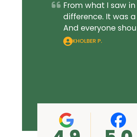
From what I saw in
difference. It was 
And everyone should
KHOLBER P.