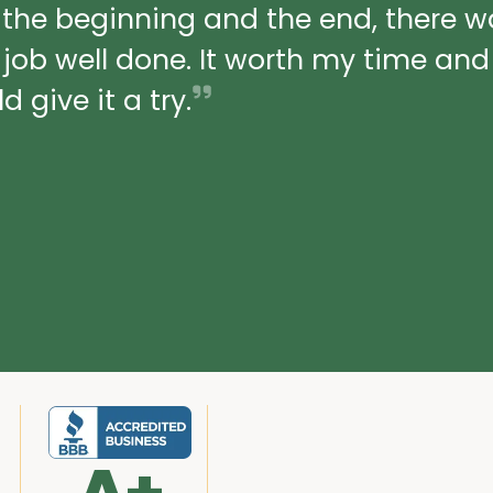
 the beginning and the end, there 
a job well done. It worth my time an
 give it a try.