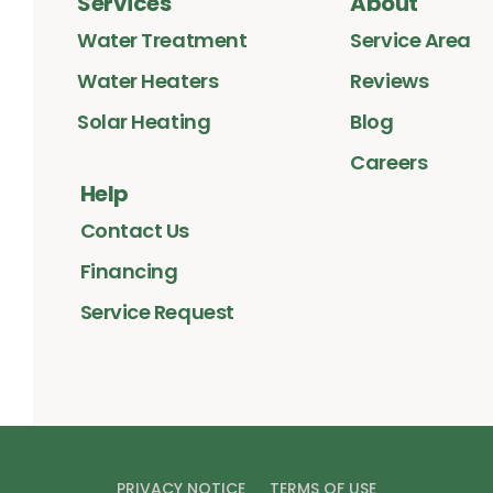
Services
About
Water Treatment
Service Area
Water Heaters
Reviews
Solar Heating
Blog
Careers
Help
Contact Us
Financing
Service Request
PRIVACY NOTICE
TERMS OF USE