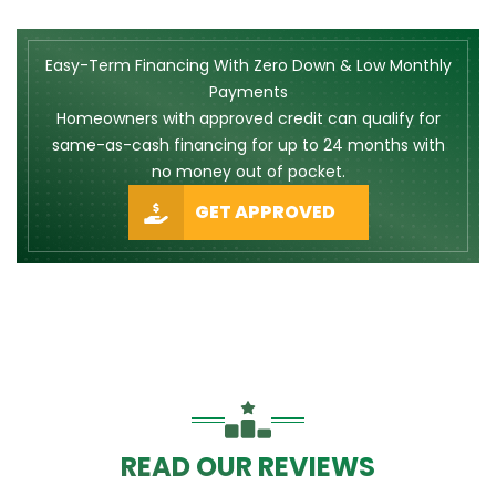
Easy-Term Financing With Zero Down & Low Monthly
Payments
Homeowners with approved credit can qualify for
same-as-cash financing for up to 24 months with
no money out of pocket.
GET APPROVED
READ OUR REVIEWS