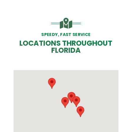
SPEEDY, FAST SERVICE
LOCATIONS THROUGHOUT
FLORIDA