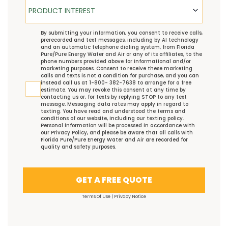
Product Interest
PRODUCT INTEREST
TCPA
By submitting your information, you consent to receive calls,
prerecorded and text messages, including by AI technology
and an automatic telephone dialing system, from Florida
Pure/Pure Energy Water and Air or any of its affiliates, to the
phone numbers provided above for informational and/or
marketing purposes. Consent to receive these marketing
calls and texts is not a condition for purchase, and you can
instead call us at 1-800- 382-7638 to arrange for a free
estimate. You may revoke this consent at any time by
contacting us or, for texts by replying STOP to any text
message. Messaging data rates may apply in regard to
texting. You have read and understood the
terms and
conditions
of our website, including our
texting policy
.
Personal information will be processed in accordance with
our
Privacy Policy
, and please be aware that all calls with
Florida Pure/Pure Energy Water and Air are recorded for
quality and safety purposes.
GET A FREE QUOTE
Terms Of Use
|
Privacy Notice