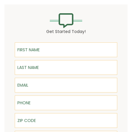
Get Started Today!
First Name
Last Name
Email
Phone
ZIP Code