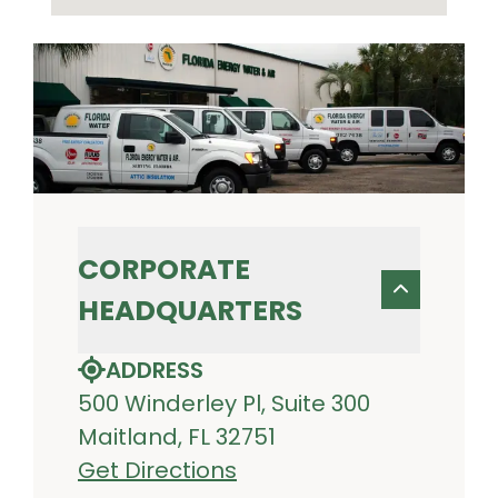
CORPORATE
HEADQUARTERS
ADDRESS
500 Winderley Pl, Suite 300
Maitland, FL 32751
Get Directions