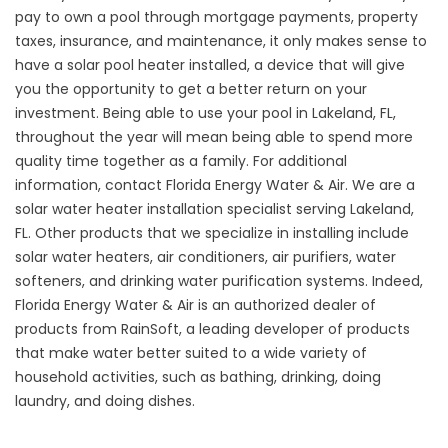
pay to own a pool through mortgage payments, property
taxes, insurance, and maintenance, it only makes sense to
have a
solar pool heater
installed, a device that will give
you the opportunity to get a better return on your
investment. Being able to use your pool in Lakeland, FL,
throughout the year will mean being able to spend more
quality time together as a family. For additional
information, contact Florida Energy Water & Air. We are a
solar water heater installation specialist serving Lakeland,
FL. Other products that we specialize in installing include
solar water heaters, air conditioners, air purifiers, water
softeners, and drinking water purification systems. Indeed,
Florida Energy Water & Air is an authorized dealer of
products from RainSoft, a leading developer of products
that make water better suited to a wide variety of
household activities, such as bathing, drinking, doing
laundry, and doing dishes.