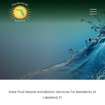
Solar Pool Heater Installation Services for Residents of
Lakeland, FL