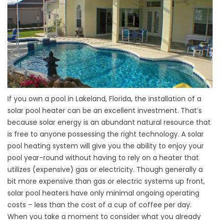
If you own a pool in Lakeland, Florida, the installation of a
solar pool heater can be an excellent investment. That’s
because solar energy is an abundant natural resource that
is free to anyone possessing the right technology. A solar
pool heating system will give you the ability to enjoy your
pool year-round without having to rely on a heater that
utilizes (expensive) gas or electricity. Though generally a
bit more expensive than gas or electric systems up front,
solar pool heaters have only minimal ongoing operating
costs – less than the cost of a cup of coffee per day.
When you take a moment to consider what you already