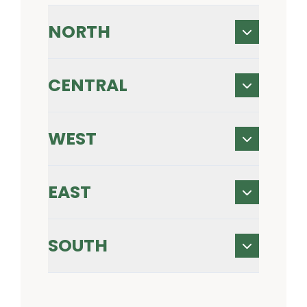
NORTH
CENTRAL
WEST
EAST
SOUTH