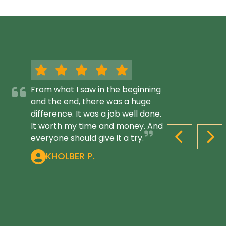
From what I saw in the beginning
and the end, there was a huge
difference. It was a job well done.
It worth my time and money. And
everyone should give it a try.
PREVIOUS S
NEX
KHOLBER P.