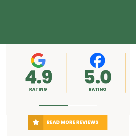
5.0
A+
RATING
RATING
READ MORE REVIEWS