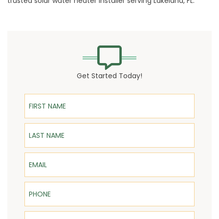
trusted
solar water heater
installer serving Lakeland, FL.
Get Started Today!
First Name
Last Name
Email
Phone
ZIP Code