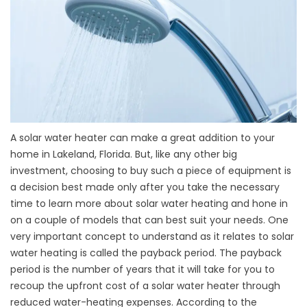
A solar water heater can make a great addition to your
home in Lakeland, Florida. But, like any other big
investment, choosing to buy such a piece of equipment is
a decision best made only after you take the necessary
time to learn more about solar water heating and hone in
on a couple of models that can best suit your needs. One
very important concept to understand as it relates to solar
water heating is called the payback period. The payback
period is the number of years that it will take for you to
recoup the upfront cost of a solar water heater through
reduced water-heating expenses. According to the