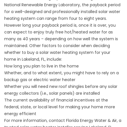
National Renewable Energy Laboratory, the payback period
for a well-designed and professionally installed solar water
heating system can range from four to eight years.
However long your payback period is, once it is over, you
can expect to enjoy truly free hot/heated water for as
many as 40 years – depending on how well the system is
maintained. Other factors to consider when deciding
whether to buy a solar water heating system for your
home in Lakeland, FL, include:
How long you plan to live in the home
Whether, and to what extent, you might have to rely on a
backup gas or electric water heater
Whether you will need new roof shingles before any solar
energy collectors (i.e., solar panels) are installed
The current availability of financial incentives at the
federal, state, or local level for making your home more
energy efficient
For more information, contact Florida Energy Water & Air, a