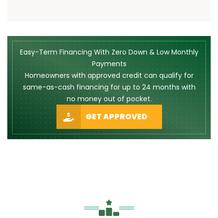
Easy-Term Financing With Zero Down & Low Monthly
Payments
Homeowners with approved credit can qualify for
same-as-cash financing for up to 24 months with
no money out of pocket.
GET APPROVED