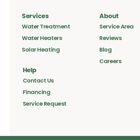
Services
About
Water Treatment
Service Area
Water Heaters
Reviews
Solar Heating
Blog
Careers
Help
Contact Us
Financing
Service Request