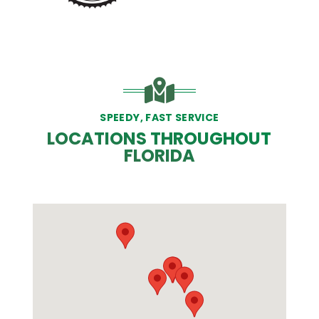
SPEEDY, FAST SERVICE
LOCATIONS THROUGHOUT
FLORIDA