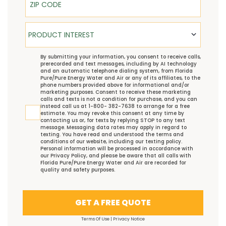
Product Interest
PRODUCT INTEREST
TCPA
By submitting your information, you consent to receive calls,
prerecorded and text messages, including by AI technology
and an automatic telephone dialing system, from Florida
Pure/Pure Energy Water and Air or any of its affiliates, to the
phone numbers provided above for informational and/or
marketing purposes. Consent to receive these marketing
calls and texts is not a condition for purchase, and you can
instead call us at 1-800- 382-7638 to arrange for a free
estimate. You may revoke this consent at any time by
contacting us or, for texts by replying STOP to any text
message. Messaging data rates may apply in regard to
texting. You have read and understood the
terms and
conditions
of our website, including our
texting policy
.
Personal information will be processed in accordance with
our
Privacy Policy
, and please be aware that all calls with
Florida Pure/Pure Energy Water and Air are recorded for
quality and safety purposes.
GET A FREE QUOTE
Terms Of Use
|
Privacy Notice