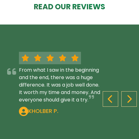
READ OUR REVIEWS
From what I saw in the beginning
and the end, there was a huge
difference. It was a job well done.
It worth my time and money. And
everyone should give it a try.
PREVIOUS S
NEX
KHOLBER P.