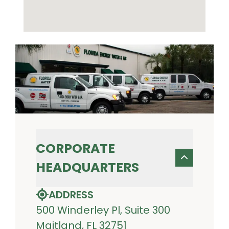
CORPORATE
HEADQUARTERS
ADDRESS
500 Winderley Pl, Suite 300
Maitland, FL 32751