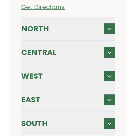
Get Directions
NORTH
CENTRAL
WEST
EAST
SOUTH