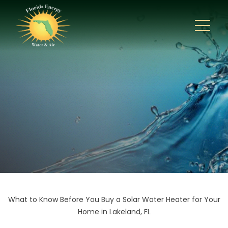
What to Know Before You Buy a Solar Water Heater for Your
Home in Lakeland, FL