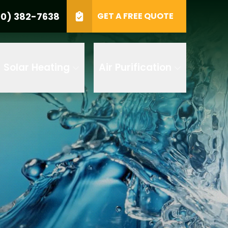
0) 382-7638
GET A FREE QUOTE
e
GET A FREE QUOTE
Solar Heating
Air Purification
 by AI
 any of its
t to receive
 382-7638 to
replying STOP
tood the
terms
accordance with
ecorded for