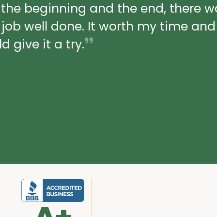
 the beginning and the end, there 
a job well done. It worth my time an
 give it a try.