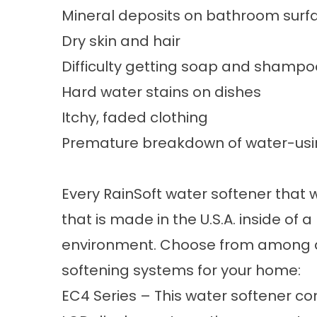
Mineral deposits on bathroom surf
Dry skin and hair
Difficulty getting soap and shampoo
Hard water stains on dishes
Itchy, faded clothing
Premature breakdown of water-usi
Every RainSoft
water softener
that w
that is made in the U.S.A. inside o
environment. Choose from among an
softening systems for your home:
EC4 Series – This water softener co