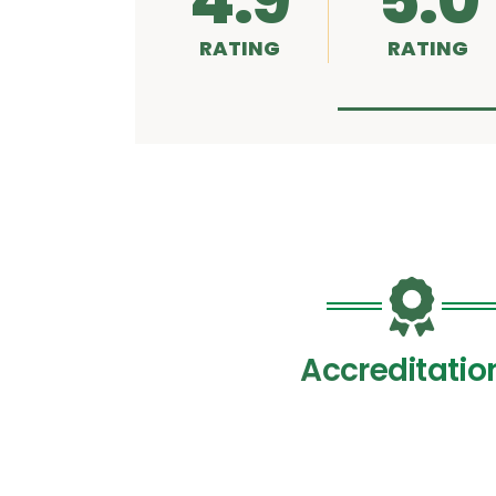
4.9
5.0
RATING
RATING
Accreditatio