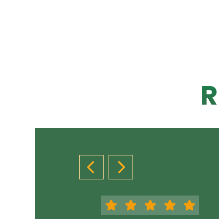
R
PREVIOUS SLIDE
NEXT SLIDE