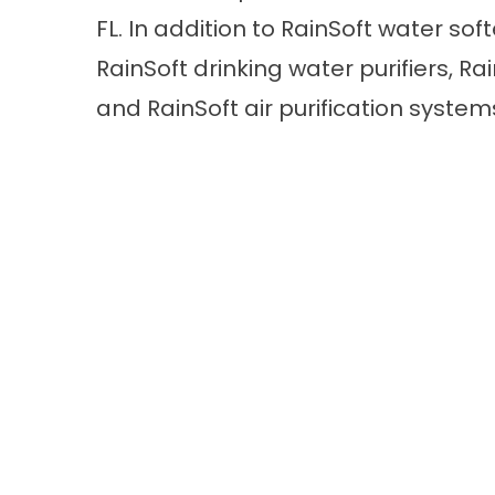
FL. In addition to RainSoft water sof
RainSoft drinking water purifiers, R
and RainSoft air purification system