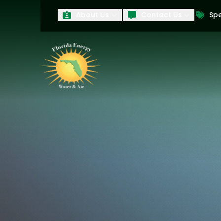
About Us
Contact Us
Spe
First Name
Last Name
Product Interest
PRODUCT INTEREST
TCPA
By submitting your information, you conse
technology and an automatic telephone dia
affiliates, to the phone numbers provide
these marketing calls and texts is not a 
arrange for a free estimate. You may revo
to any text message. Messaging data rate
and conditions
of our website, including 
our
Privacy Policy
, and please be aware th
quality and safety purposes.