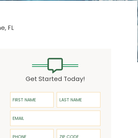
e, FL
Get Started Today!
First Name
Last Name
Email
Phone
ZIP Code