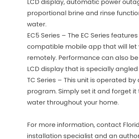
LCD display, automatic power outage
proportional brine and rinse functio
water.
EC5 Series – The EC Series features
compatible mobile app that will le
remotely. Performance can also be
LCD display that is specially angled
TC Series – This unit is operated by 
program. Simply set it and forget it 
water throughout your home.
For more information, contact Flori
installation specialist and an autho