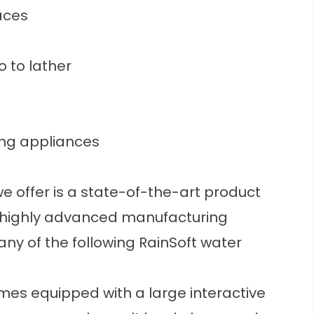
aces
 to lather
ng appliances
e offer is a state-of-the-art product
f a highly advanced manufacturing
y of the following RainSoft water
mes equipped with a large interactive