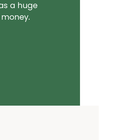
was a huge
d money.