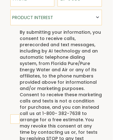
Product Interest
PRODUCT INTEREST
TCPA
By submitting your information, you
consent to receive calls,
prerecorded and text messages,
including by AI technology and an
automatic telephone dialing
system, from Florida Pure/Pure
Energy Water and Air or any of its
affiliates, to the phone numbers
provided above for informational
and/or marketing purposes.
Consent to receive these marketing
calls and texts is not a condition
for purchase, and you can instead
call us at 1-800- 382-7638 to
arrange for a free estimate. You
may revoke this consent at any
time by contacting us or, for texts
by replying STOP to any text