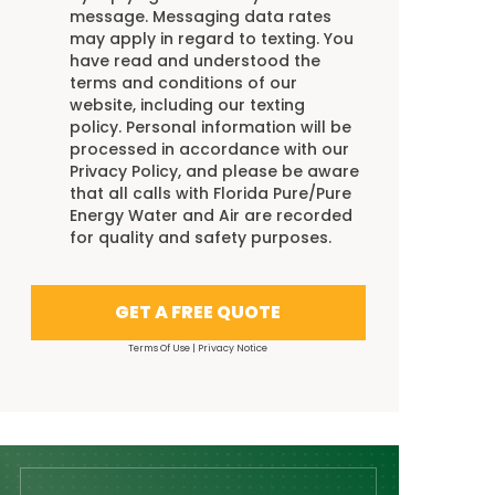
message. Messaging data rates
may apply in regard to texting. You
have read and understood the
terms and conditions
of our
website, including our
texting
policy
. Personal information will be
processed in accordance with our
Privacy Policy
, and please be aware
that all calls with Florida Pure/Pure
Energy Water and Air are recorded
for quality and safety purposes.
GET A FREE QUOTE
Terms Of Use
|
Privacy Notice