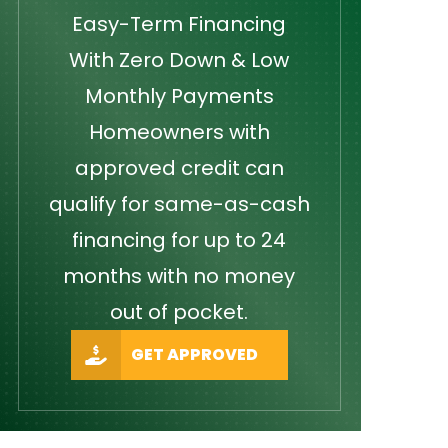
Easy-Term Financing
With Zero Down & Low
Monthly Payments
Homeowners with
approved credit can
qualify for same-as-cash
financing for up to 24
months with no money
out of pocket.
GET APPROVED