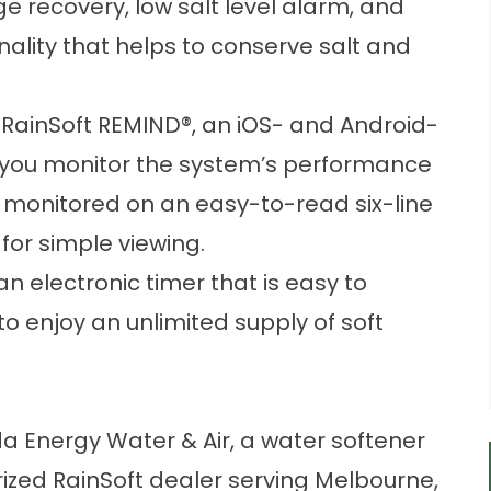
 recovery, low salt level alarm, and
nality that helps to conserve salt and
 RainSoft REMIND®, an iOS- and Android-
t you monitor the system’s performance
 monitored on an easy-to-read six-line
 for simple viewing.
an electronic timer that is easy to
to enjoy an unlimited supply of soft
da Energy Water & Air, a water softener
rized RainSoft dealer serving Melbourne,