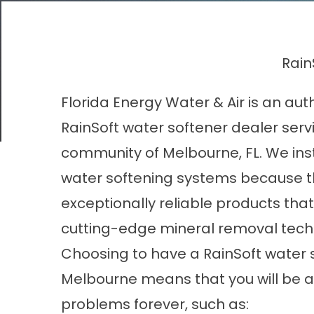
Rain
Florida Energy Water & Air is an aut
RainSoft water softener dealer serv
community of Melbourne, FL. We inst
water softening systems because t
exceptionally reliable products that
cutting-edge mineral removal tech
Choosing to have a RainSoft water s
Melbourne means that you will be a
problems forever, such as: