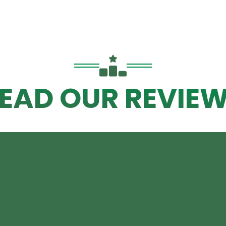
EAD OUR REVIE