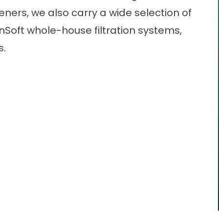
teners, we also carry a wide selection of
ainSoft whole-house filtration systems,
s.