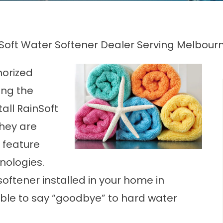
Soft Water Softener Dealer Serving Melbourn
horized
ing the
all RainSoft
hey are
 feature
nologies.
oftener installed in your home in
ble to say “goodbye” to hard water