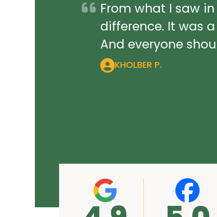
From what I saw in
difference. It was 
And everyone should
KHOLBER P.