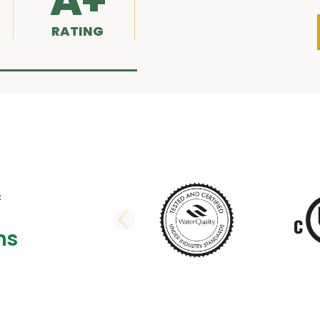
A+
RATING
PREVIOUS SLI
ns