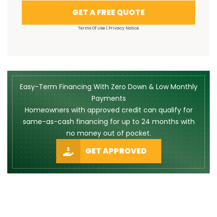
GET A FREE QUOTE
Terms Of Use
|
Privacy Notice
Easy-Term Financing With Zero Down & Low Monthly
Payments
Homeowners with approved credit can qualify for
same-as-cash financing for up to 24 months with
no money out of pocket.
GET APPROVED