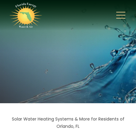
Solar Water Heating Systems & More for Residents of
Orlando, FL