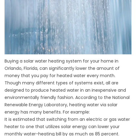
Buying a solar water heating system for your home in
Orlando, Florida, can significantly lower the amount of
money that you pay for heated water every month.
Though many different types of systems exist, all are
designed to produce heated water in an inexpensive and
environmentally friendly fashion. According to the National
Renewable Energy Laboratory, heating water via solar
energy has many benefits. For example:
It is estimated that switching from an electric or gas water
heater to one that utilizes solar energy can lower your
monthly water-heating bill by as much as 85 percent.