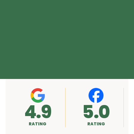
5.0
A+
RATING
RATING