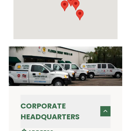
CORPORATE
HEADQUARTERS