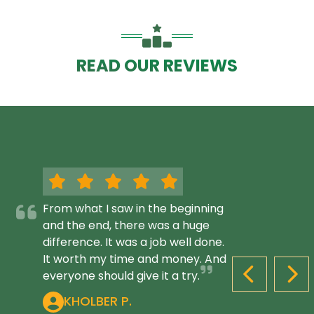
READ OUR REVIEWS
From what I saw in the beginning
and the end, there was a huge
difference. It was a job well done.
It worth my time and money. And
everyone should give it a try.
PREVIOUS S
NEX
KHOLBER P.