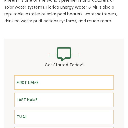
Rheem, is one of the world’s premier manufacturers of
solar water systems. Florida Energy Water & Air is also a
reputable installer of solar pool heaters, water softeners,
drinking water purifications systems, and much more.
Get Started Today!
First Name
Last Name
Email