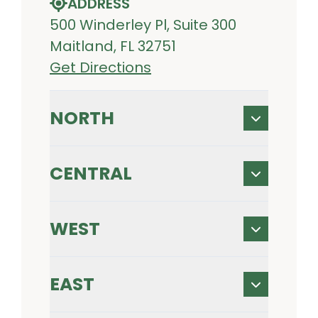
ADDRESS
500 Winderley Pl, Suite 300
Maitland, FL 32751
Get Directions
NORTH
CENTRAL
WEST
EAST