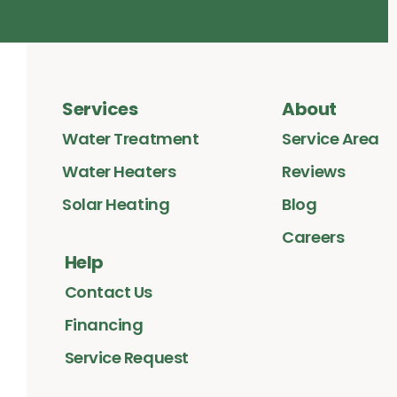
Services
About
Water Treatment
Service Area
Water Heaters
Reviews
Solar Heating
Blog
Careers
Help
Contact Us
Financing
Service Request