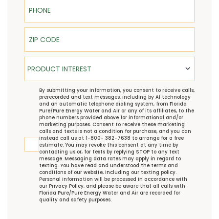
Phone
ZIP Code
Product Interest
PRODUCT INTEREST
TCPA
By submitting your information, you consent to receive calls,
prerecorded and text messages, including by AI technology
and an automatic telephone dialing system, from Florida
Pure/Pure Energy Water and Air or any of its affiliates, to the
phone numbers provided above for informational and/or
marketing purposes. Consent to receive these marketing
calls and texts is not a condition for purchase, and you can
instead call us at 1-800- 382-7638 to arrange for a free
estimate. You may revoke this consent at any time by
contacting us or, for texts by replying STOP to any text
message. Messaging data rates may apply in regard to
texting. You have read and understood the
terms and
conditions
of our website, including our
texting policy
.
Personal information will be processed in accordance with
our
Privacy Policy
, and please be aware that all calls with
Florida Pure/Pure Energy Water and Air are recorded for
quality and safety purposes.