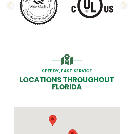
PREVIOUS SLIDE
N
SPEEDY, FAST SERVICE
LOCATIONS THROUGHOUT
FLORIDA