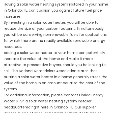
Having a solar water heating system installed in your home
in Orlando, FL, can cushion you against future fuel price
increases.
By investing in a solar water heater, you will be able to
reduce the size of your carbon footprint. Simultaneously,
you will be conserving nonrenewable fuels for applications
for which there are no readily available renewable energy
resources.
Adding a solar water heater to your home can potentially
increase the value of the home and make it more
attractive to prospective buyers, should you be looking to
sell. The National Remodelers Association states that
putting a solar water heater in a home generally raises the
value of the home in an amount equal to the cost of the
system.
For additional information, please contact Florida Energy
Water & Air, a
solar water heating
system installer
headquartered right here in Orlando, FL. Our supplier,