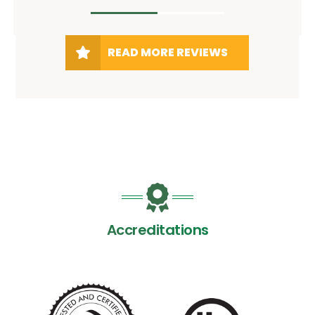
READ MORE REVIEWS
Accreditations