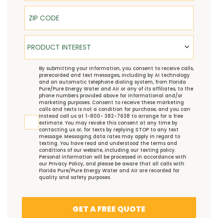
ZIP Code
Product Interest
PRODUCT INTEREST
TCPA
By submitting your information, you consent to receive calls,
prerecorded and text messages, including by AI technology
and an automatic telephone dialing system, from Florida
Pure/Pure Energy Water and Air or any of its affiliates, to the
phone numbers provided above for informational and/or
marketing purposes. Consent to receive these marketing
calls and texts is not a condition for purchase, and you can
instead call us at 1-800- 382-7638 to arrange for a free
estimate. You may revoke this consent at any time by
contacting us or, for texts by replying STOP to any text
message. Messaging data rates may apply in regard to
texting. You have read and understood the
terms and
conditions
of our website, including our
texting policy
.
Personal information will be processed in accordance with
our
Privacy Policy
, and please be aware that all calls with
Florida Pure/Pure Energy Water and Air are recorded for
quality and safety purposes.
GET A FREE QUOTE