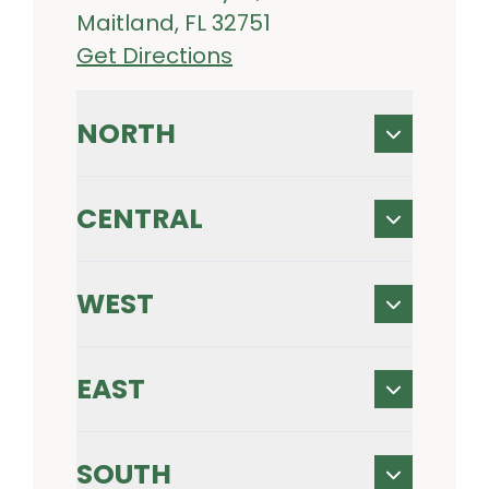
Maitland, FL 32751
Get Directions
NORTH
CENTRAL
WEST
EAST
SOUTH