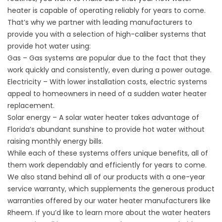
heater
is capable of operating reliably for years to come.
That’s why we partner with leading manufacturers to
provide you with a selection of high-caliber systems that
provide hot water using:
Gas – Gas systems are popular due to the fact that they
work quickly and consistently, even during a power outage.
Electricity – With lower installation costs, electric systems
appeal to homeowners in need of a sudden water heater
replacement.
Solar energy – A solar water heater takes advantage of
Florida’s abundant sunshine to provide hot water without
raising monthly energy bills.
While each of these systems offers unique benefits, all of
them work dependably and efficiently for years to come.
We also stand behind all of our products with a one-year
service warranty, which supplements the generous product
warranties offered by our water heater manufacturers like
Rheem. If you’d like to learn more about the water heaters