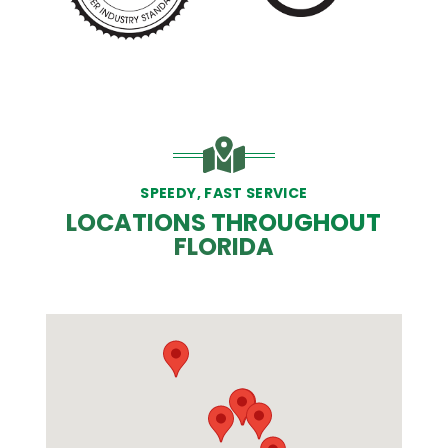
PREVIOUS SLIDE
N
SPEEDY, FAST SERVICE
LOCATIONS THROUGHOUT
FLORIDA