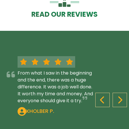
READ OUR REVIEWS
From what I saw in the beginning
and the end, there was a huge
difference. It was a job well done.
It worth my time and money. And
everyone should give it a try.
PREVIOUS S
NEX
KHOLBER P.