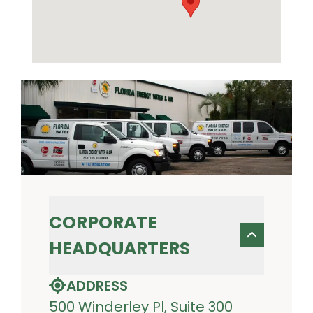
CORPORATE
HEADQUARTERS
ADDRESS
500 Winderley Pl, Suite 300