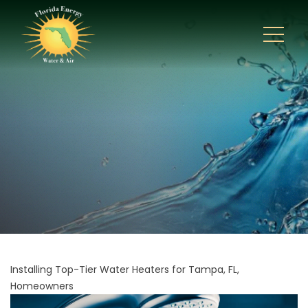
Installing Top-Tier Water Heaters for Tampa, FL,
Homeowners