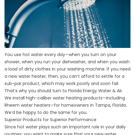
You use hot water every day—when you turn on your
shower, when you run your dishwasher, and when you wash
a load of dirty clothes in your washing machine. If you need
a new water heater, then, you can’t afford to settle for a
sub-par product, which may work poorly and soon fail.
That’s why you should turn to Florida Energy Water & Air.
We install high-caliber water heating products—including
Rheem water heaters—for homeowners in Tampa, Florida.
We’d be happy to do the same for you.
Superior Products for Superior Performance
Since hot water plays such an important role in your daily
routines, you want to make sure that your new
water