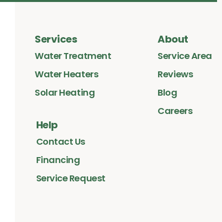
Services
About
Water Treatment
Service Area
Water Heaters
Reviews
Solar Heating
Blog
Careers
Help
Contact Us
Financing
Service Request