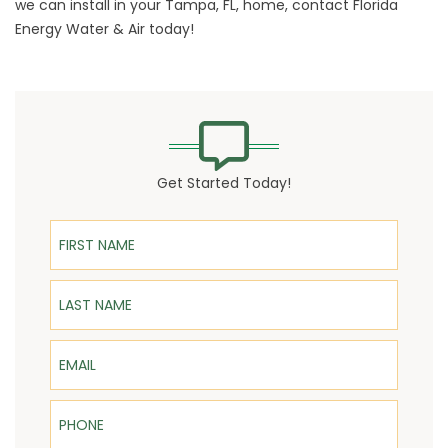
we can install in your Tampa, FL, home,
contact
Florida
Energy Water & Air today!
Get Started Today!
First Name
Last Name
Email
Phone