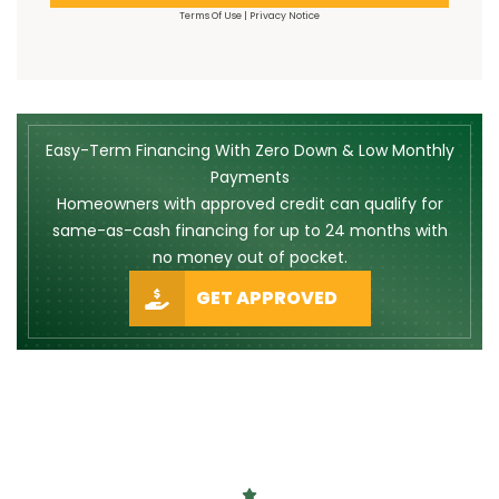
Terms Of Use
|
Privacy Notice
Easy-Term Financing With Zero Down & Low Monthly
Payments
Homeowners with approved credit can qualify for
same-as-cash financing for up to 24 months with
no money out of pocket.
GET APPROVED