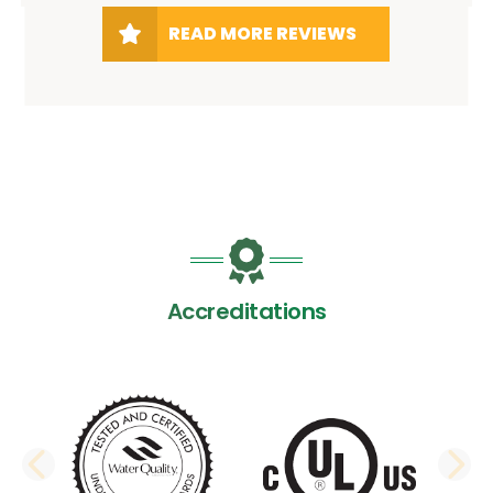
READ MORE REVIEWS
Accreditations