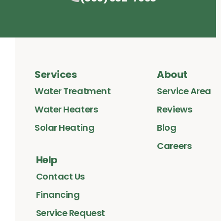
Services
About
Water Treatment
Service Area
Water Heaters
Reviews
Solar Heating
Blog
Careers
Help
Contact Us
Financing
Service Request