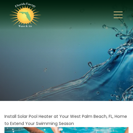
Install Solar Pool Heater at Your West Palm Beach, FL, Home
to Extend Your Swimming Season