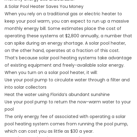
A Solar Pool Heater Saves You Money
When you rely on a traditional gas or electric heater to
keep your pool warm, you can expect to run up a massive
monthly energy bill. Some estimates place the cost of
operating these systems at $2,800 annually, a number that
can spike during an energy shortage. A
solar pool heater
,
on the other hand, operates at a fraction of this cost.
That’s because solar pool heating systems take advantage
of existing equipment and freely-available solar energy.
When you turn on a solar pool heater, it will:
Use your pool pump to circulate water through a filter and
into solar collectors
Heat the water using Florida’s abundant sunshine
Use your pool pump to return the now-warm water to your
pool
The only energy fee of associated with operating a solar
pool heating system comes from running the pool pump,
which can cost you as little as $30 a year.