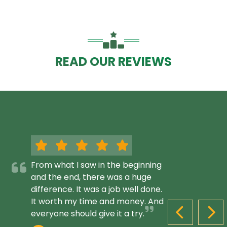
READ OUR REVIEWS
From what I saw in the beginning
and the end, there was a huge
difference. It was a job well done.
It worth my time and money. And
everyone should give it a try.
PREVIOUS S
NEX