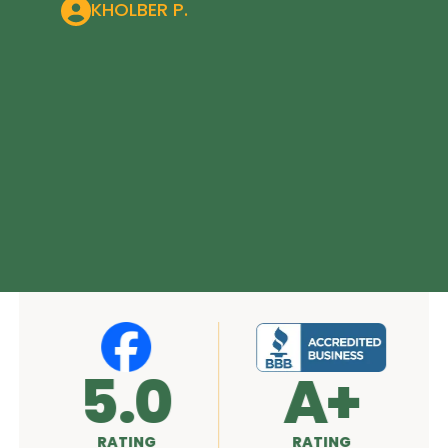
KHOLBER P.
5.0
A+
RATING
RATING