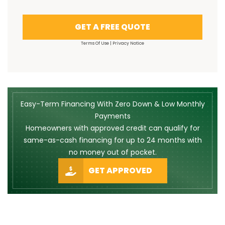
GET A FREE QUOTE
Terms Of Use
|
Privacy Notice
Easy-Term Financing With Zero Down & Low Monthly
Payments
Homeowners with approved credit can qualify for
same-as-cash financing for up to 24 months with
no money out of pocket.
GET APPROVED