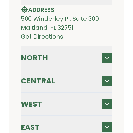
ADDRESS
500 Winderley Pl, Suite 300
Maitland, FL 32751
Get Directions
NORTH
CENTRAL
WEST
EAST