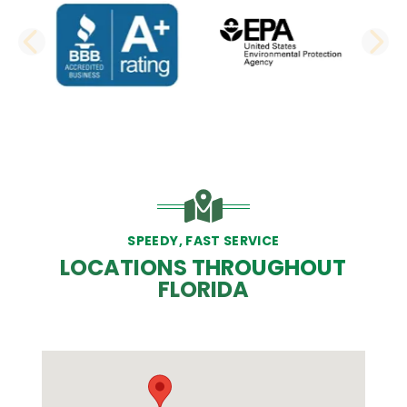
PREVIOUS SLIDE
N
SPEEDY, FAST SERVICE
LOCATIONS THROUGHOUT
FLORIDA