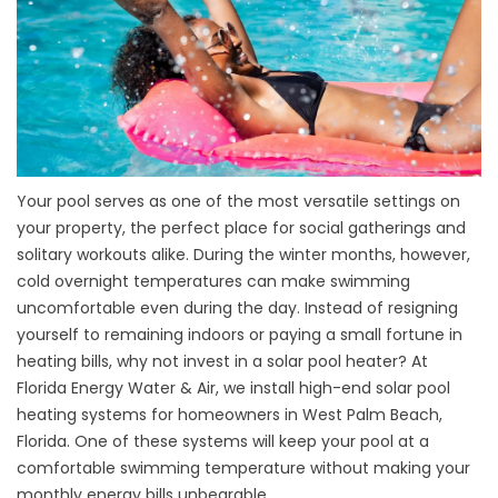
Your pool serves as one of the most versatile settings on
your property, the perfect place for social gatherings and
solitary workouts alike. During the winter months, however,
cold overnight temperatures can make swimming
uncomfortable even during the day. Instead of resigning
yourself to remaining indoors or paying a small fortune in
heating bills, why not invest in a solar pool heater? At
Florida Energy Water & Air, we install high-end solar pool
heating systems for homeowners in West Palm Beach,
Florida. One of these systems will keep your pool at a
comfortable swimming temperature without making your
monthly energy bills unbearable.