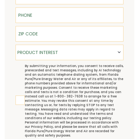
Phone
ZIP Code
Product Interest
PRODUCT INTEREST
TCPA
By submitting your information, you consent to receive calls,
prerecorded and text messages, including by AI technology
and an automatic telephone dialing system, from Florida
Pure/Pure Energy Water and Air or any of its affiliates, to the
phone numbers provided above for informational and/or
marketing purposes. Consent to receive these marketing
calls and texts is not a condition for purchase, and you can
instead call us at 1-800- 382-7638 to arrange for a free
estimate. You may revoke this consent at any time by
contacting us or, for texts by replying STOP to any text
message. Messaging data rates may apply in regard to
texting. You have read and understood the
terms and
conditions
of our website, including our
texting policy
.
Personal information will be processed in accordance with
our
Privacy Policy
, and please be aware that all calls with
Florida Pure/Pure Energy Water and Air are recorded for
quality and safety purposes.