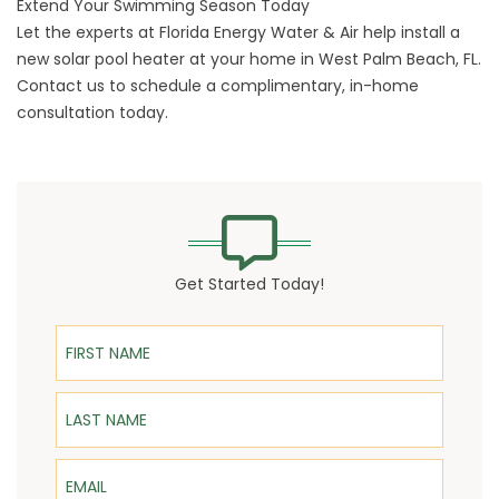
Extend Your Swimming Season Today
Let the experts at Florida Energy Water & Air help install a
new solar pool heater at your home in West Palm Beach, FL.
Contact us to schedule a complimentary, in-home
consultation today.
Get Started Today!
First Name
Last Name
Email