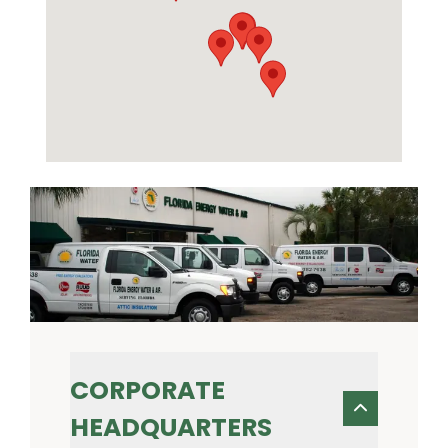
CORPORATE
HEADQUARTERS