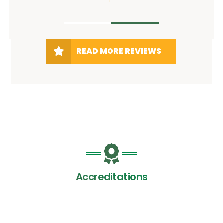
READ MORE REVIEWS
Accreditations