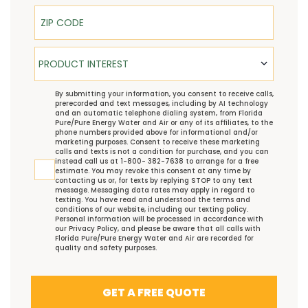
ZIP Code
Product Interest
PRODUCT INTEREST
TCPA
By submitting your information, you consent to receive calls,
prerecorded and text messages, including by AI technology
and an automatic telephone dialing system, from Florida
Pure/Pure Energy Water and Air or any of its affiliates, to the
phone numbers provided above for informational and/or
marketing purposes. Consent to receive these marketing
calls and texts is not a condition for purchase, and you can
instead call us at 1-800- 382-7638 to arrange for a free
estimate. You may revoke this consent at any time by
contacting us or, for texts by replying STOP to any text
message. Messaging data rates may apply in regard to
texting. You have read and understood the
terms and
conditions
of our website, including our
texting policy
.
Personal information will be processed in accordance with
our
Privacy Policy
, and please be aware that all calls with
Florida Pure/Pure Energy Water and Air are recorded for
quality and safety purposes.
GET A FREE QUOTE