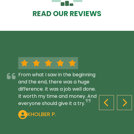
READ OUR REVIEWS
From what I saw in the beginning
and the end, there was a huge
difference. It was a job well done.
It worth my time and money. And
everyone should give it a try.
PREVIOUS S
NEX
KHOLBER P.