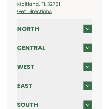
Maitland, FL 32751
Get Directions
NORTH
CENTRAL
WEST
EAST
SOUTH