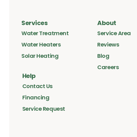
Services
About
Water Treatment
Service Area
Water Heaters
Reviews
Solar Heating
Blog
Careers
Help
Contact Us
Financing
Service Request