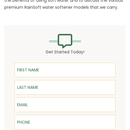
the benefits of using soft water and to discuss the various
premium RainSoft water softener models that we carry.
Get Started Today!
First Name
Last Name
Email
Phone