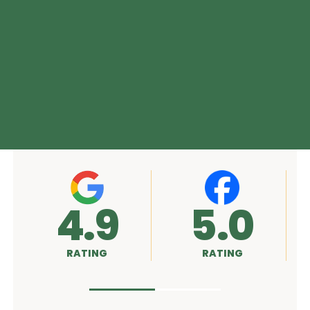
4.9
5.0
RATING
RATING