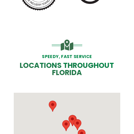
SPEEDY, FAST SERVICE
LOCATIONS THROUGHOUT
FLORIDA