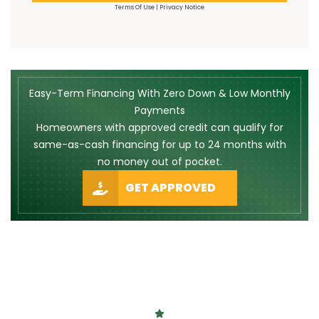
Terms Of Use
|
Privacy Notice
Easy-Term Financing With Zero Down & Low Monthly
Payments
Homeowners with approved credit can qualify for
same-as-cash financing for up to 24 months with
no money out of pocket.
GET APPROVED