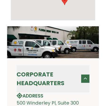
CORPORATE
HEADQUARTERS
ADDRESS
500 Winderley Pl, Suite 300