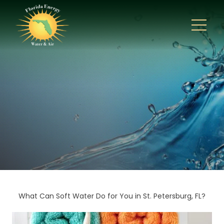
What Can Soft Water Do for You in St. Petersburg, FL?