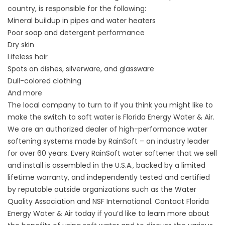
country, is responsible for the following:
Mineral buildup in pipes and water heaters
Poor soap and detergent performance
Dry skin
Lifeless hair
Spots on dishes, silverware, and glassware
Dull-colored clothing
And more
The local company to turn to if you think you might like to
make the switch to soft water is Florida Energy Water & Air.
We are an authorized dealer of high-performance water
softening systems made by RainSoft – an industry leader
for over 60 years. Every RainSoft water softener that we sell
and install is assembled in the U.S.A., backed by a limited
lifetime warranty, and independently tested and certified
by reputable outside organizations such as the Water
Quality Association and NSF International. Contact Florida
Energy Water & Air today if you’d like to learn more about