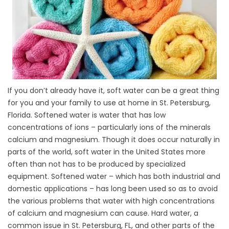
If you don’t already have it, soft water can be a great thing
for you and your family to use at home in St. Petersburg,
Florida. Softened water is water that has low
concentrations of ions – particularly ions of the minerals
calcium and magnesium. Though it does occur naturally in
parts of the world, soft water in the United States more
often than not has to be produced by specialized
equipment. Softened water – which has both industrial and
domestic applications – has long been used so as to avoid
the various problems that water with high concentrations
of calcium and magnesium can cause. Hard water, a
common issue in St. Petersburg, FL, and other parts of the