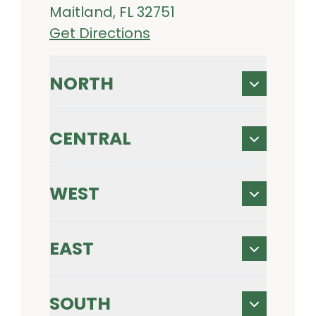
Maitland, FL 32751
Get Directions
NORTH
CENTRAL
WEST
EAST
SOUTH