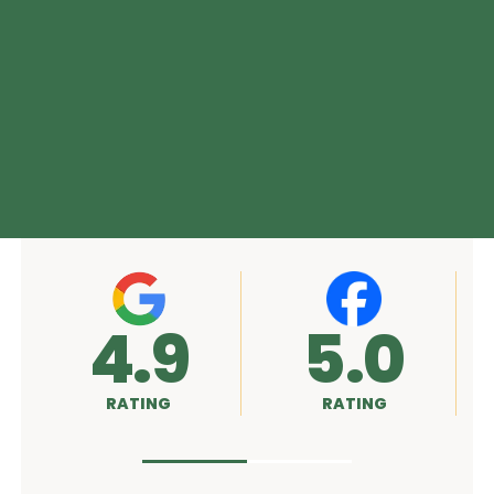
5.0
A+
RATING
RATING