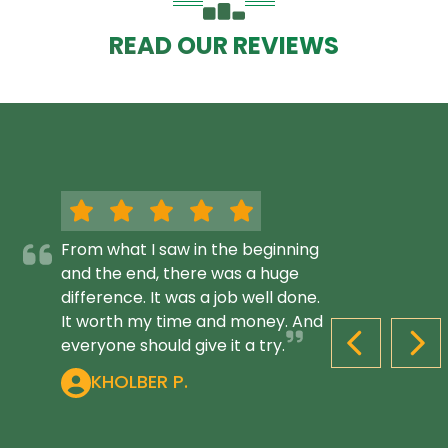
READ OUR REVIEWS
From what I saw in the beginning
and the end, there was a huge
difference. It was a job well done.
It worth my time and money. And
everyone should give it a try.
PREVIOUS S
NEX
KHOLBER P.