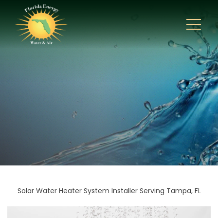
Solar Water Heater System Installer Serving Tampa, FL