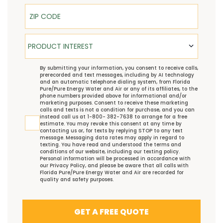
ZIP Code
Product Interest
PRODUCT INTEREST
TCPA
By submitting your information, you consent to receive calls,
prerecorded and text messages, including by AI technology
and an automatic telephone dialing system, from Florida
Pure/Pure Energy Water and Air or any of its affiliates, to the
phone numbers provided above for informational and/or
marketing purposes. Consent to receive these marketing
calls and texts is not a condition for purchase, and you can
instead call us at 1-800- 382-7638 to arrange for a free
estimate. You may revoke this consent at any time by
contacting us or, for texts by replying STOP to any text
message. Messaging data rates may apply in regard to
texting. You have read and understood the
terms and
conditions
of our website, including our
texting policy
.
Personal information will be processed in accordance with
our
Privacy Policy
, and please be aware that all calls with
Florida Pure/Pure Energy Water and Air are recorded for
quality and safety purposes.
GET A FREE QUOTE