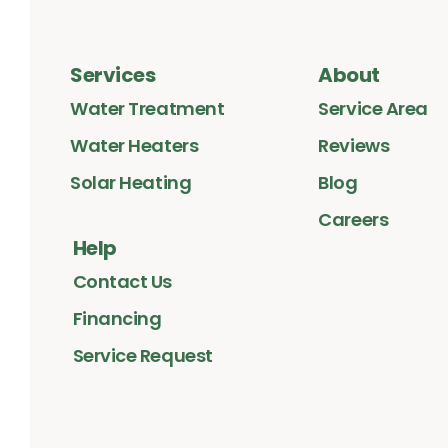
Services
About
Water Treatment
Service Area
Water Heaters
Reviews
Solar Heating
Blog
Careers
Help
Contact Us
Financing
Service Request