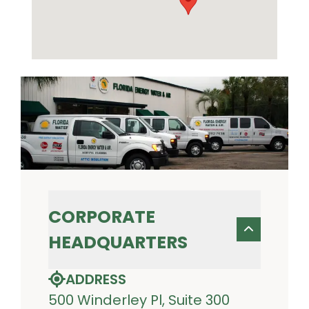
CORPORATE
HEADQUARTERS
ADDRESS
500 Winderley Pl, Suite 300