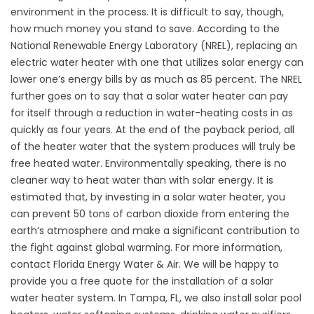
environment in the process. It is difficult to say, though,
how much money you stand to save. According to the
National Renewable Energy Laboratory (NREL), replacing an
electric water heater with one that utilizes solar energy can
lower one’s energy bills by as much as 85 percent. The NREL
further goes on to say that a solar water heater can pay
for itself through a reduction in water-heating costs in as
quickly as four years. At the end of the payback period, all
of the heater water that the system produces will truly be
free heated water. Environmentally speaking, there is no
cleaner way to heat water than with solar energy. It is
estimated that, by investing in a solar water heater, you
can prevent 50 tons of carbon dioxide from entering the
earth’s atmosphere and make a significant contribution to
the fight against global warming. For more information,
contact Florida Energy Water & Air. We will be happy to
provide you a free quote for the installation of a solar
water heater system. In Tampa, FL, we also install solar pool