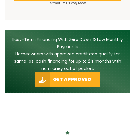
Terms Of Use
|
Privacy Notice
Easy-Term Financing With Zero Down & Low Monthly
Payments
Homeowners with approved credit can qualify for
same-as-cash financing for up to 24 months with
no money out of pocket.
GET APPROVED