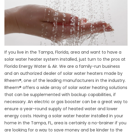
If you live in the Tampa, Florida, area and want to have a
solar water heater system installed, just turn to the pros at
Florida Energy Water & Air. We are a family-run business
and an authorized dealer of solar water heaters made by
Rheem®, one of the leading manufacturers in the industry.
Rheem® offers a wide array of solar water heating solutions
that can be supplemented with backup capabilities, if
necessary. An electric or gas booster can be a great way to
ensure a year-round supply of heated water and lower
energy costs. Having a solar water heater installed in your
home in the Tampa, FL, area is certainly a no-brainer if you
are looking for a way to save money and be kinder to the