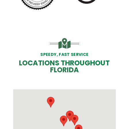
SPEEDY, FAST SERVICE
LOCATIONS THROUGHOUT
FLORIDA