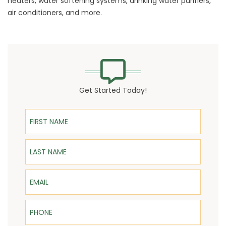
heaters, water softening systems, drinking water purifiers,
air conditioners, and more.
Get Started Today!
First Name
Last Name
Email
Phone