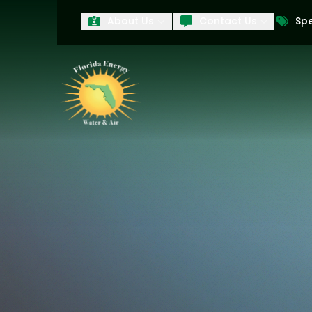
About Us
Contact Us
Spe
First Name
Last Name
Product Interest
PRODUCT INTEREST
TCPA
By submitting your information, you conse
technology and an automatic telephone dia
affiliates, to the phone numbers provide
these marketing calls and texts is not a 
arrange for a free estimate. You may revo
to any text message. Messaging data rate
and conditions
of our website, including 
our
Privacy Policy
, and please be aware th
quality and safety purposes.