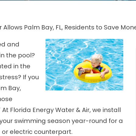
er Allows Palm Bay, FL, Residents to Save Mo
ed and
in the pool?
ted in the
tress? If you
lm Bay,
hose
At Florida Energy Water & Air, we install
d your swimming season year-round for a
 or electric counterpart.