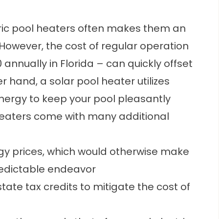
tric pool heaters often makes them an
owever, the cost of regular operation
annually in Florida – can quickly offset
her hand, a
solar pool heater
utilizes
nergy to keep your pool pleasantly
heaters come with many additional
rgy prices, which would otherwise make
predictable endeavor
state tax credits to mitigate the cost of