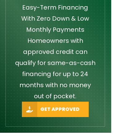
Easy-Term Financing
With Zero Down & Low
Monthly Payments
Homeowners with
approved credit can
qualify for same-as-cash
financing for up to 24
months with no money
out of pocket.
GET APPROVED