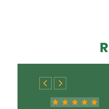
R
PREVIOUS SLIDE
NEXT SLIDE