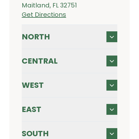
Maitland, FL 32751
Get Directions
NORTH
CENTRAL
WEST
EAST
SOUTH