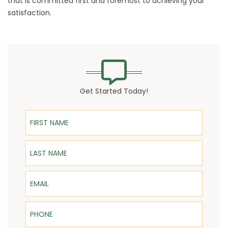
that is committed first and foremost to achieving your
satisfaction.
Get Started Today!
First Name
Last Name
Email
Phone