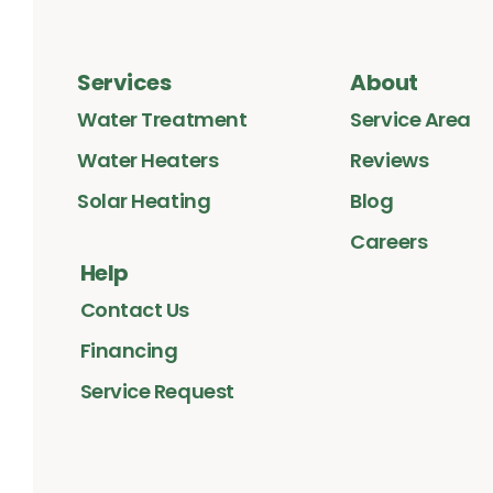
Services
About
Water Treatment
Service Area
Water Heaters
Reviews
Solar Heating
Blog
Careers
Help
Contact Us
Financing
Service Request