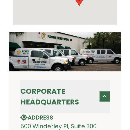
CORPORATE
HEADQUARTERS
ADDRESS
500 Winderley Pl, Suite 300