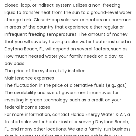
closed-loop, or indirect, system utilizes a non-freezing
liquid to transfer heat from the sun to a ground-level water
storage tank. Closed-loop solar water heaters are common
in areas of the country that experience either regular or
infrequent freezing temperatures. The amount of money
that you will save by having a solar water heater installed in
Daytona Beach, FL, will depend on several factors, such as:
How much heated water your family needs on a day-to-
day basis
The price of the system, fully installed
Maintenance expenses
The fluctuation in the price of alternative fuels (e.g., gas)
The availability and size of government incentives for
investing in green technology, such as a credit on your
federal income taxes
For more information, contact Florida Energy Water & Air, a
trusted
solar water heater
installer serving Daytona Beach,
FL, and many other locations. We are a family-run business