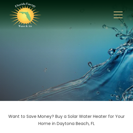
Want to Save Money? Buy a Solar Water Heater for Your
Home in Daytona Beach, FL