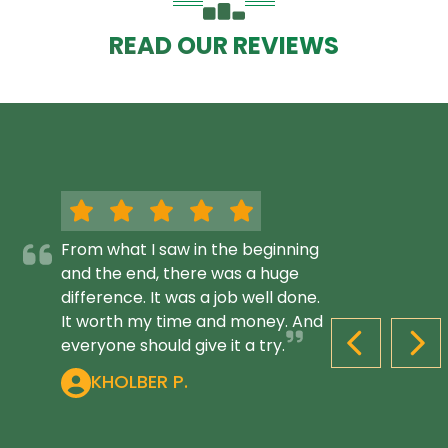
READ OUR REVIEWS
From what I saw in the beginning
and the end, there was a huge
difference. It was a job well done.
It worth my time and money. And
everyone should give it a try.
PREVIOUS S
NEX
KHOLBER P.