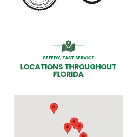
SPEEDY, FAST SERVICE
LOCATIONS THROUGHOUT
FLORIDA