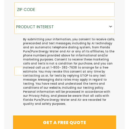
ZIP Code
Product Interest
PRODUCT INTEREST
TCPA
By submitting your information, you consent to receive calls,
prerecorded and text messages, including by AI technology
and an automatic telephone dialing system, from Florida
Pure/Pure Energy Water and Air or any of its affiliates, to the
phone numbers provided above for informational and/or
marketing purposes. Consent to receive these marketing
calls and texts is not a condition for purchase, and you can
instead call us at 1-800- 382-7638 to arrange for a free
estimate. You may revoke this consent at any time by
contacting us or, for texts by replying STOP to any text
message. Messaging data rates may apply in regard to
texting. You have read and understood the
terms and
conditions
of our website, including our
texting policy
.
Personal information will be processed in accordance with
our
Privacy Policy
, and please be aware that all calls with
Florida Pure/Pure Energy Water and Air are recorded for
quality and safety purposes.
GET A FREE QUOTE