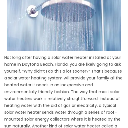
Not long after having a solar water heater installed at your
home in Daytona Beach, Florida, you are likely going to ask
yourself, “Why didn’t I do this a lot sooner?” That’s because
a solar water heating system will provide your family all the
heated water it needs in an inexpensive and
environmentally friendly fashion. The way that most solar
water heaters work is relatively straightforward. Instead of
heating water with the aid of gas or electricity, a typical
solar water heater sends water through a series of roof-
mounted solar energy collectors where it is heated by the
sun naturally. Another kind of solar water heater called a