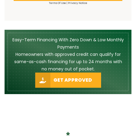
Terms Of Use
|
Privacy Notice
Easy-Term Financing With Zero Down & Low Monthly
Payments
Homeowners with approved credit can qualify for
same-as-cash financing for up to 24 months with
no money out of pocket.
GET APPROVED