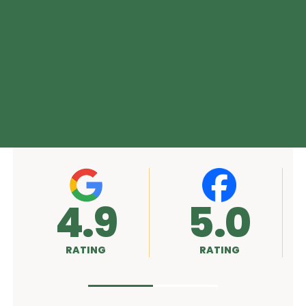
5.0
A+
RATING
RATING