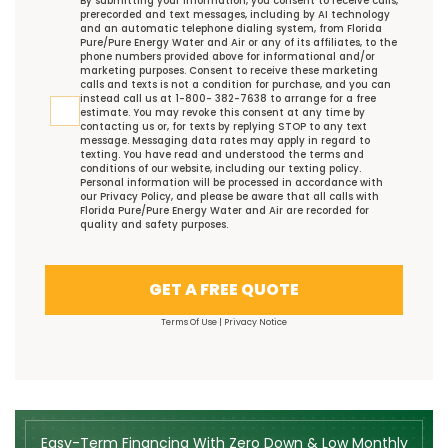
By submitting your information, you consent to receive calls,
prerecorded and text messages, including by AI technology
and an automatic telephone dialing system, from Florida
Pure/Pure Energy Water and Air or any of its affiliates, to the
phone numbers provided above for informational and/or
marketing purposes. Consent to receive these marketing
calls and texts is not a condition for purchase, and you can
instead call us at 1-800- 382-7638 to arrange for a free
estimate. You may revoke this consent at any time by
contacting us or, for texts by replying STOP to any text
message. Messaging data rates may apply in regard to
texting. You have read and understood the
terms and
conditions
of our website, including our
texting policy
.
Personal information will be processed in accordance with
our
Privacy Policy
, and please be aware that all calls with
Florida Pure/Pure Energy Water and Air are recorded for
quality and safety purposes.
GET A FREE QUOTE
Terms Of Use
|
Privacy Notice
Easy-Term Financing With Zero Down & Low Monthly