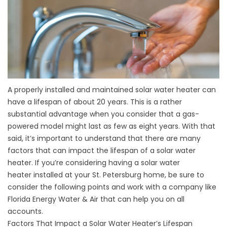
A properly installed and maintained solar water heater can
have a lifespan of about 20 years. This is a rather
substantial advantage when you consider that a gas-
powered model might last as few as eight years. With that
said, it’s important to understand that there are many
factors that can impact the lifespan of a solar water
heater. If you’re considering having a
solar water
heater
installed at your St. Petersburg home, be sure to
consider the following points and work with a company like
Florida Energy Water & Air that can help you on all
accounts.
Factors That Impact a Solar Water Heater’s Lifespan