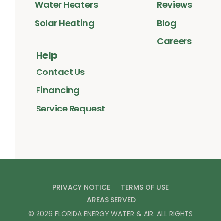
Water Heaters
Reviews
Solar Heating
Blog
Careers
Help
Contact Us
Financing
Service Request
PRIVACY NOTICE
TERMS OF USE
AREAS SERVED
©
2026
FLORIDA ENERGY WATER & AIR
. ALL RIGHTS