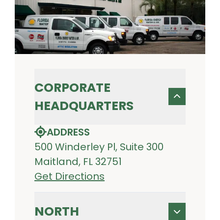
CORPORATE
HEADQUARTERS
ADDRESS
500 Winderley Pl, Suite 300
Maitland, FL 32751
Get Directions
NORTH