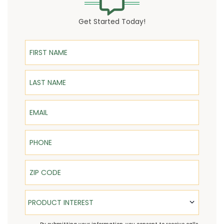
Get Started Today!
First Name
Last Name
Email
Phone
ZIP Code
Product Interest
PRODUCT INTEREST
TCPA