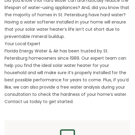
Did you know that hard water can dramatically reduce the
lifespan of water-using appliances? And, did you know that
the majority of homes in St. Petersburg have hard water?
Having a water softener installed in your home will ensure
that your solar water heater’s life isn’t cut short due to
preventable mineral buildup.
Your Local Expert
Florida Energy Water & Air has been trusted by St.
Petersburg homeowners since 1989. Our expert team can
help you find the ideal solar water heater for your
household and will make sure it’s properly installed for the
best possible performance for years to come. Plus, if you’d
like, we can also provide a free water analysis during your
consultation to check the hardness of your home’s water.
Contact us today to get started.