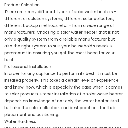
Product Selection
There are many different types of solar water heaters –
different circulation systems, different solar collectors,
different backup methods, etc. – from a wide range of
manufacturers. Choosing a solar water heater that is not
only a quality system from a reliable manufacturer but
also the right system to suit your household’s needs is
paramount in ensuring you get the most bang for your
buck.
Professional Installation
In order for any appliance to perform its best, it must be
installed properly. This takes a certain level of experience
and know-how, which is especially the case when it comes
to solar products. Proper installation of a solar water heater
depends on knowledge of not only the water heater itself
but also the solar collectors and best practices for their
placement and positioning.
Water Hardness