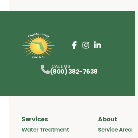
Facebook
Instagram
Profile
LinkedIn
Profile
Profile
CALL US
(800) 382-7638
Services
About
Water Treatment
Service Area