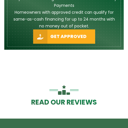
Payments
Homeowners with approved credit can qualify for
same-as-cash financing for up to 24 months with
no money out of pocket.
GET APPROVED
READ OUR REVIEWS