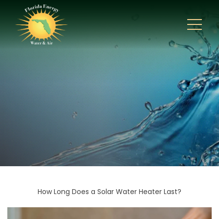
How Long Does a Solar Water Heater Last?