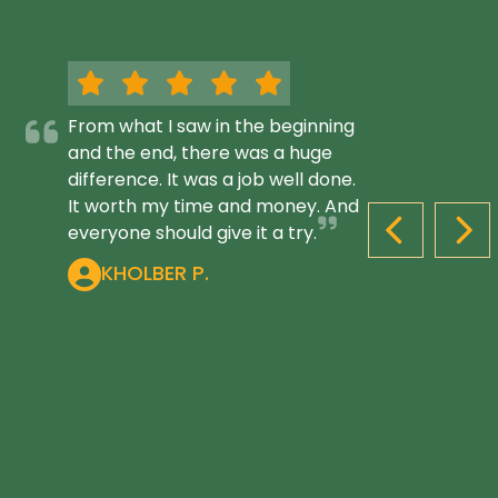
From what I saw in the beginning
and the end, there was a huge
difference. It was a job well done.
It worth my time and money. And
everyone should give it a try.
PREVIOUS S
NEX
KHOLBER P.