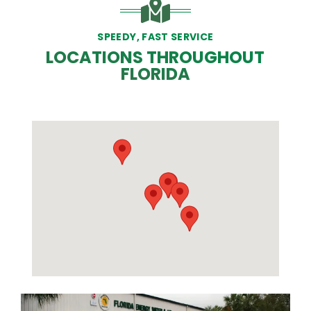
SPEEDY, FAST SERVICE
LOCATIONS THROUGHOUT
FLORIDA