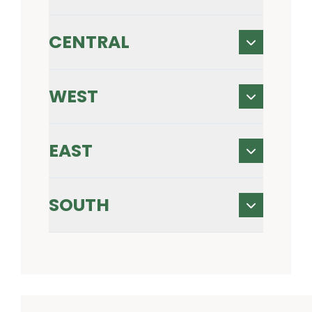
CENTRAL
WEST
EAST
SOUTH