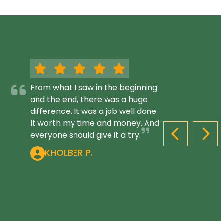
From what I saw in the beginning
and the end, there was a huge
difference. It was a job well done.
It worth my time and money. And
everyone should give it a try.
PREVIOUS S
NEX
KHOLBER P.