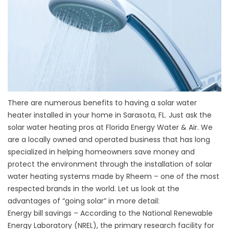
There are numerous benefits to having a solar water
heater installed in your home in Sarasota, FL. Just ask the
solar water heating pros at Florida Energy Water & Air. We
are a locally owned and operated business that has long
specialized in helping homeowners save money and
protect the environment through the installation of solar
water heating systems made by Rheem – one of the most
respected brands in the world. Let us look at the
advantages of “going solar” in more detail:
Energy bill savings – According to the National Renewable
Energy Laboratory (NREL), the primary research facility for