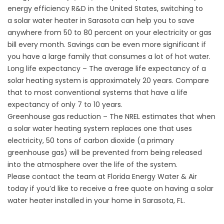
energy efficiency R&D in the United States, switching to
a
solar water heater
in Sarasota can help you to save
anywhere from 50 to 80 percent on your electricity or gas
bill every month. Savings can be even more significant if
you have a large family that consumes a lot of hot water.
Long life expectancy – The average life expectancy of a
solar heating system is approximately 20 years. Compare
that to most conventional systems that have a life
expectancy of only 7 to 10 years.
Greenhouse gas reduction – The NREL estimates that when
a solar water heating system replaces one that uses
electricity, 50 tons of carbon dioxide (a primary
greenhouse gas) will be prevented from being released
into the atmosphere over the life of the system.
Please contact the team at Florida Energy Water & Air
today if you’d like to receive a free quote on having a solar
water heater installed in your home in Sarasota, FL.