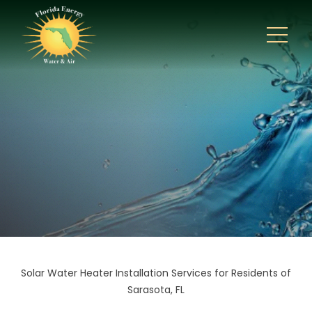
Solar Water Heater Installation Services for Residents of
Sarasota, FL