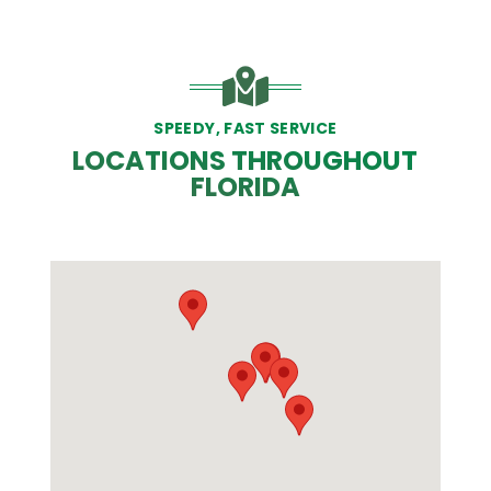
SPEEDY, FAST SERVICE
LOCATIONS THROUGHOUT
FLORIDA