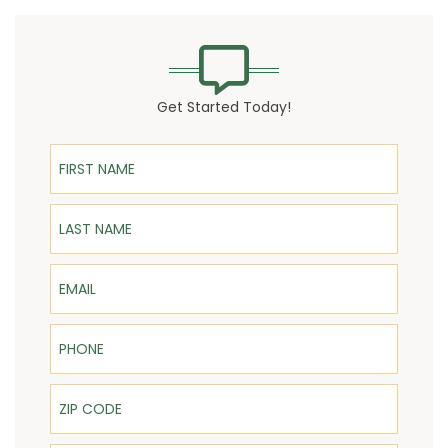
Get Started Today!
First Name
Last Name
Email
Phone
ZIP Code