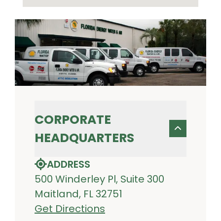
CORPORATE
HEADQUARTERS
ADDRESS
500 Winderley Pl, Suite 300
Maitland, FL 32751
Get Directions