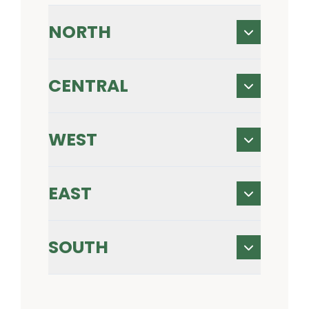
NORTH
CENTRAL
WEST
EAST
SOUTH