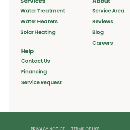
Services
About
Water Treatment
Service Area
Water Heaters
Reviews
Solar Heating
Blog
Careers
Help
Contact Us
Financing
Service Request
PRIVACY NOTICE
TERMS OF USE