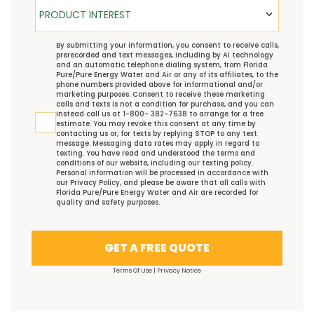
Product Interest
PRODUCT INTEREST
TCPA
By submitting your information, you consent to receive calls,
prerecorded and text messages, including by AI technology
and an automatic telephone dialing system, from Florida
Pure/Pure Energy Water and Air or any of its affiliates, to the
phone numbers provided above for informational and/or
marketing purposes. Consent to receive these marketing
calls and texts is not a condition for purchase, and you can
instead call us at 1-800- 382-7638 to arrange for a free
estimate. You may revoke this consent at any time by
contacting us or, for texts by replying STOP to any text
message. Messaging data rates may apply in regard to
texting. You have read and understood the
terms and
conditions
of our website, including our
texting policy
.
Personal information will be processed in accordance with
our
Privacy Policy
, and please be aware that all calls with
Florida Pure/Pure Energy Water and Air are recorded for
quality and safety purposes.
GET A FREE QUOTE
Terms Of Use
|
Privacy Notice