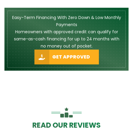
Easy-Term Financing With Zero Down & Low Monthly
Payments
Homeowners with approved credit can qualify for
same-as-cash financing for up to 24 months with
no money out of pocket.
GET APPROVED
READ OUR REVIEWS