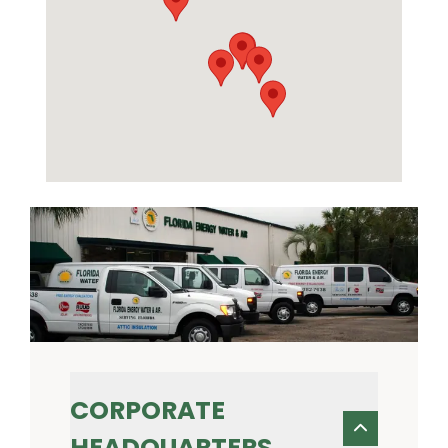
CORPORATE
HEADQUARTERS