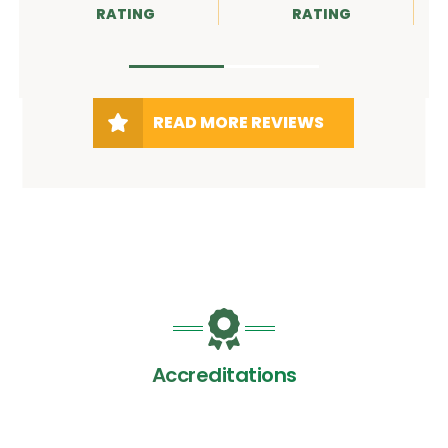
RATING
RATING
RATIN
READ MORE REVIEWS
Accreditations