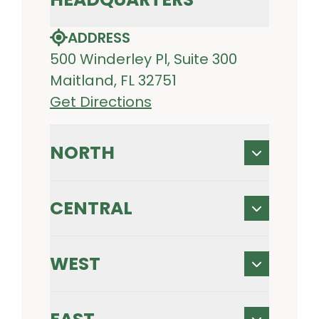
ADDRESS
500 Winderley Pl, Suite 300
Maitland, FL 32751
Get Directions
NORTH
CENTRAL
WEST