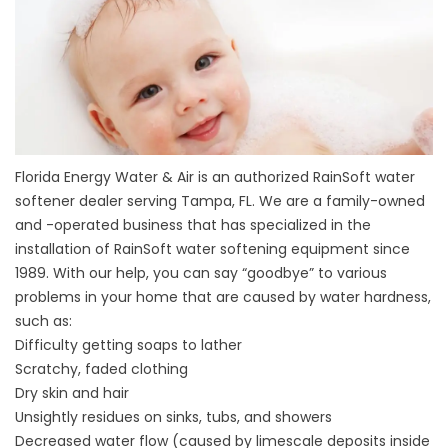
Florida Energy Water & Air is an authorized RainSoft water
softener dealer serving Tampa, FL. We are a family-owned
and -operated business that has specialized in the
installation of RainSoft water softening equipment since
1989. With our help, you can say “goodbye” to various
problems in your home that are caused by water hardness,
such as:
Difficulty getting soaps to lather
Scratchy, faded clothing
Dry skin and hair
Unsightly residues on sinks, tubs, and showers
Decreased water flow (caused by limescale deposits inside