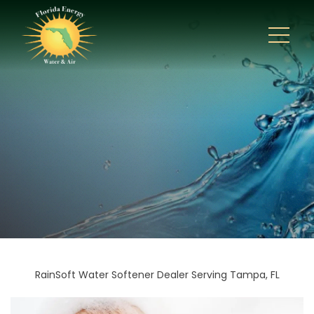
RainSoft Water Softener Dealer Serving Tampa, FL