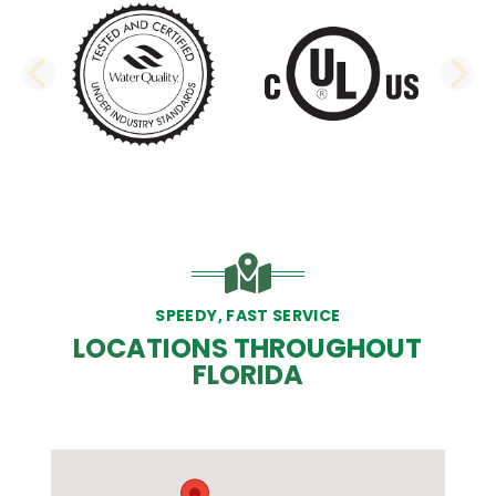
PREVIOUS SLIDE
N
SPEEDY, FAST SERVICE
LOCATIONS THROUGHOUT
FLORIDA