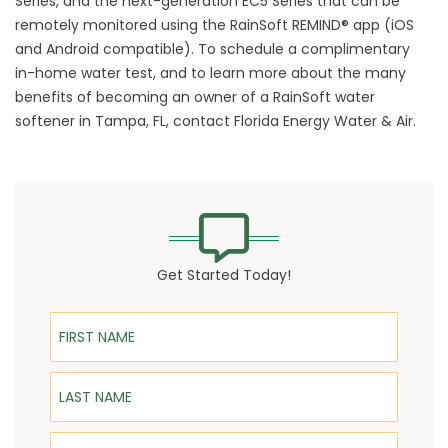
Series, and the next-generation EC5 Series that can be
remotely monitored using the RainSoft REMIND® app (iOS
and Android compatible). To schedule a complimentary
in-home water test, and to learn more about the many
benefits of becoming an owner of a RainSoft water
softener in Tampa, FL, contact Florida Energy Water & Air.
Get Started Today!
First Name
Last Name
Email