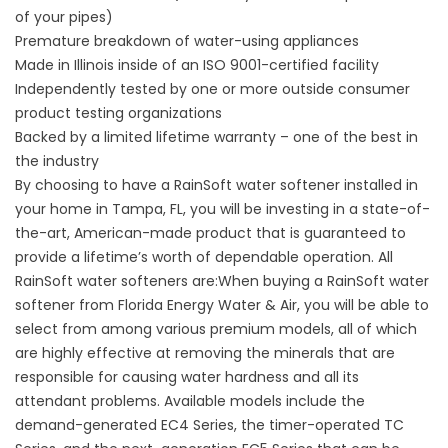
of your pipes)
Premature breakdown of water-using appliances
Made in Illinois inside of an ISO 9001-certified facility
Independently tested by one or more outside consumer
product testing organizations
Backed by a limited lifetime warranty – one of the best in
the industry
By choosing to have a RainSoft
water softener
installed in
your home in Tampa, FL, you will be investing in a state-of-
the-art, American-made product that is guaranteed to
provide a lifetime’s worth of dependable operation. All
RainSoft water softeners are:When buying a RainSoft water
softener from Florida Energy Water & Air, you will be able to
select from among various premium models, all of which
are highly effective at removing the minerals that are
responsible for causing water hardness and all its
attendant problems. Available models include the
demand-generated EC4 Series, the timer-operated TC