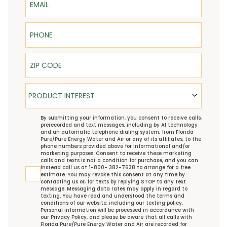
Phone
ZIP Code
Product Interest
PRODUCT INTEREST
TCPA
By submitting your information, you consent to receive calls,
prerecorded and text messages, including by AI technology
and an automatic telephone dialing system, from Florida
Pure/Pure Energy Water and Air or any of its affiliates, to the
phone numbers provided above for informational and/or
marketing purposes. Consent to receive these marketing
calls and texts is not a condition for purchase, and you can
instead call us at 1-800- 382-7638 to arrange for a free
estimate. You may revoke this consent at any time by
contacting us or, for texts by replying STOP to any text
message. Messaging data rates may apply in regard to
texting. You have read and understood the
terms and
conditions
of our website, including our
texting policy
.
Personal information will be processed in accordance with
our
Privacy Policy
, and please be aware that all calls with
Florida Pure/Pure Energy Water and Air are recorded for