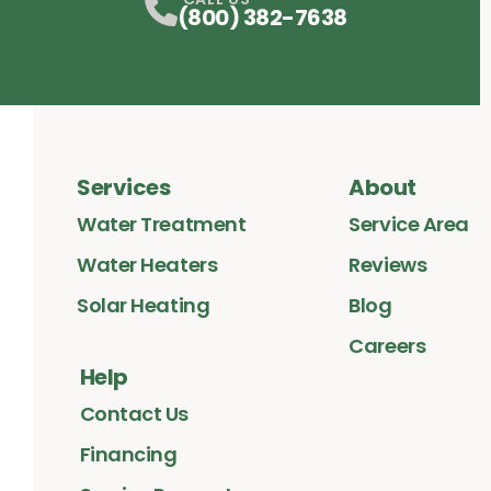
(800) 382-7638
Services
About
Water Treatment
Service Area
Water Heaters
Reviews
Solar Heating
Blog
Careers
Help
Contact Us
Financing