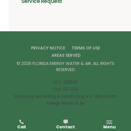
Service Request
PRIVACY NOTICE
TERMS OF USE
AREAS SERVED
©
2026
FLORIDA ENERGY WATER & AIR
. ALL RIGHTS
RESERVED
CFC 023606
CAC 057033
Discovery Marketing & Distributing, Inc. DBA Florida
Energy Water & Air
Call
Contact
Menu