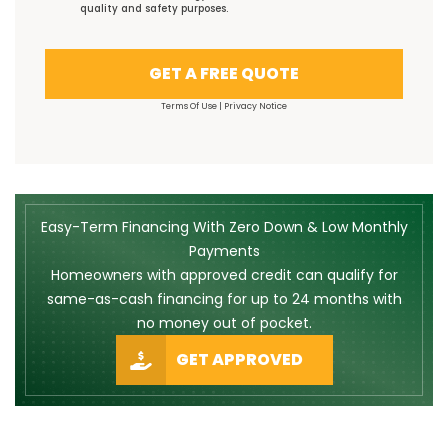
quality and safety purposes.
GET A FREE QUOTE
Terms Of Use
|
Privacy Notice
Easy-Term Financing With Zero Down & Low Monthly
Payments
Homeowners with approved credit can qualify for
same-as-cash financing for up to 24 months with
no money out of pocket.
GET APPROVED