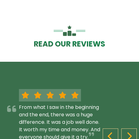
READ OUR REVIEWS
From what I saw in the beginning
and the end, there was a huge
difference. It was a job well done.
It worth my time and money. And
everyone should give it a try.