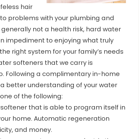
feless hair
s to problems with your plumbing and
generally not a health risk, hard water
 an impediment to enjoying what truly
 the right system for your family’s needs
ter softeners that we carry is
do. Following a complimentary in-home
 a better understanding of your water
ne of the following:
softener that is able to program itself in
 your home. Automatic regeneration
ricity, and money.