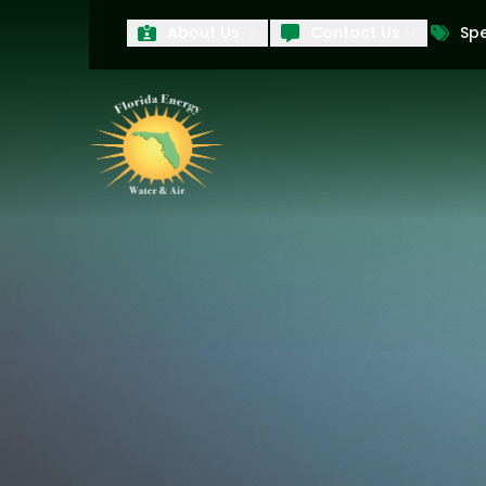
About Us
Contact Us
Spe
First Name
Last Name
Product Interest
PRODUCT INTEREST
TCPA
By submitting your information, you conse
technology and an automatic telephone dia
affiliates, to the phone numbers provide
these marketing calls and texts is not a 
arrange for a free estimate. You may revo
to any text message. Messaging data rate
and conditions
of our website, including 
our
Privacy Policy
, and please be aware th
quality and safety purposes.