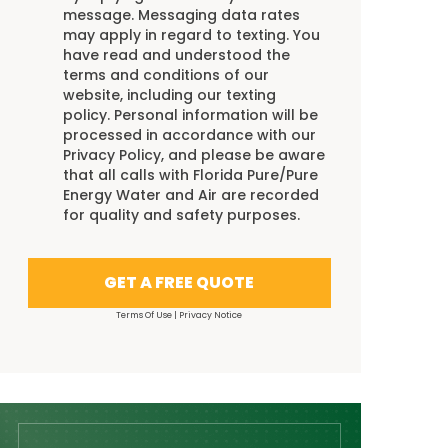
message. Messaging data rates
may apply in regard to texting. You
have read and understood the
terms and conditions
of our
website, including our
texting
policy
. Personal information will be
processed in accordance with our
Privacy Policy
, and please be aware
that all calls with Florida Pure/Pure
Energy Water and Air are recorded
for quality and safety purposes.
GET A FREE QUOTE
Terms Of Use
|
Privacy Notice