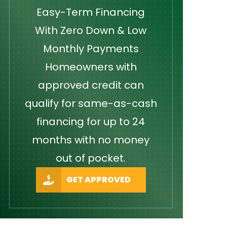
Easy-Term Financing
With Zero Down & Low
Monthly Payments
Homeowners with
approved credit can
qualify for same-as-cash
financing for up to 24
months with no money
out of pocket.
GET APPROVED