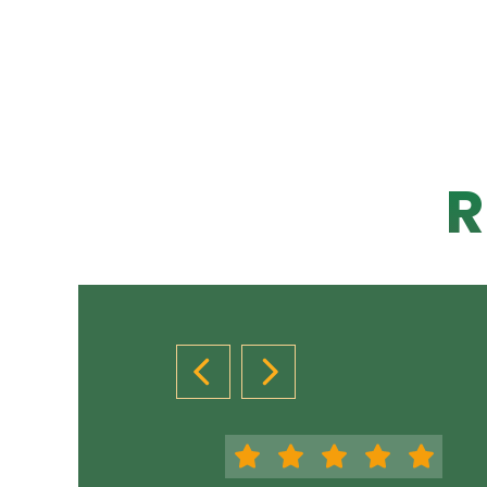
R
PREVIOUS SLIDE
NEXT SLIDE