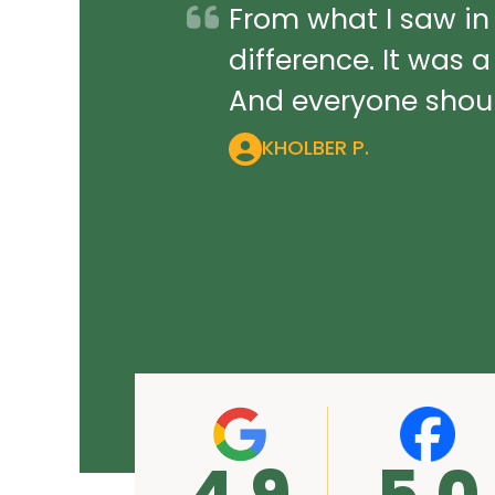
From what I saw in
difference. It was 
And everyone should
KHOLBER P.