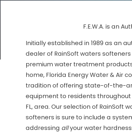
F.E.W.A. is an A
Initially established in 1989 as an a
dealer of RainSoft waters softeners
premium water treatment products 
home, Florida Energy Water & Air con
tradition of offering state-of-the-a
equipment to residents throughout
FL, area. Our selection of RainSoft w
softeners is sure to include a syst
addressing
all
your water hardness