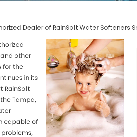
uthorized Dealer of RainSoft Water Softeners 
uthorized
 and other
for the
tinues in its
rt RainSoft
 the Tampa,
ater
em capable of
 problems,