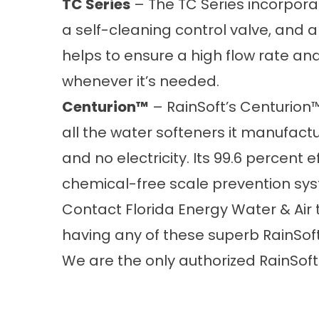
TC Series
– The TC Series incorpora
a self-cleaning control valve, and a
helps to ensure a high flow rate and
whenever it’s needed.
Centurion™
– RainSoft’s Centurion™
all the water softeners it manufactur
and no electricity. Its 99.6 percent 
chemical-free scale prevention sy
Contact Florida Energy Water & Air
having any of these superb RainSoft
We are the only authorized RainSoft