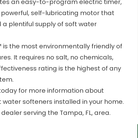
tes an easy-to-program electric timer,
 powerful, self-lubricating motor that
 a plentiful supply of soft water
 is the most environmentally friendly of
es. It requires no salt, no chemicals,
effectiveness rating is the highest of any
stem.
 today for more information about
 water softeners installed in your home.
 dealer serving the Tampa, FL, area.