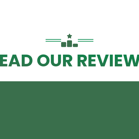
EAD OUR REVIE