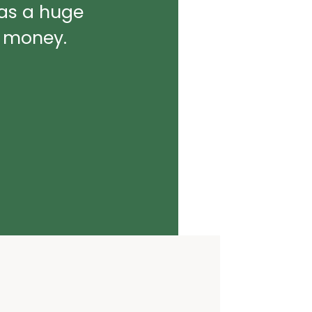
was a huge
d money.