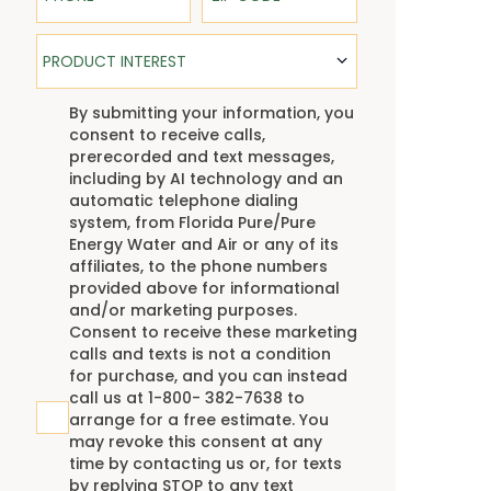
Product Interest
PRODUCT INTEREST
TCPA
By submitting your information, you
consent to receive calls,
prerecorded and text messages,
including by AI technology and an
automatic telephone dialing
system, from Florida Pure/Pure
Energy Water and Air or any of its
affiliates, to the phone numbers
provided above for informational
and/or marketing purposes.
Consent to receive these marketing
calls and texts is not a condition
for purchase, and you can instead
call us at 1-800- 382-7638 to
arrange for a free estimate. You
may revoke this consent at any
time by contacting us or, for texts
by replying STOP to any text