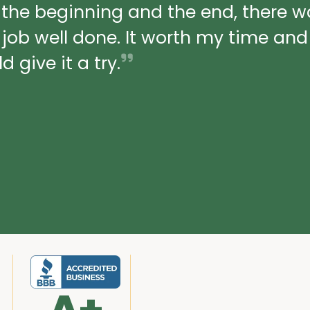
 the beginning and the end, there 
a job well done. It worth my time an
 give it a try.