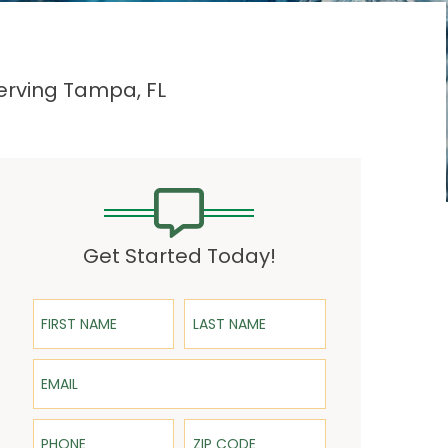
Serving Tampa, FL
Get Started Today!
First Name
Last Name
Email
Phone
ZIP Code