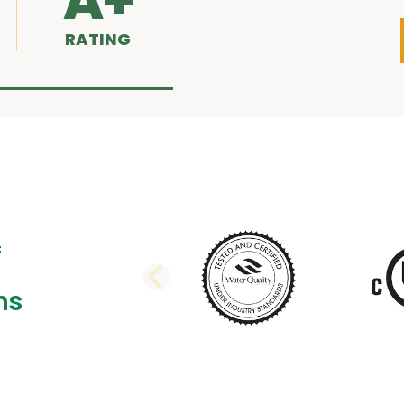
A+
RATING
PREVIOUS SLI
ns