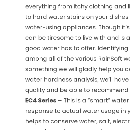
everything from itchy clothing and li
to hard water stains on your dishe
water-using appliances. Though it’s 
can be tiresome to live with and is
good water has to offer. Identifying
among all of the various RainSoft wa
something we will gladly help you 
water hardness analysis, we’ll have
quality and be able to recommend o
EC4 Series
– This is a “smart” water 
response to actual water usage in
helps to conserve water, salt, elect