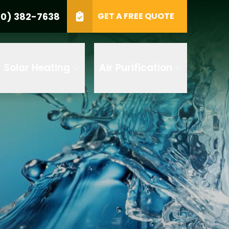
0) 382-7638
GET A FREE QUOTE
e
GET A FREE QUOTE
Solar Heating
Air Purification
 by AI
 any of its
t to receive
 382-7638 to
replying STOP
tood the
terms
accordance with
ecorded for