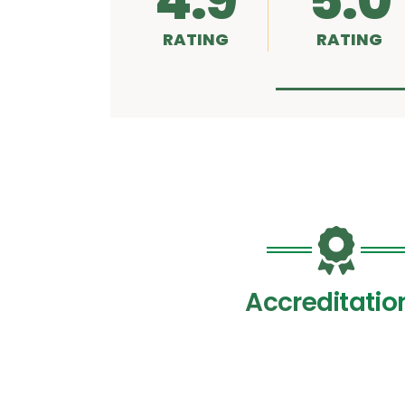
4.9
5.0
RATING
RATING
Accreditatio