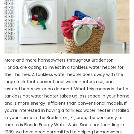
More and more homeowners throughout Bradenton,
Florida, are opting to invest in a tankless water heater for
their homes. A tankless water heater does away with the
large tank that conventional water heaters use, and
instead heats water on demand. What this means is that a
tankless hot water heater takes up less space in your home
and is more energy-efficient than conventional models. If
you’re interested in having a tankless water heater installed
in your home in the Bradenton, FL, area, the company to
turn to is Florida Energy Water & Air. Since our founding in
1989, we have been committed to helping homeowners