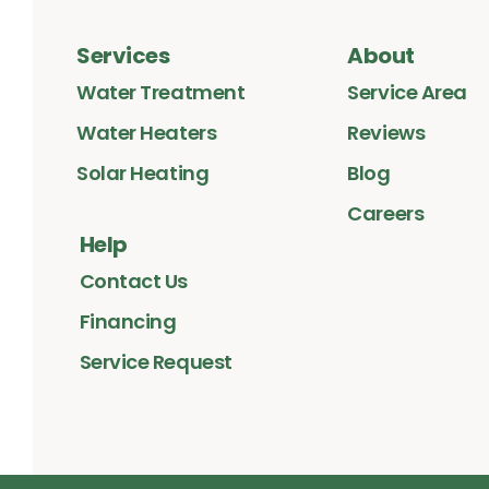
Services
About
Water Treatment
Service Area
Water Heaters
Reviews
Solar Heating
Blog
Careers
Help
Contact Us
Financing
Service Request