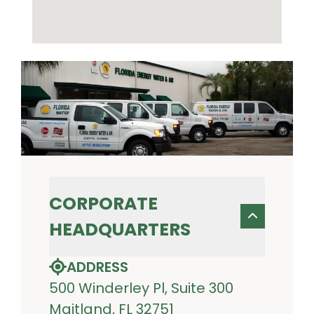
CORPORATE
HEADQUARTERS
ADDRESS
500 Winderley Pl, Suite 300
Maitland, FL 32751