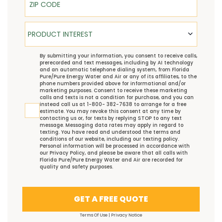
Product Interest
PRODUCT INTEREST
TCPA
By submitting your information, you consent to receive calls,
prerecorded and text messages, including by AI technology
and an automatic telephone dialing system, from Florida
Pure/Pure Energy Water and Air or any of its affiliates, to the
phone numbers provided above for informational and/or
marketing purposes. Consent to receive these marketing
calls and texts is not a condition for purchase, and you can
instead call us at 1-800- 382-7638 to arrange for a free
estimate. You may revoke this consent at any time by
contacting us or, for texts by replying STOP to any text
message. Messaging data rates may apply in regard to
texting. You have read and understood the
terms and
conditions
of our website, including our
texting policy
.
Personal information will be processed in accordance with
our
Privacy Policy
, and please be aware that all calls with
Florida Pure/Pure Energy Water and Air are recorded for
quality and safety purposes.
GET A FREE QUOTE
Terms Of Use
|
Privacy Notice