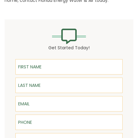
home, contact Florida Energy Water & Air today.
Get Started Today!
First Name
Last Name
Email
Phone
ZIP Code