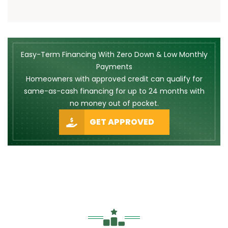
Easy-Term Financing With Zero Down & Low Monthly
Payments
Homeowners with approved credit can qualify for
same-as-cash financing for up to 24 months with
no money out of pocket.
GET APPROVED