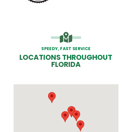
SPEEDY, FAST SERVICE
LOCATIONS THROUGHOUT
FLORIDA