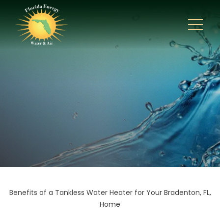
Benefits of a Tankless Water Heater for Your Bradenton, FL,
Home