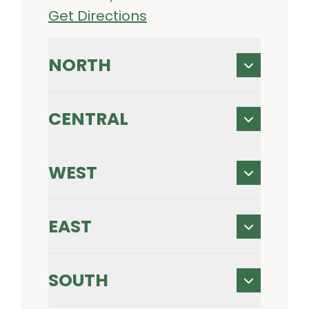
Get Directions
NORTH
CENTRAL
WEST
EAST
SOUTH