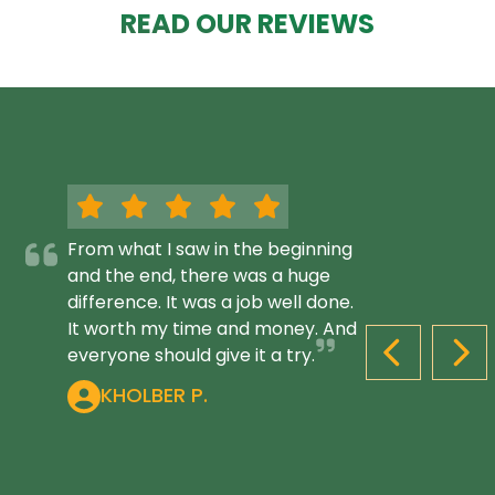
READ OUR REVIEWS
From what I saw in the beginning
and the end, there was a huge
difference. It was a job well done.
It worth my time and money. And
everyone should give it a try.
PREVIOUS S
NEX
KHOLBER P.