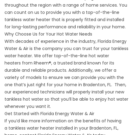
throughout the region with a range of home services. You
can count on us to provide you with a top-of-the-line
tankless water heater that is properly fitted and installed
for long-lasting performance and reliability in your home.
Why Choose Us for Your Hot Water Needs
With decades of experience in the industry, Florida Energy
Water & Air is the company you can trust for your tankless
water heater. We offer top-of-the-line hot
water
heaters
from Rheem®, a trusted brand known for its
durable and reliable products. Additionally, we offer a
variety of models to ensure we can provide you with the
one that’s just right for your home in Bradenton, FL. Then,
our experienced technicians will properly install your new
tankless hot water so that you’ll be able to enjoy hot water
whenever you want it.
Get Started with Florida Energy Water & Air
If you’d like more information on the benefits of having
a
tankless water heater
installed in your Bradenton, FL,