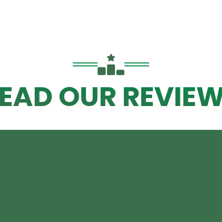
EAD OUR REVIE