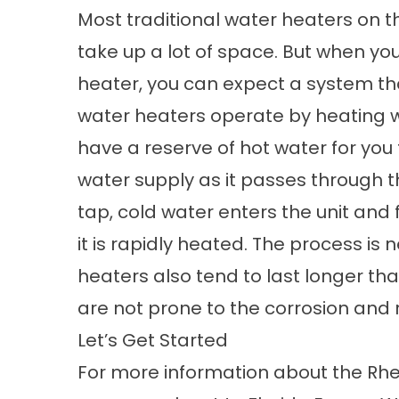
Most traditional water heaters on t
take up a lot of space. But when you
heater
, you can expect a system th
water heaters operate by heating 
have a reserve of hot water for you 
water supply as it passes through t
tap, cold water enters the unit an
it is rapidly heated. The process is
heaters also tend to last longer th
are not prone to the corrosion and r
Let’s Get Started
For more information about the Rh