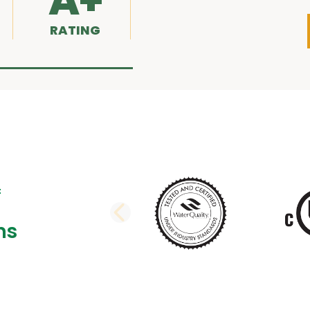
A+
RATING
PREVIOUS SLI
ns