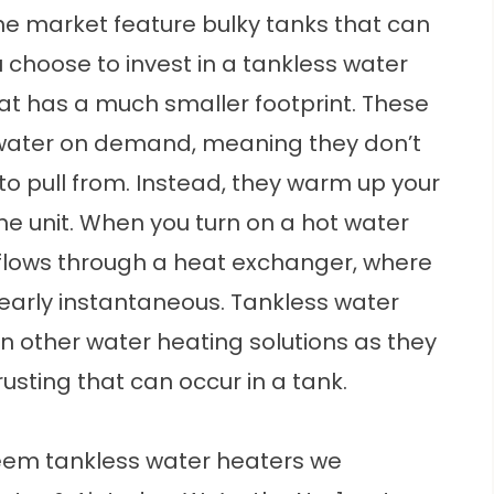
he market feature bulky tanks that can
 choose to invest in a
tankless water
at has a much smaller footprint. These
water on demand, meaning they don’t
to pull from. Instead, they warm up your
he unit. When you turn on a hot water
d flows through a heat exchanger, where
 nearly instantaneous. Tankless water
an other water heating solutions as they
usting that can occur in a tank.
eem tankless water heaters we