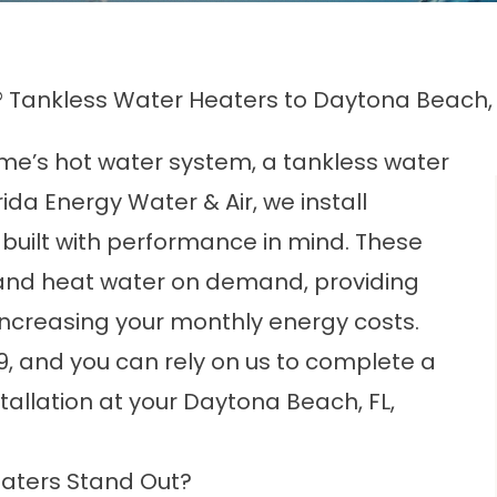
 Tankless Water Heaters to Daytona Beach
ome’s hot water system, a tankless water
rida Energy Water & Air, we install
built with performance in mind. These
 and heat water on demand, providing
increasing your monthly energy costs.
9, and you can rely on us to complete a
allation at your Daytona Beach, FL,
aters Stand Out?