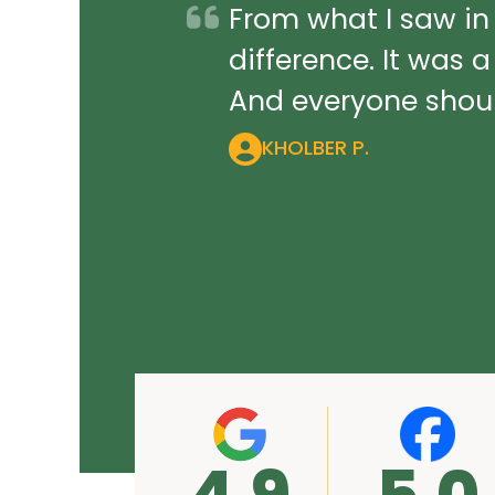
From what I saw in
difference. It was 
And everyone should
KHOLBER P.