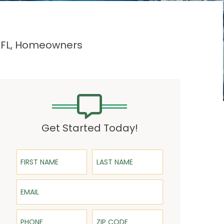
, FL, Homeowners
Get Started Today!
First Name
Last Name
Email
Phone
ZIP Code