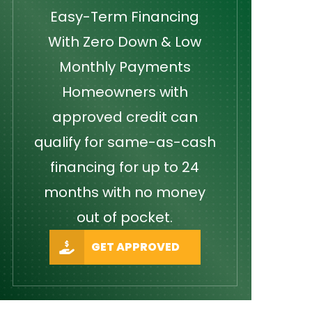
Easy-Term Financing
With Zero Down & Low
Monthly Payments
Homeowners with
approved credit can
qualify for same-as-cash
financing for up to 24
months with no money
out of pocket.
GET APPROVED