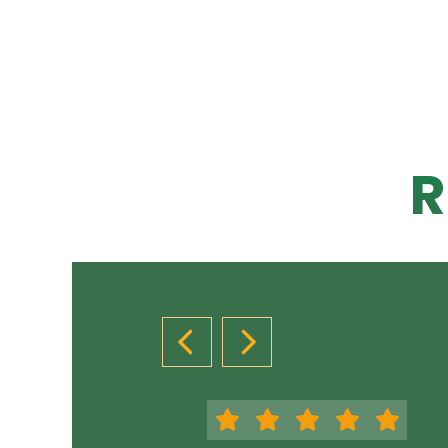
R
PREVIOUS SLIDE
NEXT SLIDE