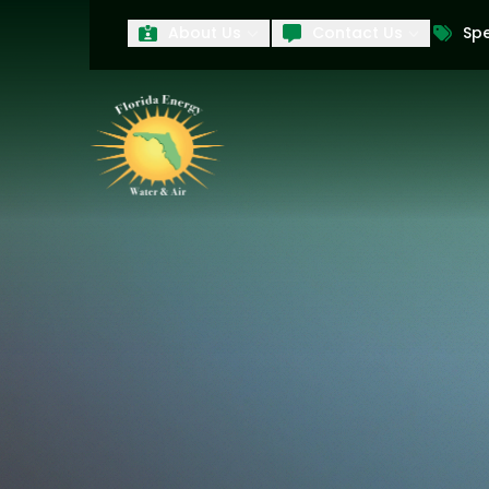
About Us
Contact Us
Spe
First Name
Last Name
Product Interest
PRODUCT INTEREST
TCPA
By submitting your information, you conse
technology and an automatic telephone dia
affiliates, to the phone numbers provide
these marketing calls and texts is not a 
arrange for a free estimate. You may revo
to any text message. Messaging data rate
and conditions
of our website, including 
our
Privacy Policy
, and please be aware th
quality and safety purposes.