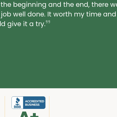
 the beginning and the end, there 
a job well done. It worth my time an
 give it a try.