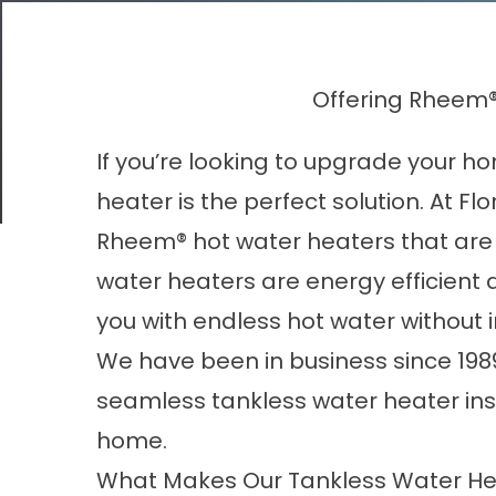
Offering Rheem®
If you’re looking to upgrade your h
heater is the perfect solution. At Flo
Rheem® hot water heaters that are 
water heaters are energy efficient
you with endless hot water without 
We have been in business since 198
seamless tankless water heater inst
home.
What Makes Our Tankless Water He