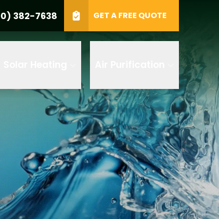
0) 382-7638
GET A FREE QUOTE
e
GET A FREE QUOTE
Solar Heating
Air Purification
 by AI
 any of its
t to receive
 382-7638 to
replying STOP
tood the
terms
accordance with
ecorded for