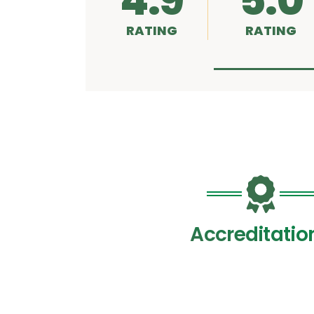
4.9
5.0
RATING
RATING
Accreditatio