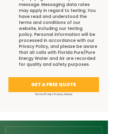
message. Messaging data rates
may apply in regard to texting. You
have read and understood the
terms and conditions
of our
website, including our
texting
policy
. Personal information will be
processed in accordance with our
Privacy Policy
, and please be aware
that all calls with Florida Pure/Pure
Energy Water and Air are recorded
for quality and safety purposes.
GET A FREE QUOTE
Terms Of Use
|
Privacy Notice