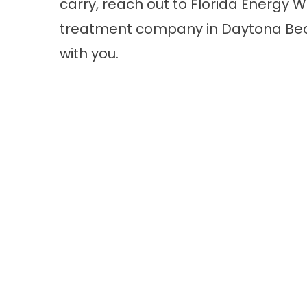
carry,
reach out
to Florida Energy Wa
treatment company in Daytona Beac
with you.