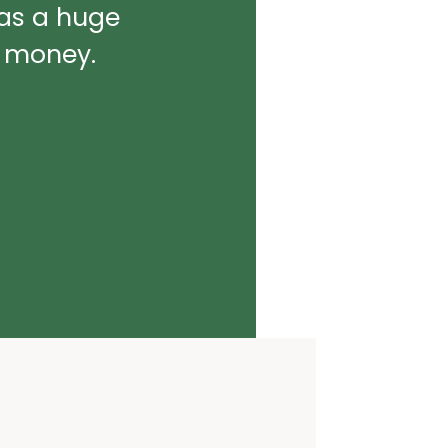
was a huge
d money.