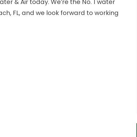
ter & Air today. We’re the No. 1 water
h, FL, and we look forward to working