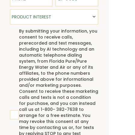
Product Interest
PRODUCT INTEREST
TCPA
By submitting your information, you
consent to receive calls,
prerecorded and text messages,
including by AI technology and an
automatic telephone dialing
system, from Florida Pure/Pure
Energy Water and Air or any of its
affiliates, to the phone numbers
provided above for informational
and/or marketing purposes.
Consent to receive these marketing
calls and texts is not a condition
for purchase, and you can instead
call us at 1-800- 382-7638 to
arrange for a free estimate. You
may revoke this consent at any
time by contacting us or, for texts
by replying STOP to any text