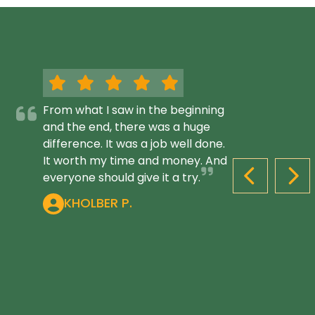
From what I saw in the beginning
and the end, there was a huge
difference. It was a job well done.
It worth my time and money. And
everyone should give it a try.
PREVIOUS S
NEX
KHOLBER P.