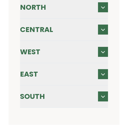
NORTH
CENTRAL
WEST
EAST
SOUTH