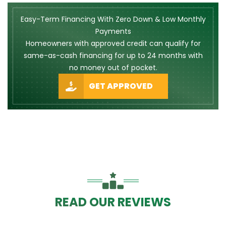
Easy-Term Financing With Zero Down & Low Monthly
Payments
Homeowners with approved credit can qualify for
same-as-cash financing for up to 24 months with
no money out of pocket.
GET APPROVED
READ OUR REVIEWS