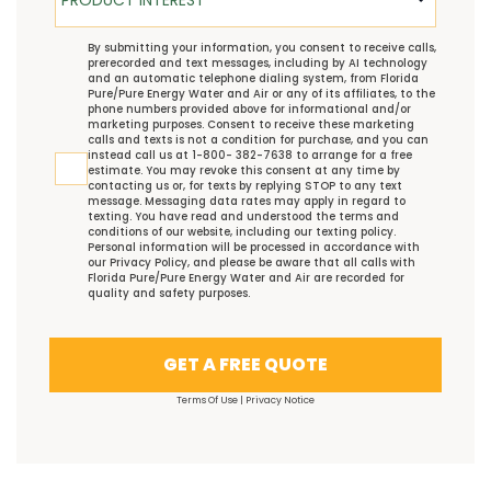
TCPA
By submitting your information, you consent to receive calls,
prerecorded and text messages, including by AI technology
and an automatic telephone dialing system, from Florida
Pure/Pure Energy Water and Air or any of its affiliates, to the
phone numbers provided above for informational and/or
marketing purposes. Consent to receive these marketing
calls and texts is not a condition for purchase, and you can
instead call us at 1-800- 382-7638 to arrange for a free
estimate. You may revoke this consent at any time by
contacting us or, for texts by replying STOP to any text
message. Messaging data rates may apply in regard to
texting. You have read and understood the
terms and
conditions
of our website, including our
texting policy
.
Personal information will be processed in accordance with
our
Privacy Policy
, and please be aware that all calls with
Florida Pure/Pure Energy Water and Air are recorded for
quality and safety purposes.
GET A FREE QUOTE
Terms Of Use
|
Privacy Notice