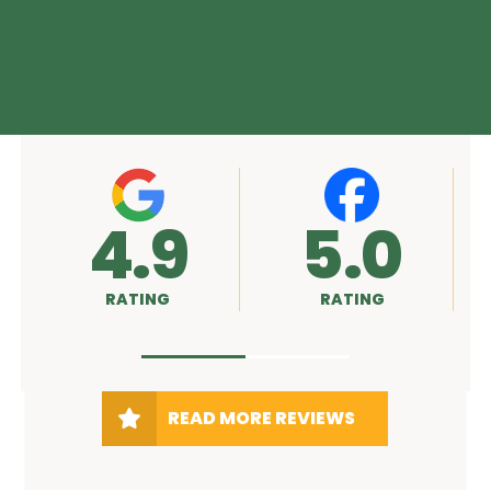
4.9
5.0
RATING
RATING
READ MORE REVIEWS