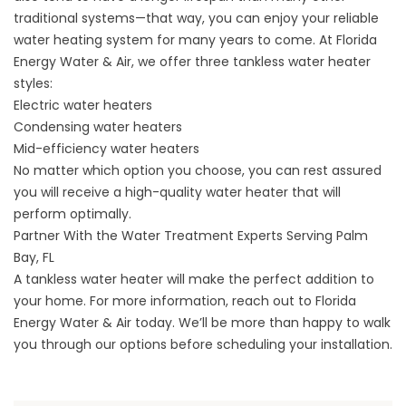
traditional systems—that way, you can enjoy your reliable
water heating system for many years to come. At Florida
Energy Water & Air, we offer three tankless water heater
styles:
Electric water heaters
Condensing water heaters
Mid-efficiency water heaters
No matter which option you choose, you can rest assured
you will receive a high-quality water heater that will
perform optimally.
Partner With the Water Treatment Experts Serving Palm
Bay, FL
A tankless water heater will make the perfect addition to
your home. For more information,
reach out
to Florida
Energy Water & Air today. We’ll be more than happy to walk
you through our options before scheduling your installation.