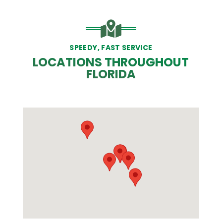
SPEEDY, FAST SERVICE
LOCATIONS THROUGHOUT
FLORIDA