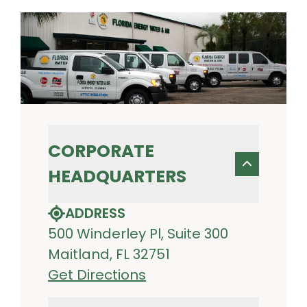
CORPORATE
HEADQUARTERS
ADDRESS
500 Winderley Pl, Suite 300
Maitland, FL 32751
Get Directions