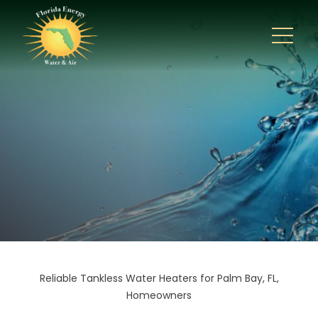
Reliable Tankless Water Heaters for Palm Bay, FL,
Homeowners