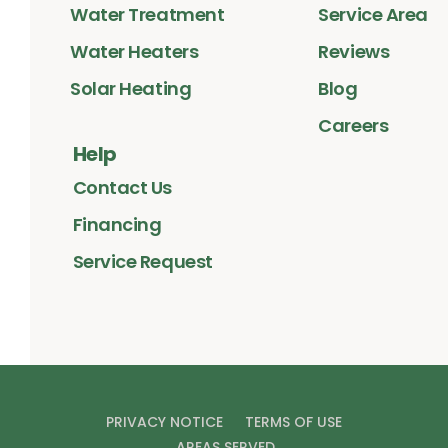
Water Treatment
Service Area
Water Heaters
Reviews
Solar Heating
Blog
Careers
Help
Contact Us
Financing
Service Request
PRIVACY NOTICE
TERMS OF USE
AREAS SERVED