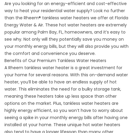
Are you looking for an energy-efficient and cost-effective
way to heat your residential water supply? Look no further
than the Rheem® tankless water heaters we offer at Florida
Energy Water & Air. These hot water heaters are extremely
popular among Palm Bay, FL, homeowners, and it’s easy to
see why. Not only will they potentially save you money on
your monthly energy bills, but they will also provide you with
the comfort and convenience you deserve.
Benefits of Our Premium Tankless Water Heaters
A Rheem
tankless water heater
is a great investment for
your home for several reasons. With this on-demand water
heater, you’ll be able to have an endless supply of hot
water. This eliminates the need for a bulky storage tank,
meaning these heaters take up less space than other
options on the market. Plus, tankless water heaters are
highly energy efficient, so you won’t have to worry about
seeing a spike in your monthly energy bills after having one
installed at your home. These unique hot water heaters
also tend to have a longer lifespan than many other