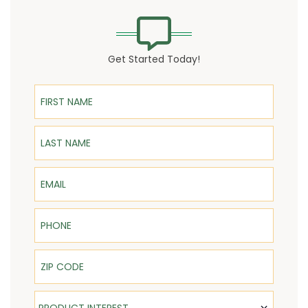
Get Started Today!
First Name
Last Name
Email
Phone
ZIP Code
Product Interest
PRODUCT INTEREST