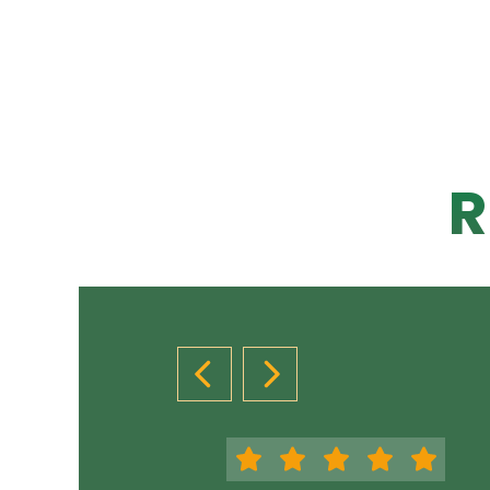
R
PREVIOUS SLIDE
NEXT SLIDE