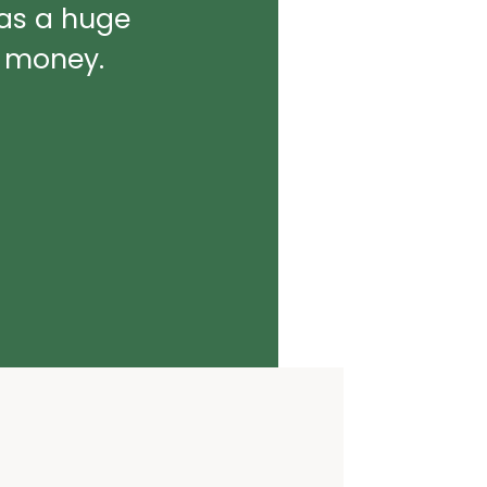
was a huge
d money.