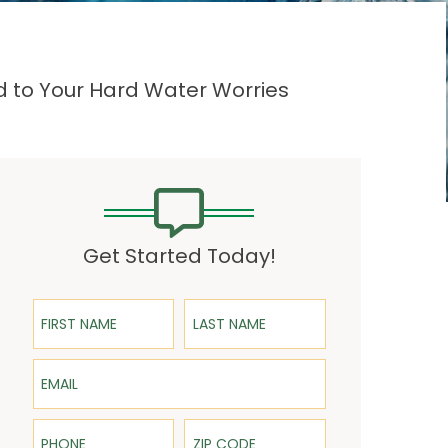
d to Your Hard Water Worries
Get Started Today!
First Name
Last Name
Email
Phone
ZIP Code