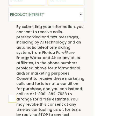
Product Interest
PRODUCT INTEREST
TCPA
By submitting your information, you
consent to receive calls,
prerecorded and text messages,
including by AI technology and an
automatic telephone dialing
system, from Florida Pure/Pure
Energy Water and Air or any of its
affiliates, to the phone numbers
provided above for informational
and/or marketing purposes.
Consent to receive these marketing
calls and texts is not a condition
for purchase, and you can instead
call us at 1-800- 382-7638 to
arrange for a free estimate. You
may revoke this consent at any
time by contacting us or, for texts
by replying STOP to any text