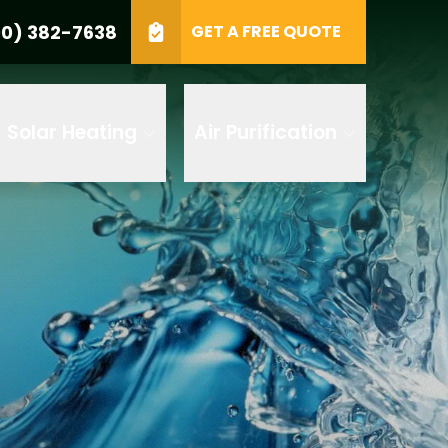
0) 382-7638
GET A FREE QUOTE
e
GET A FREE QUOTE
Solar Heating
Air Purification
 by AI
 any of its
t to receive
 382-7638 to
replying STOP
tood the
terms
accordance with
ecorded for