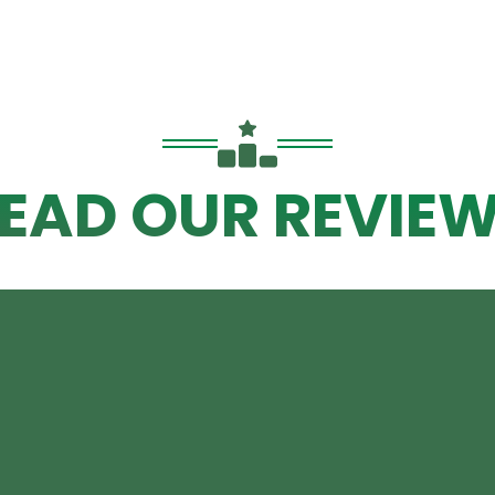
EAD OUR REVIE