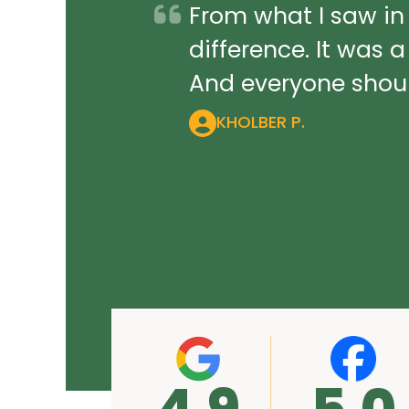
From what I saw in
difference. It was 
And everyone should
KHOLBER P.