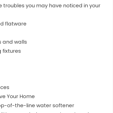
e troubles you may have noticed in your
nd flatware
 and walls
 fixtures
nces
ove Your Home
top-of-the-line
water softener