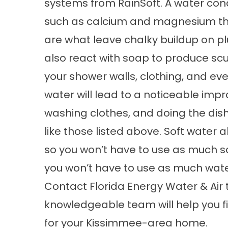
systems
from RainSoft. A water con
such as calcium and magnesium th
are what leave chalky buildup on pl
also react with soap to produce sc
your shower walls, clothing, and eve
water will lead to a noticeable impr
washing clothes, and doing the dis
like those listed above. Soft water 
so you won’t have to use as much s
you won’t have to use as much water
Contact Florida Energy Water & Air 
knowledgeable team will help you fi
for your Kissimmee-area home.