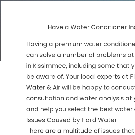
Have a Water Conditioner In
Having a premium water conditioner
can solve a number of problems a
in Kissimmee, including some that 
be aware of. Your local experts at F
Water & Air will be happy to conduct
consultation and water analysis at
and help you select the best water 
Issues Caused by Hard Water
There are a multitude of issues th