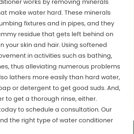
ditioner works by removing minerals
at make water hard. These minerals
umbing fixtures and in pipes, and they
ummy residue that gets left behind on
n your skin and hair. Using softened
ovement in activities such as bathing,
hes, thus alleviating numerous problems
also lathers more easily than hard water,
oap or detergent to get good suds. And,
 to get a thorough rinse, either.
today to schedule a consultation. Our
nd the right type of water conditioner