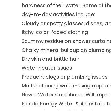
hardness of their water. Some of th
day-to-day activities include:
Cloudy or spotty glasses, dishes, a
Itchy, color-faded clothing
Scummy residue on shower curtains
Chalky mineral buildup on plumbing
Dry skin and brittle hair
Water heater issues
Frequent clogs or plumbing issues
Malfunctioning water-using applia
How a Water Conditioner Will Impr
Florida Energy Water & Air installs 