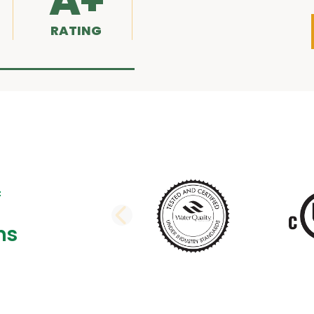
A+
RATING
PREVIOUS SLI
ns