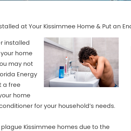
stalled at Your Kissimmee Home & Put an En
 installed
t your home
you may not
lorida Energy
 a free
 your home
conditioner for your household’s needs.
at plague Kissimmee homes due to the