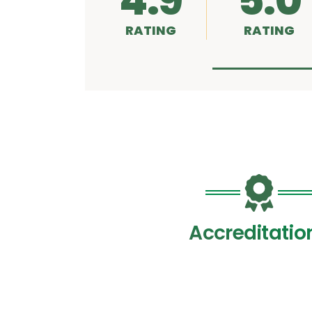
4.9
5.0
RATING
RATING
Accreditatio