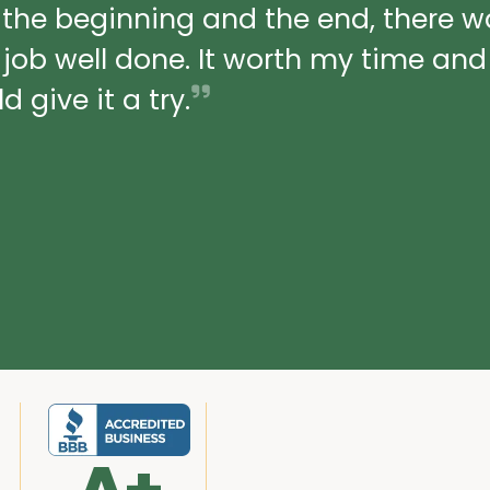
 the beginning and the end, there 
a job well done. It worth my time an
 give it a try.