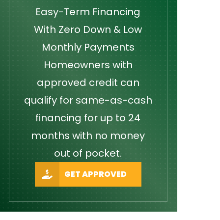
Easy-Term Financing
With Zero Down & Low
Monthly Payments
Homeowners with
approved credit can
qualify for same-as-cash
financing for up to 24
months with no money
out of pocket.
GET APPROVED