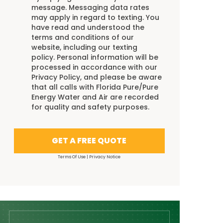
message. Messaging data rates
may apply in regard to texting. You
have read and understood the
terms and conditions
of our
website, including our
texting
policy
. Personal information will be
processed in accordance with our
Privacy Policy
, and please be aware
that all calls with Florida Pure/Pure
Energy Water and Air are recorded
for quality and safety purposes.
GET A FREE QUOTE
Terms Of Use
|
Privacy Notice