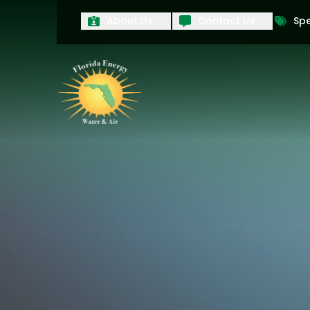
About Us
Contact Us
Spe
First Name
Last Name
Product Interest
PRODUCT INTEREST
TCPA
By submitting your information, you conse
technology and an automatic telephone dia
affiliates, to the phone numbers provide
these marketing calls and texts is not a 
arrange for a free estimate. You may revo
to any text message. Messaging data rate
and conditions
of our website, including 
our
Privacy Policy
, and please be aware th
quality and safety purposes.