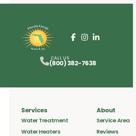
Facebook
Instagram
Profile
LinkedIn
Profile
Profile
CALL US
(800) 382-7638
Services
About
Water Treatment
Service Area
Water Heaters
Reviews