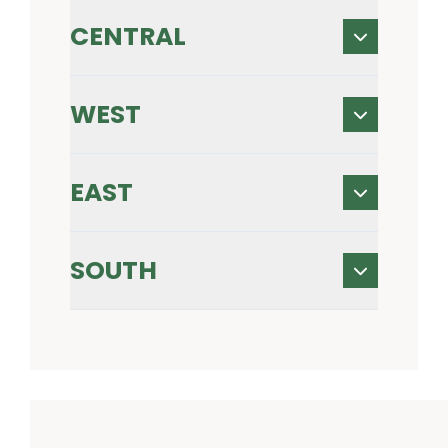
CENTRAL
WEST
EAST
SOUTH