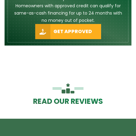
Homeowners with approved credit can qualify for
same-as-cash financing for up to 24 months with
no money out of pocket.
GET APPROVED
READ OUR REVIEWS