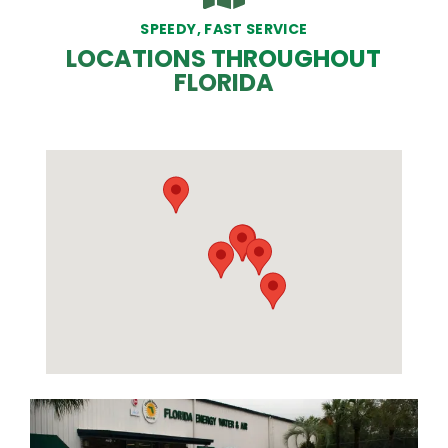
SPEEDY, FAST SERVICE
LOCATIONS THROUGHOUT
FLORIDA