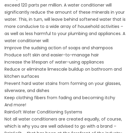
exceed 120 parts per million. A
water conditioner
will
significantly reduce the amount of these minerals in your
water. This, in turn, will leave behind softened water that is
more conducive to a wide array of household activities –
as well as less harmful to your plumbing and appliances. A
water conditioner will:
Improve the sudsing action of soaps and shampoos
Produce soft skin and easier-to-manage hair
Increase the lifespan of water-using appliances
Reduce or eliminate limescale buildup on bathroom and
kitchen surfaces
Prevent hard water stains from forming on your glasses,
silverware, and dishes
Keep clothing fibers from fading and becoming itchy
And more!
RainSoft Water Conditioning Systems
Not all water conditioners are created equally, of course,
which is why you are well advised to go with a brand –