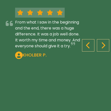
From what I saw in the beginning
and the end, there was a huge
difference. It was a job well done.
It worth my time and money. And
everyone should give it a try.
PREVIOUS S
NEX
KHOLBER P.