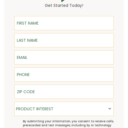
Get Started Today!
First Name
Last Name
Email
Phone
ZIP Code
Product Interest
PRODUCT INTEREST
TCPA
By submitting your information, you consent to receive calls,
prerecorded and text messages, including by AI technology