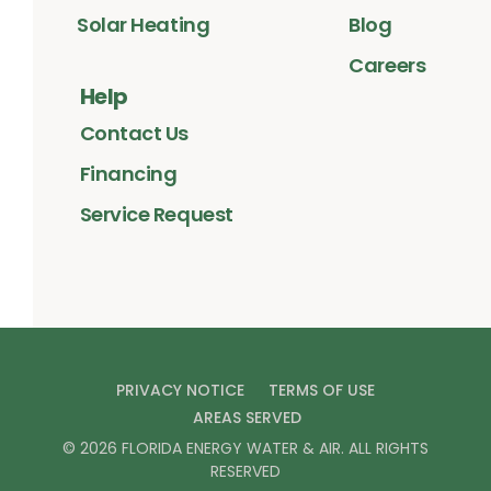
Solar Heating
Blog
Careers
Help
Contact Us
Financing
Service Request
PRIVACY NOTICE
TERMS OF USE
AREAS SERVED
©
2026
FLORIDA ENERGY WATER & AIR
. ALL RIGHTS
RESERVED