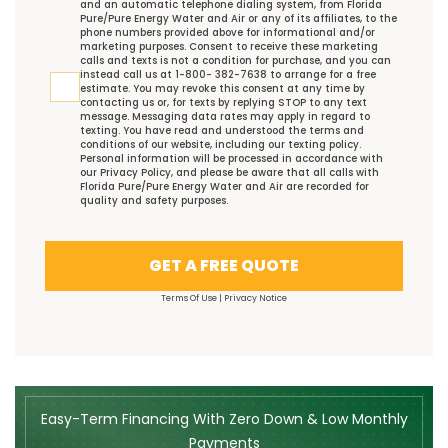
and an automatic telephone dialing system, from Florida
Pure/Pure Energy Water and Air or any of its affiliates, to the
phone numbers provided above for informational and/or
marketing purposes. Consent to receive these marketing
calls and texts is not a condition for purchase, and you can
instead call us at 1-800- 382-7638 to arrange for a free
estimate. You may revoke this consent at any time by
contacting us or, for texts by replying STOP to any text
message. Messaging data rates may apply in regard to
texting. You have read and understood the
terms and
conditions
of our website, including our
texting policy
.
Personal information will be processed in accordance with
our
Privacy Policy
, and please be aware that all calls with
Florida Pure/Pure Energy Water and Air are recorded for
quality and safety purposes.
GET A FREE QUOTE
Terms Of Use
|
Privacy Notice
Easy-Term Financing With Zero Down & Low Monthly
Payments