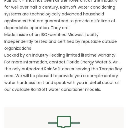
RainSoft – that has been at the forefront of the industry
for well over half a century. RainSoft water conditioning
systems are technologically advanced household
appliances that are guaranteed to provide a lifetime of
dependable operation. They are:
Made inside of an ISO-certified Midwest facility
Independently tested and certified by reputable outside
organizations
Backed by an industry-leading limited lifetime warranty
For more information, contact Florida Energy Water & Air –
the only authorized RainSoft dealer serving the Tampa Bay
area. We will be pleased to provide you a complimentary
water hardness test and speak with you in detail about all
our available RainSoft water conditioner models.