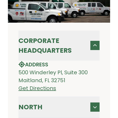
CORPORATE
HEADQUARTERS
ADDRESS
500 Winderley Pl, Suite 300
Maitland, FL 32751
Get Directions
NORTH