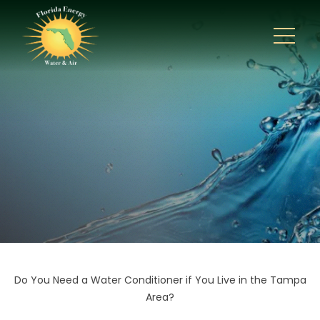
Do You Need a Water Conditioner if You Live in the Tampa
Area?