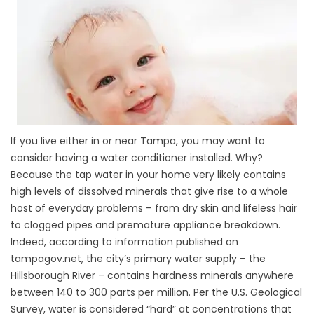
If you live either in or near Tampa, you may want to
consider having a water conditioner installed. Why?
Because the tap water in your home very likely contains
high levels of dissolved minerals that give rise to a whole
host of everyday problems – from dry skin and lifeless hair
to clogged pipes and premature appliance breakdown.
Indeed, according to information published on
tampagov.net, the city’s primary water supply – the
Hillsborough River – contains hardness minerals anywhere
between 140 to 300 parts per million. Per the U.S. Geological
Survey, water is considered “hard” at concentrations that