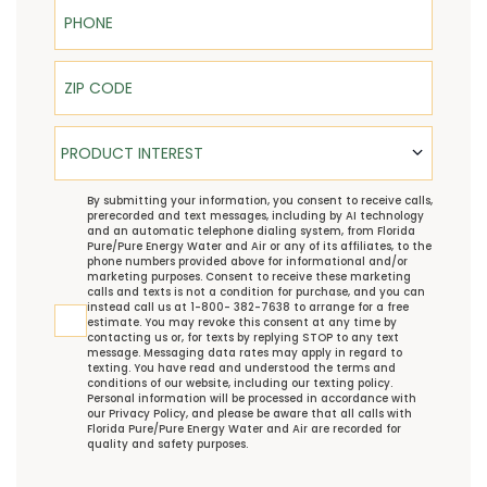
Phone
ZIP Code
Product Interest
PRODUCT INTEREST
TCPA
By submitting your information, you consent to receive calls,
prerecorded and text messages, including by AI technology
and an automatic telephone dialing system, from Florida
Pure/Pure Energy Water and Air or any of its affiliates, to the
phone numbers provided above for informational and/or
marketing purposes. Consent to receive these marketing
calls and texts is not a condition for purchase, and you can
instead call us at 1-800- 382-7638 to arrange for a free
estimate. You may revoke this consent at any time by
contacting us or, for texts by replying STOP to any text
message. Messaging data rates may apply in regard to
texting. You have read and understood the
terms and
conditions
of our website, including our
texting policy
.
Personal information will be processed in accordance with
our
Privacy Policy
, and please be aware that all calls with
Florida Pure/Pure Energy Water and Air are recorded for
quality and safety purposes.