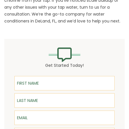
chlorine from your tap. If you’ve noticed scale buildup or
any other issues with your tap water,
turn
to us for a
consultation. We’re the go-to company for water
conditioners in DeLand, FL, and we’d love to help you next.
Get Started Today!
First Name
Last Name
Email