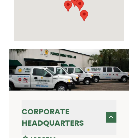
CORPORATE
HEADQUARTERS