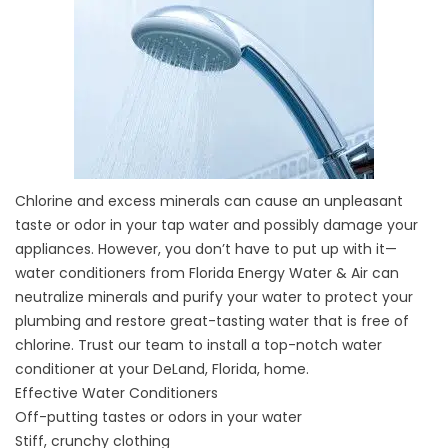
Chlorine and excess minerals can cause an unpleasant
taste or odor in your tap water and possibly damage your
appliances. However, you don’t have to put up with it—
water conditioners from Florida Energy Water & Air can
neutralize minerals and purify your water to protect your
plumbing and restore great-tasting water that is free of
chlorine. Trust our team to install a top-notch water
conditioner at your DeLand, Florida, home.
Effective Water Conditioners
Off-putting tastes or odors in your water
Stiff, crunchy clothing