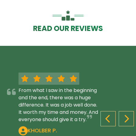
READ OUR REVIEWS
From what I saw in the beginning
and the end, there was a huge
difference. It was a job well done.
It worth my time and money. And
everyone should give it a try.
PREVIOUS S
NEX
KHOLBER P.