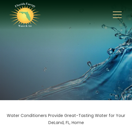
Water Conditioners Provide Great-Tasting Water for Your
DeLand, FL, Home