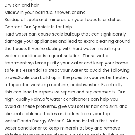
Dry skin and hair
Mildew in your bathtub, shower, or sink
Buildup of spots and minerals on your faucets or dishes
Contact Our Specialists for Help
Hard water can cause scale buildup that can significantly
damage your appliances and lead to extra cleaning around
the house. If you’re dealing with hard water, installing a
water conditioner is a great solution. These water
treatment systems purify your water and keep your home
safe. It’s essential to treat your water to avoid the following
issues:Scale can build up in the pipes to your water heater,
refrigerator, washing machine, or dishwasher. Eventually,
this can lead to expensive repairs and replacements. Our
high-quality RainSoft
water conditioners
can help you
avoid all these problems, give you softer hair and skin, and
eliminate chlorine tastes and odors from your tap
water.Florida Energy Water & Air can install a first-rate
water conditioner to keep minerals at bay and remove