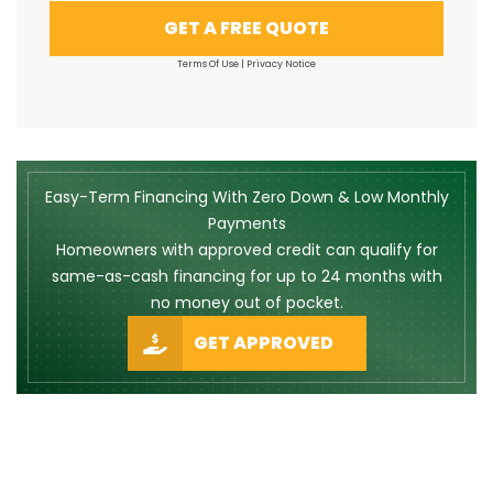
GET A FREE QUOTE
Terms Of Use
|
Privacy Notice
Easy-Term Financing With Zero Down & Low Monthly
Payments
Homeowners with approved credit can qualify for
same-as-cash financing for up to 24 months with
no money out of pocket.
GET APPROVED