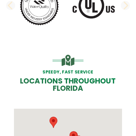
PREVIOUS SLIDE
N
SPEEDY, FAST SERVICE
LOCATIONS THROUGHOUT
FLORIDA