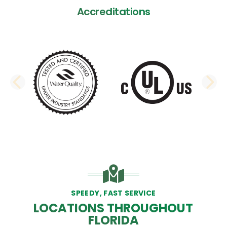
Accreditations
PREVIOUS SLIDE
N
SPEEDY, FAST SERVICE
LOCATIONS THROUGHOUT
FLORIDA