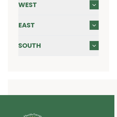
WEST
EAST
SOUTH