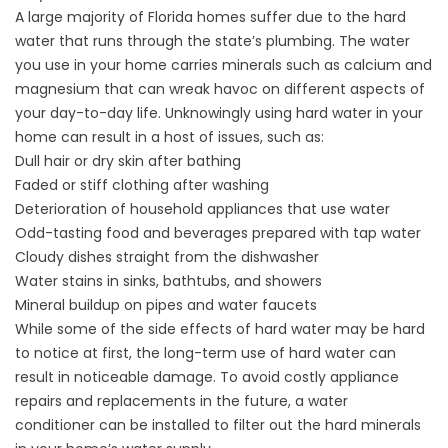
A large majority of Florida homes suffer due to the hard
water that runs through the state’s plumbing. The water
you use in your home carries minerals such as calcium and
magnesium that can wreak havoc on different aspects of
your day-to-day life. Unknowingly using hard water in your
home can result in a host of issues, such as:
Dull hair or dry skin after bathing
Faded or stiff clothing after washing
Deterioration of household appliances that use water
Odd-tasting food and beverages prepared with tap water
Cloudy dishes straight from the dishwasher
Water stains in sinks, bathtubs, and showers
Mineral buildup on pipes and water faucets
While some of the side effects of hard water may be hard
to notice at first, the long-term use of hard water can
result in noticeable damage. To avoid costly appliance
repairs and replacements in the future, a
water
conditioner
can be installed to filter out the hard minerals