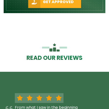
GET APPROVED
READ OUR REVIEWS
From what I saw in the beginning