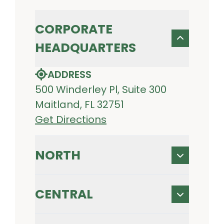
CORPORATE
HEADQUARTERS
ADDRESS
500 Winderley Pl, Suite 300
Maitland, FL 32751
Get Directions
NORTH
CENTRAL