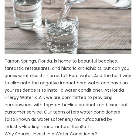
Tarpon Springs, Florida, is home to beautiful beaches,
fantastic restaurants, and historic art exhibits, but can you
guess what else it’s home to? Hard water. And the best way
to eliminate the negative impact hard water can have on
your residence is to install a water conditioner. At Florida
Energy Water & Air, we are committed to providing
homeowners with top-of-the-line products and excellent
customer service. Our team offers water conditioners
(also known as water softeners) manufactured by
industry-leading manufacturer RainSoft.
Why Should I Invest in a Water Conditioner?