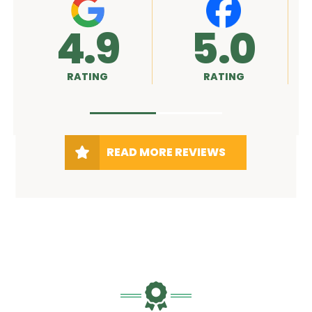
.9
5.0
A+
ATING
RATING
RATING
READ MORE REVIEWS