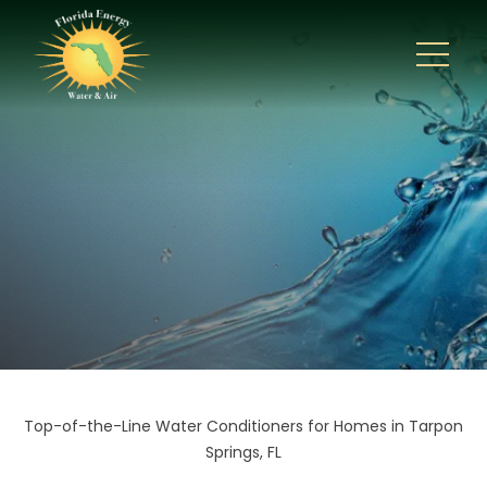
Top-of-the-Line Water Conditioners for Homes in Tarpon
Springs, FL