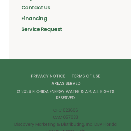
Contact Us
Financing
Service Request
PRIVACY NOTICE
TERMS OF USE
AREAS SERVED
©
2026
FLORIDA ENERGY WATER & AIR
. ALL RIGHTS
RESERVED
CFC 023606
CAC 057033
Discovery Marketing & Distributing, Inc. DBA Florida