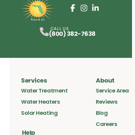
Facebook
Instagram
Profile
LinkedIn
Profile
Profile
CALL US
(800) 382-7638
Services
About
Water Treatment
Service Area
Water Heaters
Reviews
Solar Heating
Blog
Careers
Help