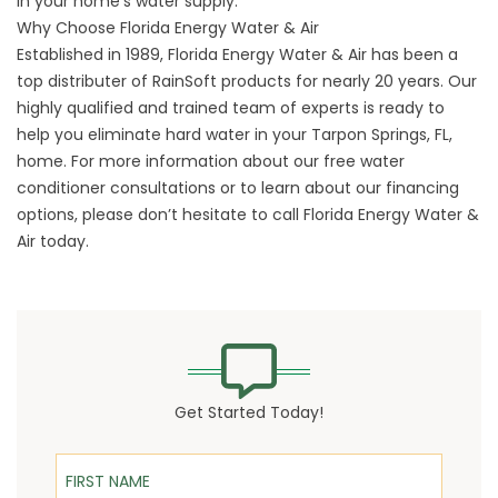
in your home’s water supply.
Why Choose Florida Energy Water & Air
Established in 1989, Florida Energy Water & Air has been a
top distributer of RainSoft products for nearly 20 years. Our
highly qualified and trained team of experts is ready to
help you eliminate hard water in your Tarpon Springs, FL,
home. For more information about our free water
conditioner consultations or to learn about our financing
options, please don’t hesitate to
call Florida Energy Water &
Air
today.
Get Started Today!
First Name