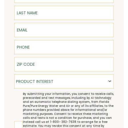
Last Name
Email
Phone
ZIP Code
Product Interest
PRODUCT INTEREST
TCPA
By submitting your information, you consent to receive calls,
prerecorded and text messages, including by AI technology
and an automatic telephone dialing system, from Florida
Pure/Pure Energy Water and Air or any of its affiliates, to the
phone numbers provided above for informational and/or
marketing purposes. Consent to receive these marketing
calls and texts is not a condition for purchase, and you can
instead call us at 1-800- 382-7638 to arrange for a free
estimate. You may revoke this consent at any time by