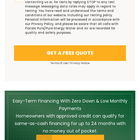
contacting us or, for texts by replying STOP to any text
message. Messaging data rates may apply in regard to
texting. You have read and understood the
terms and
conditions
of our website, including our
texting policy
.
Personal information will be processed in accordance with
our
Privacy Policy
, and please be aware that all calls with
Florida Pure/Pure Energy Water and Air are recorded for
quality and safety purposes.
GET A FREE QUOTE
Terms Of Use
|
Privacy Notice
Easy-Term Financing With Zero Down & Low Monthly
Payments
Homeowners with approved credit can qualify for
same-as-cash financing for up to 24 months with
no money out of pocket.