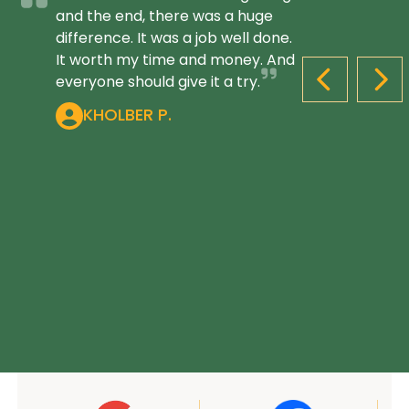
and the end, there was a huge
difference. It was a job well done.
It worth my time and money. And
everyone should give it a try.
PREVIOUS S
NEX
KHOLBER P.