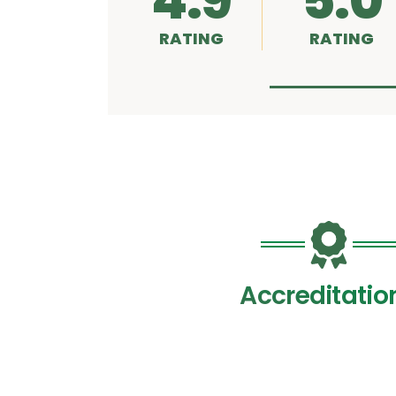
4.9
5.0
RATING
RATING
Accreditatio