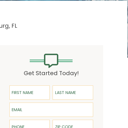
urg, FL
Get Started Today!
First Name
Last Name
Email
Phone
ZIP Code