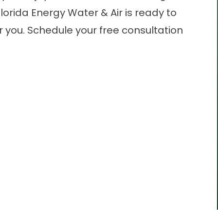
lorida Energy Water & Air is ready to
r you.
Schedule
your free consultation