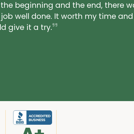
 the beginning and the end, there 
a job well done. It worth my time an
 give it a try.