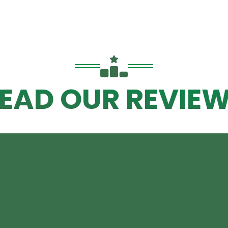
EAD OUR REVIE