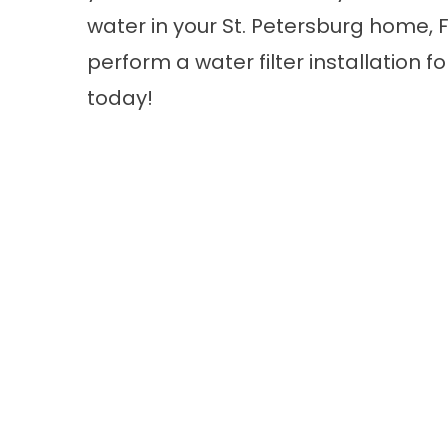
water in your St. Petersburg home, F
perform a water filter installation fo
today!