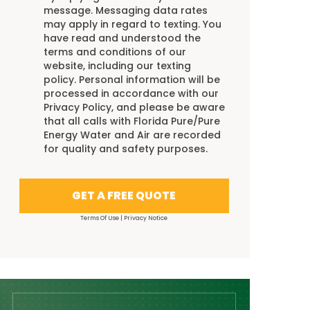
message. Messaging data rates
may apply in regard to texting. You
have read and understood the
terms and conditions
of our
website, including our
texting
policy
. Personal information will be
processed in accordance with our
Privacy Policy
, and please be aware
that all calls with Florida Pure/Pure
Energy Water and Air are recorded
for quality and safety purposes.
GET A FREE QUOTE
Terms Of Use
|
Privacy Notice