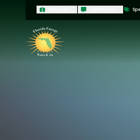
About Us
Contact Us
Spe
First Name
Last Name
Product Interest
PRODUCT INTEREST
TCPA
By submitting your information, you conse
technology and an automatic telephone dia
affiliates, to the phone numbers provide
these marketing calls and texts is not a 
arrange for a free estimate. You may revo
to any text message. Messaging data rate
and conditions
of our website, including 
our
Privacy Policy
, and please be aware th
quality and safety purposes.