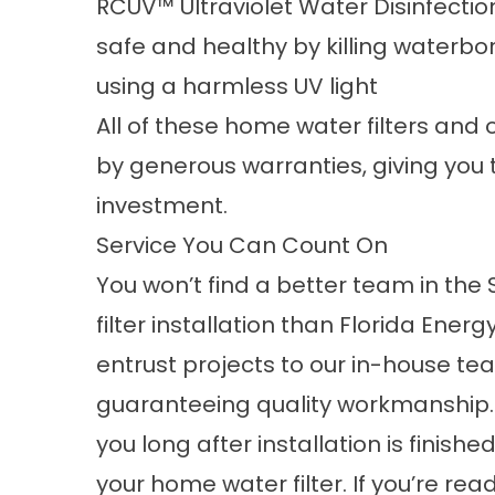
RCUV™ Ultraviolet Water Disinfecti
safe and healthy by killing waterbo
using a harmless UV light
All of these home water filters and 
by generous warranties, giving you 
investment.
Service You Can Count On
You won’t find a better team in the
filter installation than Florida Ener
entrust projects to our in-house tea
guaranteeing quality workmanship. 
you long after installation is finis
your home water filter. If you’re rea