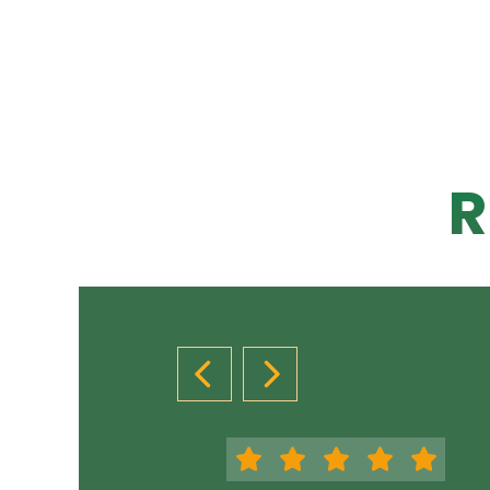
R
PREVIOUS SLIDE
NEXT SLIDE