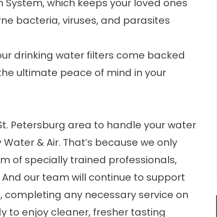
on System, which keeps your loved ones
rne bacteria, viruses, and parasites
our
drinking water filters
come backed
the ultimate peace of mind in your
 St. Petersburg area to handle your water
gy Water & Air. That’s because we only
m of specially trained professionals,
And our team will continue to support
hed, completing any necessary service on
dy to enjoy cleaner, fresher tasting