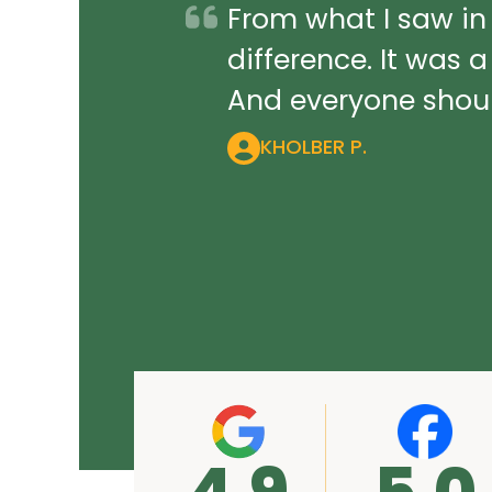
From what I saw in
difference. It was 
And everyone should
KHOLBER P.