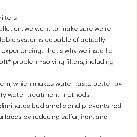
ilters
allation, we want to make sure we’re
able systems capable of actually
experiencing. That’s why we install a
oft® problem-solving filters, including
tem, which makes water taste better by
 city water treatment methods
liminates bad smells and prevents red
rfaces by reducing sulfur, iron, and