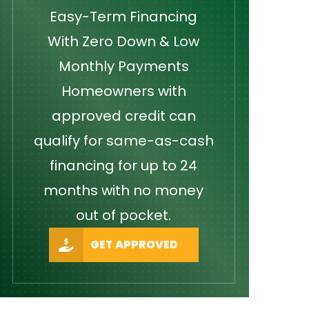
Easy-Term Financing
With Zero Down & Low
Monthly Payments
Homeowners with
approved credit can
qualify for same-as-cash
financing for up to 24
months with no money
out of pocket.
GET APPROVED