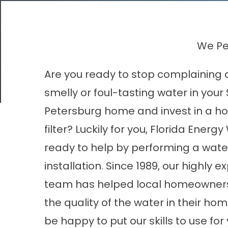
We Per
Are you ready to stop complaining 
smelly or foul-tasting water in your 
Petersburg home and invest in a h
filter? Luckily for you, Florida Energy
ready to help by performing a water 
installation. Since 1989, our highly 
team has helped local homeowner
the quality of the water in their ho
be happy to put our skills to use for