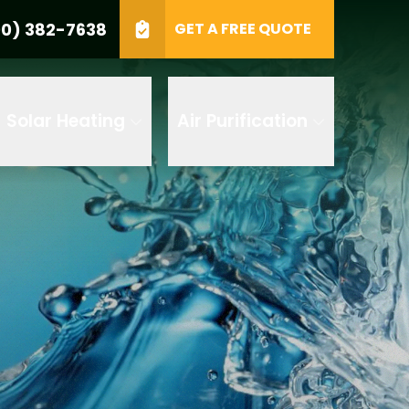
0) 382-7638
GET A FREE QUOTE
e
GET A FREE QUOTE
Solar Heating
Air Purification
 by AI
 any of its
t to receive
 382-7638 to
replying STOP
tood the
terms
accordance with
ecorded for