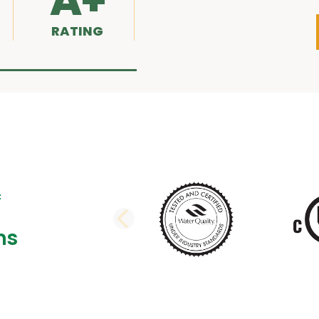
A+
RATING
PREVIOUS SLI
ns