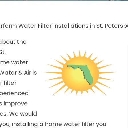
form Water Filter Installations in St. Petersb
about the
St.
ome water
 Water & Air is
filter
experienced
s improve
mes. We would
 you, installing a home water filter you