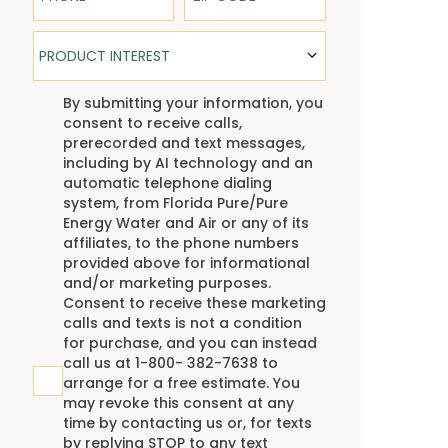
Product Interest
PRODUCT INTEREST
TCPA
By submitting your information, you
consent to receive calls,
prerecorded and text messages,
including by AI technology and an
automatic telephone dialing
system, from Florida Pure/Pure
Energy Water and Air or any of its
affiliates, to the phone numbers
provided above for informational
and/or marketing purposes.
Consent to receive these marketing
calls and texts is not a condition
for purchase, and you can instead
call us at 1-800- 382-7638 to
arrange for a free estimate. You
may revoke this consent at any
time by contacting us or, for texts
by replying STOP to any text