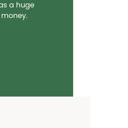
was a huge
d money.