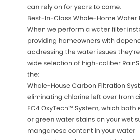
can rely on for years to come.
Best-In-Class Whole-Home Water F
When we perform a water filter inst
providing homeowners with depend
addressing the water issues they’re 
wide selection of high-caliber RainS
the:
Whole-House Carbon Filtration Sys
eliminating chlorine left over from
EC4 OxyTech™ System, which both e
or green water stains on your wet su
manganese content in your water