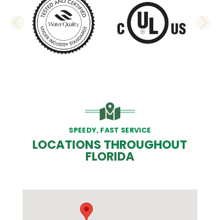
PREVIOUS SLIDE
N
SPEEDY, FAST SERVICE
LOCATIONS THROUGHOUT
FLORIDA