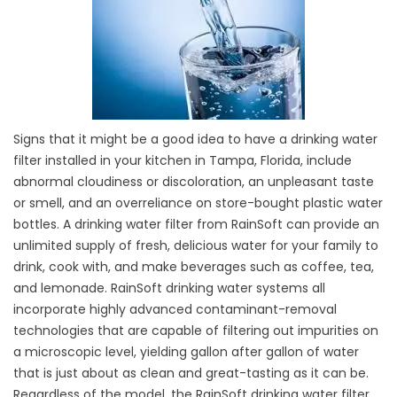
Signs that it might be a good idea to have a drinking water
filter installed in your kitchen in Tampa, Florida, include
abnormal cloudiness or discoloration, an unpleasant taste
or smell, and an overreliance on store-bought plastic water
bottles. A drinking water filter from RainSoft can provide an
unlimited supply of fresh, delicious water for your family to
drink, cook with, and make beverages such as coffee, tea,
and lemonade. RainSoft drinking water systems all
incorporate highly advanced contaminant-removal
technologies that are capable of filtering out impurities on
a microscopic level, yielding gallon after gallon of water
that is just about as clean and great-tasting as it can be.
Regardless of the model, the RainSoft drinking water filter