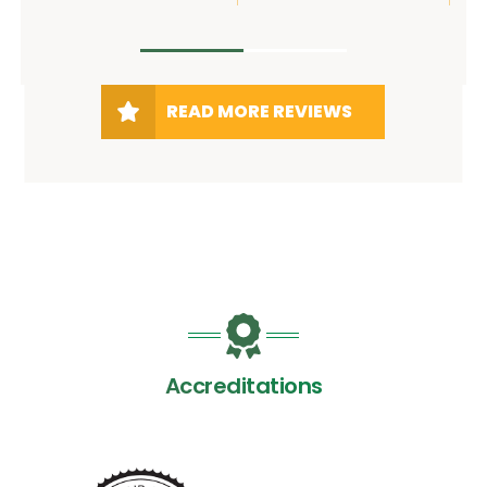
READ MORE REVIEWS
Accreditations