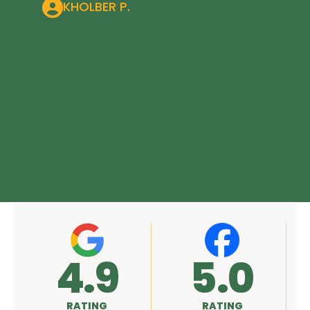
KHOLBER P.
5.0
A+
RATING
RATING