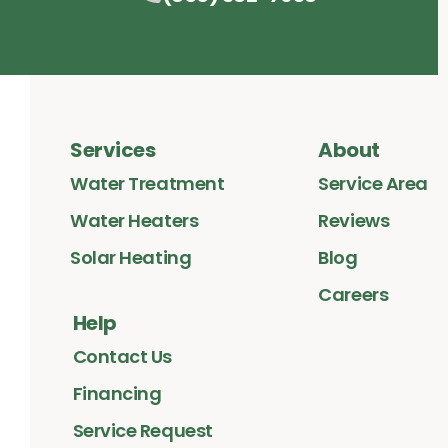
Services
About
Water Treatment
Service Area
Water Heaters
Reviews
Solar Heating
Blog
Careers
Help
Contact Us
Financing
Service Request