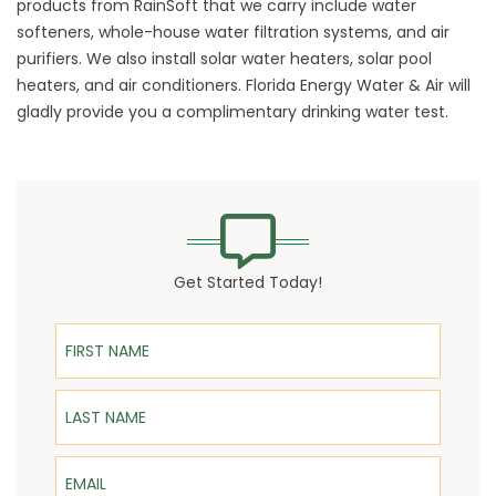
products from RainSoft that we carry include water
softeners, whole-house
water filtration systems
, and air
purifiers. We also install solar water heaters, solar pool
heaters, and air conditioners. Florida Energy Water & Air will
gladly provide you a complimentary drinking water test.
Get Started Today!
First Name
Last Name
Email