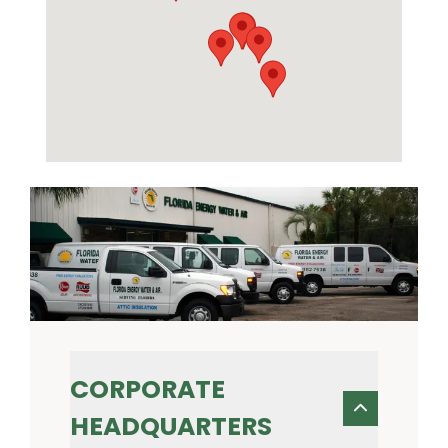
CORPORATE
HEADQUARTERS