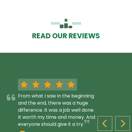
READ OUR REVIEWS
From what I saw in the beginning
and the end, there was a huge
difference. It was a job well done.
It worth my time and money. And
everyone should give it a try.
PREVIOUS S
NEX