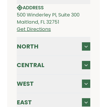
ADDRESS
500 Winderley Pl, Suite 300
Maitland, FL 32751
Get Directions
NORTH
CENTRAL
WEST
EAST