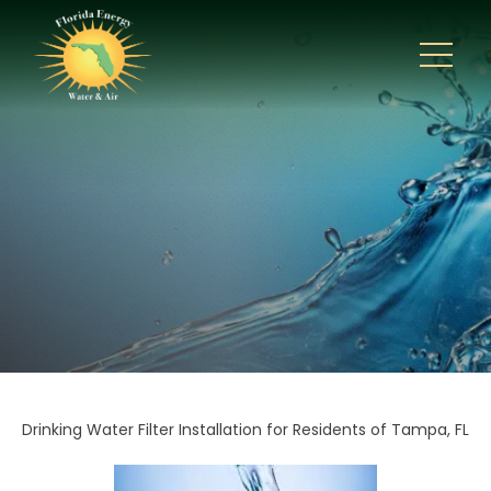
Drinking Water Filter Installation for Residents of Tampa, FL