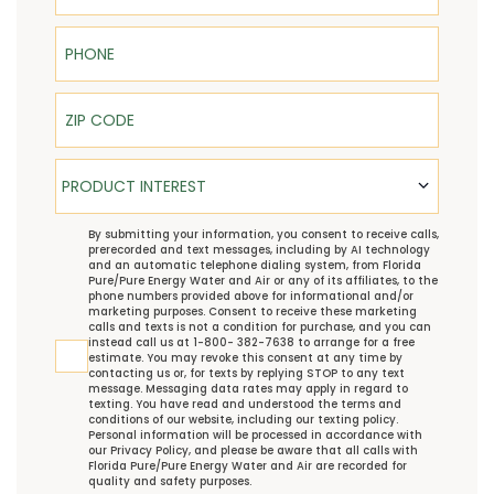
Phone
ZIP Code
Product Interest
PRODUCT INTEREST
TCPA
By submitting your information, you consent to receive calls,
prerecorded and text messages, including by AI technology
and an automatic telephone dialing system, from Florida
Pure/Pure Energy Water and Air or any of its affiliates, to the
phone numbers provided above for informational and/or
marketing purposes. Consent to receive these marketing
calls and texts is not a condition for purchase, and you can
instead call us at 1-800- 382-7638 to arrange for a free
estimate. You may revoke this consent at any time by
contacting us or, for texts by replying STOP to any text
message. Messaging data rates may apply in regard to
texting. You have read and understood the
terms and
conditions
of our website, including our
texting policy
.
Personal information will be processed in accordance with
our
Privacy Policy
, and please be aware that all calls with
Florida Pure/Pure Energy Water and Air are recorded for
quality and safety purposes.