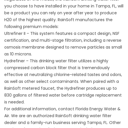
you choose to have installed in your home in Tampa, FL, will
be a product you can rely on year after year to produce
H20 of the highest quality. RainSoft manufactures the
following premium models:
Ultrefiner II – This system features a compact design, NSF
certification, and multi-stage filtration, including a reverse
osmosis membrane designed to remove particles as small
as 10 microns.
Hydrefiner – This drinking water filter utilizes a highly
compressed carbon block filter that is tremendously
effective at neutralizing chlorine-related tastes and odors,
as well as other select contaminants. When paired with a
RainSoft metered faucet, the Hydrefiner produces up to
830 gallons of filtered water before cartridge replacement
is needed.
For additional information, contact Florida Energy Water &
Air. We are an authorized RainSoft drinking water filter
dealer and a family-run business serving Tampa, FL. Other