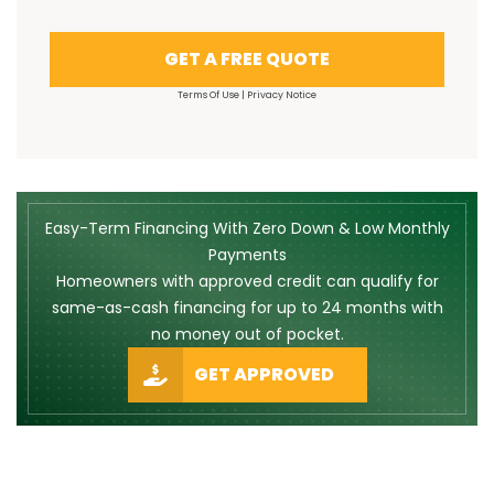
GET A FREE QUOTE
Terms Of Use
|
Privacy Notice
Easy-Term Financing With Zero Down & Low Monthly
Payments
Homeowners with approved credit can qualify for
same-as-cash financing for up to 24 months with
no money out of pocket.
GET APPROVED