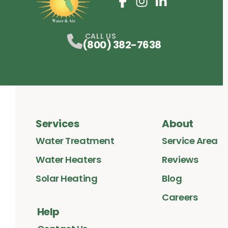
Facebook
Instagram
Profile
LinkedIn
Profile
Profile
CALL US
(800) 382-7638
Services
About
Water Treatment
Service Area
Water Heaters
Reviews
Solar Heating
Blog
Careers
Help