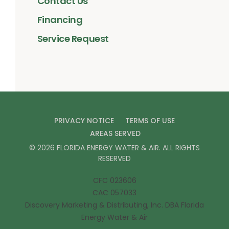
Contact Us
Financing
Service Request
PRIVACY NOTICE
TERMS OF USE
AREAS SERVED
©
2026
FLORIDA ENERGY WATER & AIR
. ALL RIGHTS
RESERVED
CFC 023606
CAC 057033
Discovery Marketing & Distributing, Inc. DBA Florida
Energy Water & Air