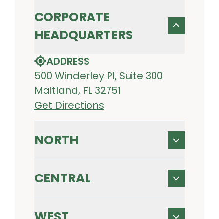
CORPORATE
HEADQUARTERS
ADDRESS
500 Winderley Pl, Suite 300
Maitland, FL 32751
Get Directions
NORTH
CENTRAL
WEST