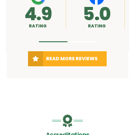
9
5.0
A+
G
RATING
RATING
READ MORE REVIEWS
Accreditations