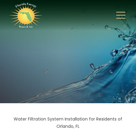
Water Filtration System Installation for Residents of
Orlando, FL