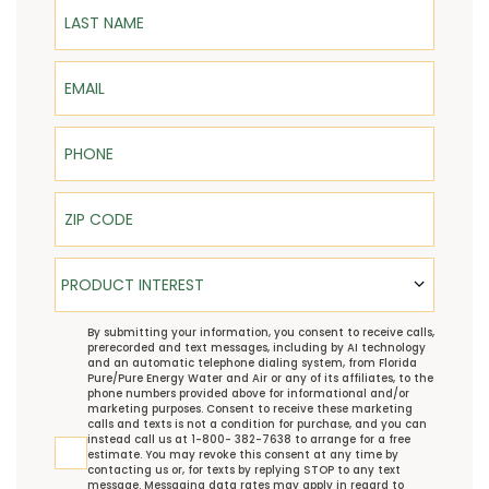
Last Name
Email
Phone
ZIP Code
Product Interest
PRODUCT INTEREST
TCPA
By submitting your information, you consent to receive calls,
prerecorded and text messages, including by AI technology
and an automatic telephone dialing system, from Florida
Pure/Pure Energy Water and Air or any of its affiliates, to the
phone numbers provided above for informational and/or
marketing purposes. Consent to receive these marketing
calls and texts is not a condition for purchase, and you can
instead call us at 1-800- 382-7638 to arrange for a free
estimate. You may revoke this consent at any time by
contacting us or, for texts by replying STOP to any text
message. Messaging data rates may apply in regard to