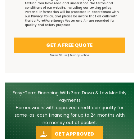
texting. You have read and understood the
terms and
conditions
of our website, including our
texting policy
.
Personal information will be processed in accordance with
our
Privacy Policy
, and please be aware that all calls with
Florida Pure/Pure Energy Water and Air are recorded for
quality and safety purposes.
GET A FREE QUOTE
Terms Of Use
|
Privacy Notice
Easy-Term Financing With Zero Down & Low Monthly
Payments
Homeowners with approved credit can qualify for
same-as-cash financing for up to 24 months with
no money out of pocket.
GET APPROVED