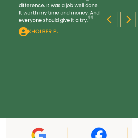
difference. It was a job well done.
It worth my time and money. And
everyone should give it a try.
PREVIOUS S
NEX
KHOLBER P.