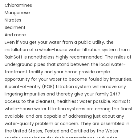
Chloramines
Manganese
Nitrates
Sediment
And more
Even if you get your water from a public utility, the
installation of a whole-house
water filtration system
from
RainSoft is nonetheless highly recommended. The miles of
underground pipes that stand between the local water-
treatment facility and your home provide ample
opportunity for your water to become fouled by impurities.
A point-of-entry (POE) filtration system will remove any
lingering impurities and thereby give your family 24/7
access to the cleanest, healthiest water possible. RainSoft
whole-house water filtration systems are among the finest
available, and are capable of addressing just about any
water-quality problem or concern. They are assembled in
the United States, Tested and Certified by the Water