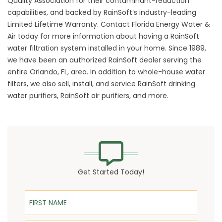
Quality Association for their contaminant-reduction
capabilities, and backed by RainSoft’s industry-leading
Limited Lifetime Warranty. Contact Florida Energy Water &
Air today for more information about having a RainSoft
water filtration system installed in your home. Since 1989,
we have been an authorized RainSoft dealer serving the
entire Orlando, FL, area. In addition to whole-house water
filters, we also sell, install, and service RainSoft drinking
water purifiers, RainSoft air purifiers, and more.
Get Started Today!
First Name