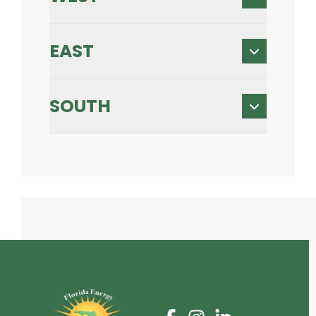
EAST
SOUTH