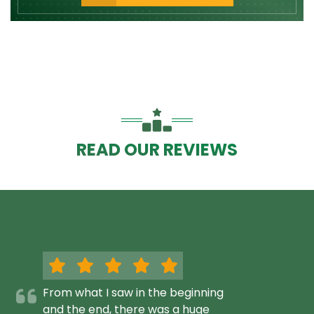
READ OUR REVIEWS
From what I saw in the beginning
and the end, there was a huge