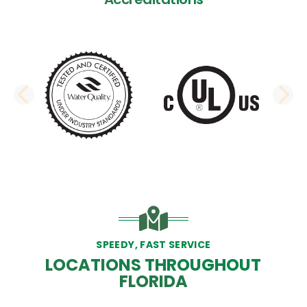
PREVIOUS SLIDE
N
SPEEDY, FAST SERVICE
LOCATIONS THROUGHOUT
FLORIDA