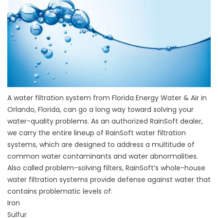
A water filtration system from Florida Energy Water & Air in
Orlando, Florida, can go a long way toward solving your
water-quality problems. As an authorized RainSoft dealer,
we carry the entire lineup of RainSoft water filtration
systems, which are designed to address a multitude of
common water contaminants and water abnormalities.
Also called problem-solving filters, RainSoft’s whole-house
water filtration systems provide defense against water that
contains problematic levels of:
Iron
Sulfur