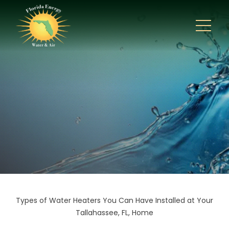
Types of Water Heaters You Can Have Installed at Your
Tallahassee, FL, Home