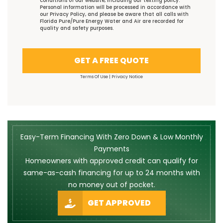
conditions
of our website, including our
texting policy
.
Personal information will be processed in accordance with
our
Privacy Policy
, and please be aware that all calls with
Florida Pure/Pure Energy Water and Air are recorded for
quality and safety purposes.
GET A FREE QUOTE
Terms Of Use
|
Privacy Notice
Easy-Term Financing With Zero Down & Low Monthly
Payments
Homeowners with approved credit can qualify for
same-as-cash financing for up to 24 months with
no money out of pocket.
GET APPROVED