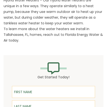
Hybrid Water Heaters
– Our hybrid water heaters are
unique in a few ways. They operate similarly to a heat
pump, because they use warm outdoor air to heat up your
water, but during colder weather, they will operate as a
tankless water heater to keep your water warm.
To learn more about the water heaters we install in
Tallahassee, FL, homes,
reach out
to Florida Energy Water &
Air today.
Get Started Today!
First Name
Last Name