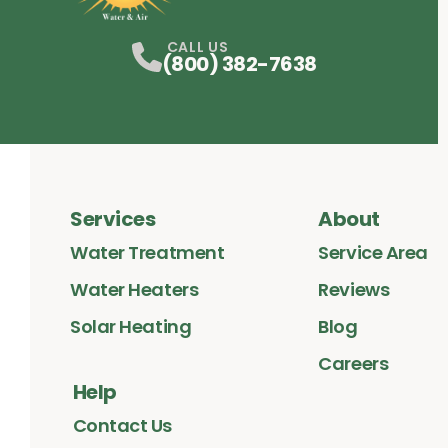
Facebook
Instagram
Profile
LinkedIn
Profile
Profile
CALL US
(800) 382-7638
Services
About
Water Treatment
Service Area
Water Heaters
Reviews
Solar Heating
Blog
Careers
Help
Contact Us