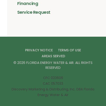
Financing
Service Request
PRIVACY NOTICE
TERMS OF USE
AREAS SERVED
©
2026
FLORIDA ENERGY WATER & AIR
. ALL RIGHTS
RESERVED
CFC 023606
CAC 057033
Discovery Marketing & Distributing, Inc. DBA Florida
Energy Water & Air