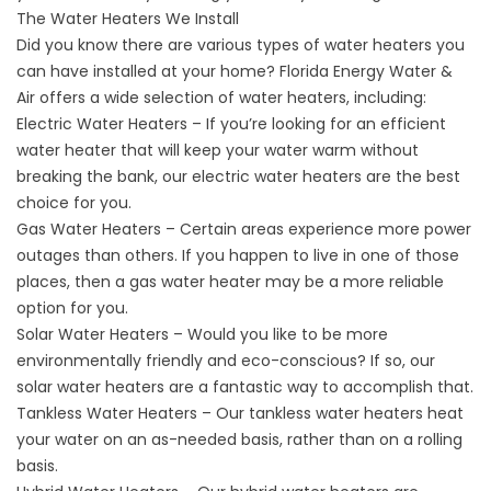
The Water Heaters We Install
Did you know there are various types of water heaters you
can have installed at your home? Florida Energy Water &
Air offers a wide selection of water heaters, including:
Electric Water Heaters
– If you’re looking for an efficient
water heater that will keep your water warm without
breaking the bank, our electric water heaters are the best
choice for you.
Gas Water Heaters
– Certain areas experience more power
outages than others. If you happen to live in one of those
places, then a gas water heater may be a more reliable
option for you.
Solar Water Heaters – Would you like to be more
environmentally friendly and eco-conscious? If so, our
solar water heaters are a fantastic way to accomplish that.
Tankless Water Heaters
– Our tankless water heaters heat
your water on an as-needed basis, rather than on a rolling
basis.