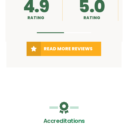
4.9
5.0
RATING
RATING
R
READ MORE REVIEWS
Accreditations