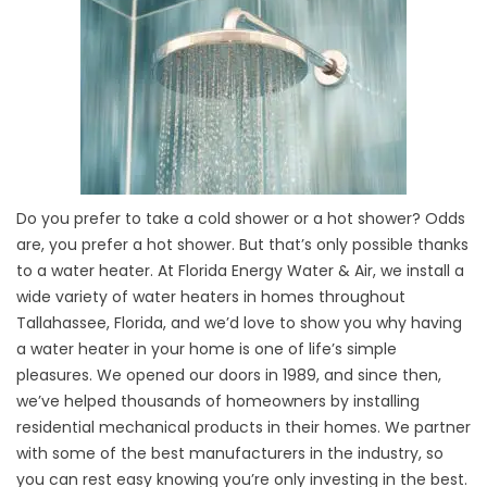
Do you prefer to take a cold shower or a hot shower? Odds
are, you prefer a hot shower. But that’s only possible thanks
to a water heater. At Florida Energy Water & Air, we install a
wide variety of water heaters in homes throughout
Tallahassee, Florida, and we’d love to show you why having
a water heater in your home is one of life’s simple
pleasures. We opened our doors in 1989, and since then,
we’ve helped thousands of homeowners by installing
residential mechanical products in their homes. We partner
with some of the best manufacturers in the industry, so
you can rest easy knowing you’re only investing in the best.