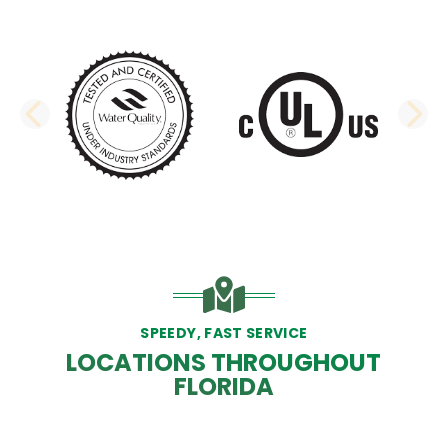
PREVIOUS SLIDE
N
SPEEDY, FAST SERVICE
LOCATIONS THROUGHOUT
FLORIDA