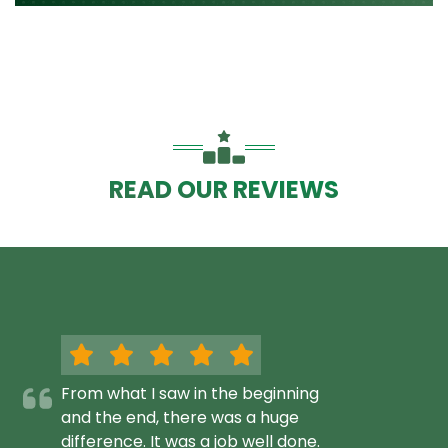
READ OUR REVIEWS
From what I saw in the beginning
and the end, there was a huge
difference. It was a job well done.