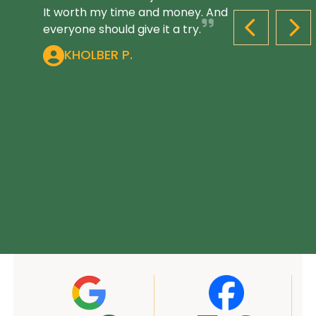
It worth my time and money. And
everyone should give it a try.
PREVIOUS S
NEX
KHOLBER P.