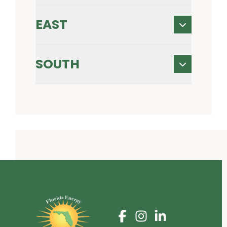
EAST
SOUTH