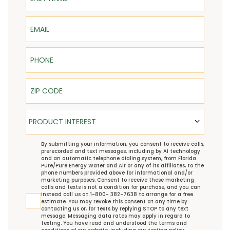
Email
Phone
ZIP Code
Product Interest
PRODUCT INTEREST
TCPA
By submitting your information, you consent to receive calls,
prerecorded and text messages, including by AI technology
and an automatic telephone dialing system, from Florida
Pure/Pure Energy Water and Air or any of its affiliates, to the
phone numbers provided above for informational and/or
marketing purposes. Consent to receive these marketing
calls and texts is not a condition for purchase, and you can
instead call us at 1-800- 382-7638 to arrange for a free
estimate. You may revoke this consent at any time by
contacting us or, for texts by replying STOP to any text
message. Messaging data rates may apply in regard to
texting. You have read and understood the
terms and