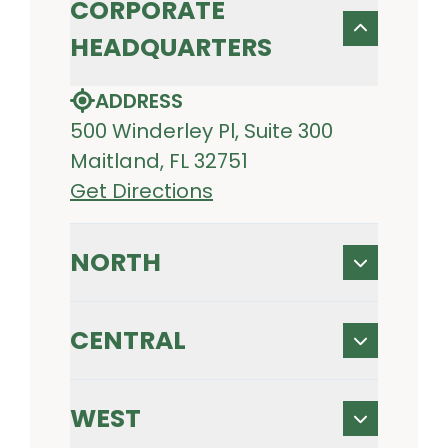
CORPORATE
HEADQUARTERS
ADDRESS
500 Winderley Pl, Suite 300
Maitland, FL 32751
Get Directions
NORTH
CENTRAL
WEST