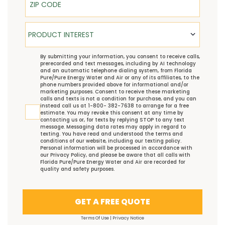
Product Interest
PRODUCT INTEREST
TCPA
By submitting your information, you consent to receive calls,
prerecorded and text messages, including by AI technology
and an automatic telephone dialing system, from Florida
Pure/Pure Energy Water and Air or any of its affiliates, to the
phone numbers provided above for informational and/or
marketing purposes. Consent to receive these marketing
calls and texts is not a condition for purchase, and you can
instead call us at 1-800- 382-7638 to arrange for a free
estimate. You may revoke this consent at any time by
contacting us or, for texts by replying STOP to any text
message. Messaging data rates may apply in regard to
texting. You have read and understood the
terms and
conditions
of our website, including our
texting policy
.
Personal information will be processed in accordance with
our
Privacy Policy
, and please be aware that all calls with
Florida Pure/Pure Energy Water and Air are recorded for
quality and safety purposes.
GET A FREE QUOTE
Terms Of Use
|
Privacy Notice