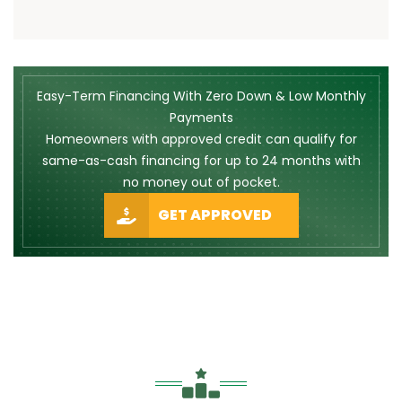
Easy-Term Financing With Zero Down & Low Monthly
Payments
Homeowners with approved credit can qualify for
same-as-cash financing for up to 24 months with
no money out of pocket.
GET APPROVED