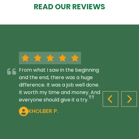
READ OUR REVIEWS
From what I saw in the beginning
and the end, there was a huge
difference. It was a job well done.
It worth my time and money. And
everyone should give it a try.
PREVIOUS S
NEX
KHOLBER P.