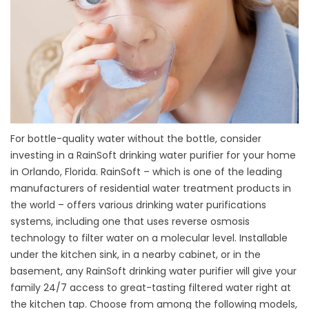
For bottle-quality water without the bottle, consider
investing in a RainSoft drinking water purifier for your home
in Orlando, Florida. RainSoft – which is one of the leading
manufacturers of residential water treatment products in
the world – offers various drinking water purifications
systems, including one that uses reverse osmosis
technology to filter water on a molecular level. Installable
under the kitchen sink, in a nearby cabinet, or in the
basement, any RainSoft drinking water purifier will give your
family 24/7 access to great-tasting filtered water right at
the kitchen tap. Choose from among the following models,