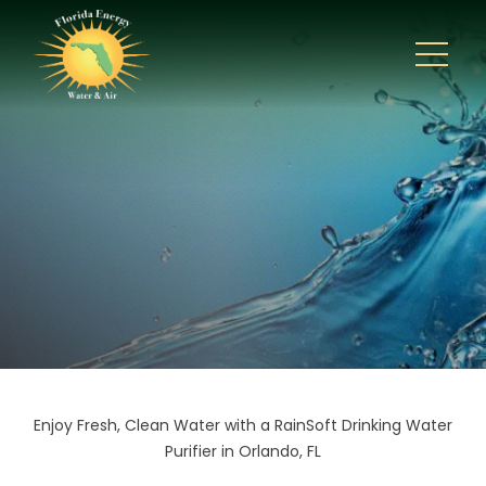
Enjoy Fresh, Clean Water with a RainSoft Drinking Water
Purifier in Orlando, FL