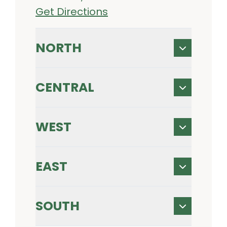
Get Directions
NORTH
CENTRAL
WEST
EAST
SOUTH