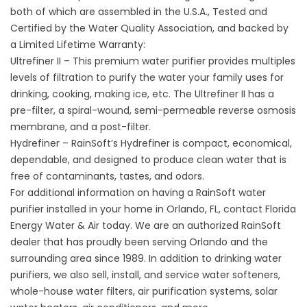
both of which are assembled in the U.S.A., Tested and
Certified by the Water Quality Association, and backed by
a Limited Lifetime Warranty:
Ultrefiner II – This premium water purifier provides multiples
levels of filtration to purify the water your family uses for
drinking, cooking, making ice, etc. The Ultrefiner II has a
pre-filter, a spiral-wound, semi-permeable reverse osmosis
membrane, and a post-filter.
Hydrefiner – RainSoft’s Hydrefiner is compact, economical,
dependable, and designed to produce clean water that is
free of contaminants, tastes, and odors.
For additional information on having a RainSoft water
purifier installed in your home in Orlando, FL, contact Florida
Energy Water & Air today. We are an authorized RainSoft
dealer that has proudly been serving Orlando and the
surrounding area since 1989. In addition to drinking water
purifiers, we also sell, install, and service water softeners,
whole-house water filters, air purification systems, solar