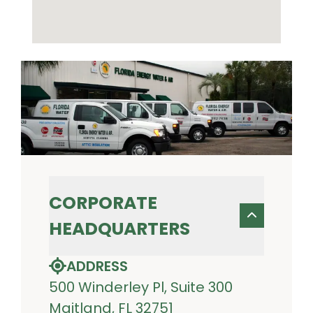
CORPORATE
HEADQUARTERS
ADDRESS
500 Winderley Pl, Suite 300
Maitland, FL 32751