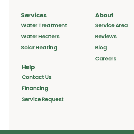
Services
About
Water Treatment
Service Area
Water Heaters
Reviews
Solar Heating
Blog
Careers
Help
Contact Us
Financing
Service Request