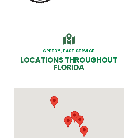
SPEEDY, FAST SERVICE
LOCATIONS THROUGHOUT
FLORIDA