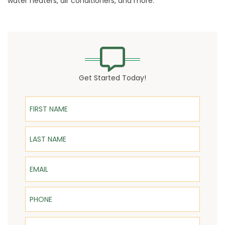
water heaters, air conditioners, and more.
Get Started Today!
First Name
Last Name
Email
Phone
ZIP Code