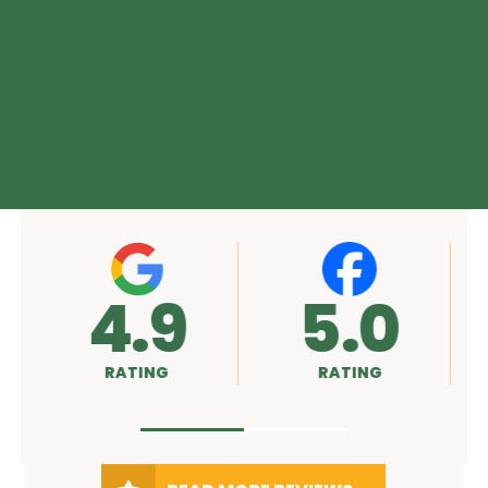
4.9
5.0
RATING
RATING