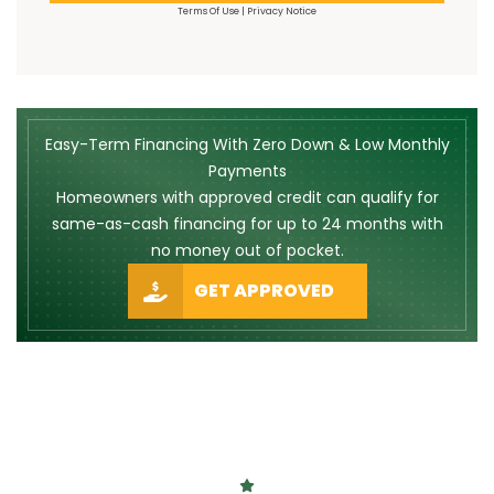
Terms Of Use
|
Privacy Notice
Easy-Term Financing With Zero Down & Low Monthly
Payments
Homeowners with approved credit can qualify for
same-as-cash financing for up to 24 months with
no money out of pocket.
GET APPROVED