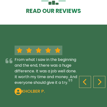
READ OUR REVIEWS
From what I saw in the beginning
and the end, there was a huge
difference. It was a job well done.
It worth my time and money. And
everyone should give it a try.
PREVIOUS S
NEX
KHOLBER P.