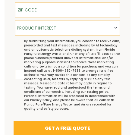
ZIP Code
Product Interest
PRODUCT INTEREST
TCPA
By submitting your information, you consent to receive calls,
prerecorded and text messages, including by AI technology
and an automatic telephone dialing system, from Florida
Pure/Pure Energy Water and Air or any of its affiliates, to the
phone numbers provided above for informational and/or
marketing purposes. Consent to receive these marketing
calls and texts is not a condition for purchase, and you can
instead call us at 1-800- 382-7638 to arrange for a free
estimate. You may revoke this consent at any time by
contacting us or, for texts by replying STOP to any text
message. Messaging data rates may apply in regard to
texting. You have read and understood the
terms and
conditions
of our website, including our
texting policy
.
Personal information will be processed in accordance with
our
Privacy Policy
, and please be aware that all calls with
Florida Pure/Pure Energy Water and Air are recorded for
quality and safety purposes.
GET A FREE QUOTE