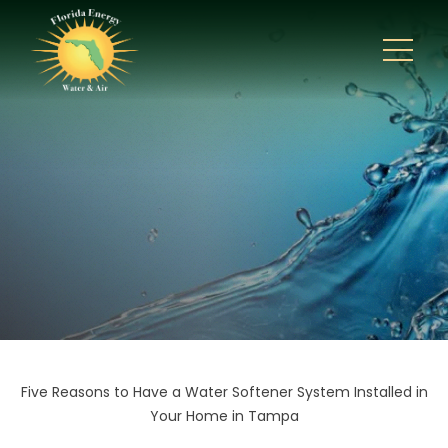
Five Reasons to Have a Water Softener System Installed in
Your Home in Tampa