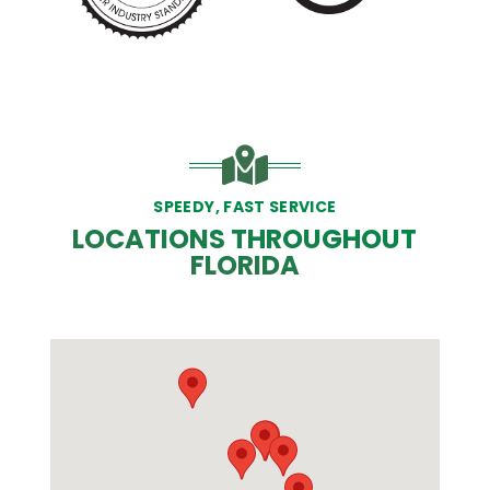
SPEEDY, FAST SERVICE
LOCATIONS THROUGHOUT
FLORIDA