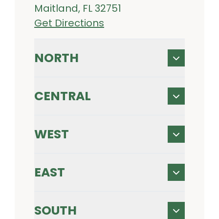
Maitland, FL 32751
Get Directions
NORTH
CENTRAL
WEST
EAST
SOUTH