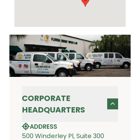
CORPORATE
HEADQUARTERS
ADDRESS
500 Winderley Pl, Suite 300