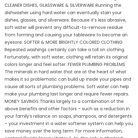
CLEANER DISHES, GLASSWARE & SILVERWARE Running the
dishwasher using hard water can eventually stain your
dishes, glasses, and silverware. Because it’s less abrasive,
soft water will prevent any difficult-to-remove residue
from forming and causing your tableware to become an
eyesore. SOFTER & MORE BRIGHTLY COLORED CLOTHING
Repeated washings certainly can take a toll on clothing.
Fortunately, with soft water, clothing will retain its original
colors longer and feel softer. FEWER PLUMBING PROBLEMS
The minerals in hard water that are at the heart of what
makes it so problematic can build up inside your pipes and
cause all sorts of plumbing problems. Soft water can help
make your plumbing last longer and require fewer repairs.
MONEY SAVINGS Thanks largely to a combination of the
above benefits and other factors – such as a reduction in
your family’s reliance on soaps, shampoos, and detergents
– your investment in a water softener system can help you
save money over the long term. For more information,