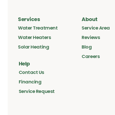
Services
About
Water Treatment
Service Area
Water Heaters
Reviews
Solar Heating
Blog
Careers
Help
Contact Us
Financing
Service Request