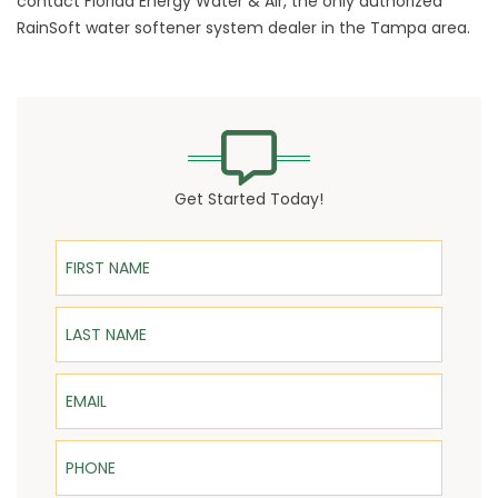
contact Florida Energy Water & Air, the only authorized
RainSoft
water softener system
dealer in the Tampa area.
Get Started Today!
First Name
Last Name
Email
Phone