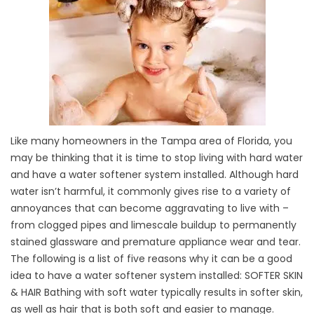
Like many homeowners in the Tampa area of Florida, you
may be thinking that it is time to stop living with hard water
and have a water softener system installed. Although hard
water isn’t harmful, it commonly gives rise to a variety of
annoyances that can become aggravating to live with –
from clogged pipes and limescale buildup to permanently
stained glassware and premature appliance wear and tear.
The following is a list of five reasons why it can be a good
idea to have a water softener system installed: SOFTER SKIN
& HAIR Bathing with soft water typically results in softer skin,
as well as hair that is both soft and easier to manage.