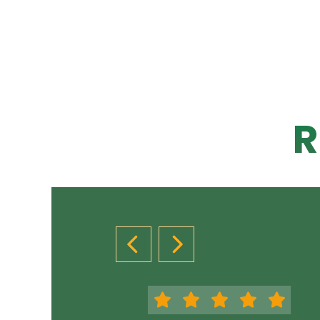
R
PREVIOUS SLIDE
NEXT SLIDE