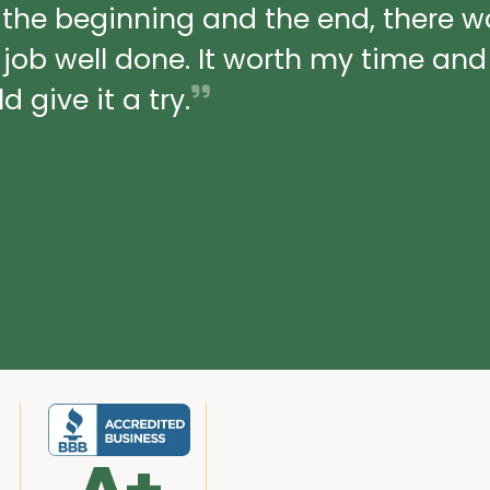
 the beginning and the end, there 
a job well done. It worth my time an
 give it a try.