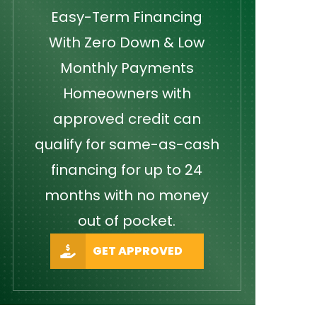
Easy-Term Financing
With Zero Down & Low
Monthly Payments
Homeowners with
approved credit can
qualify for same-as-cash
financing for up to 24
months with no money
out of pocket.
GET APPROVED