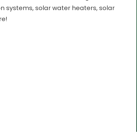
ion systems, solar water heaters, solar
re!