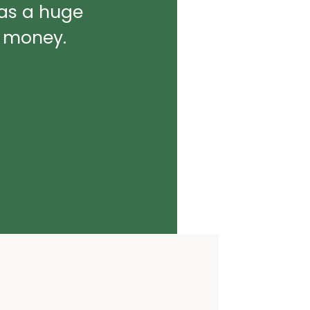
was a huge
d money.