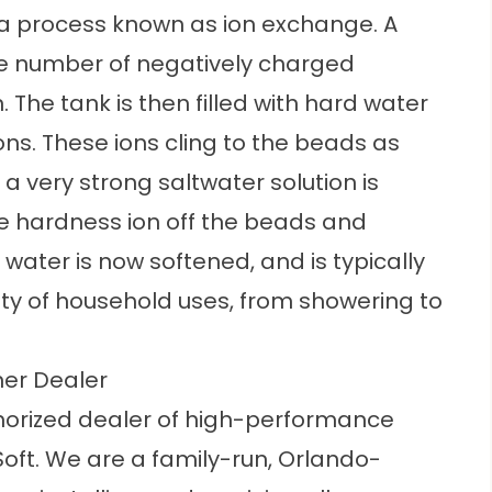
a process known as ion exchange. A
large number of negatively charged
 The tank is then filled with hard water
ons. These ions cling to the beads as
a very strong saltwater solution is
he hardness ion off the beads and
ater is now softened, and is typically
ety of household uses, from showering to
ner Dealer
thorized dealer of high-performance
oft. We are a family-run, Orlando-