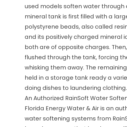
used models soften water through 
mineral tank is first filled with a 
polystyrene beads, also called resin.
and its positively charged mineral i
both are of opposite charges. Then, 
flushed through the tank, forcing t
whisking them away. The remaining w
held in a storage tank ready a vari
doing dishes to laundering clothing.
An Authorized RainSoft Water Softe
Florida Energy Water & Air is an au
water softening systems from RainS