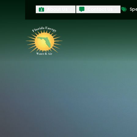
About Us
Contact Us
Spe
First Name
Last Name
Product Interest
PRODUCT INTEREST
TCPA
By submitting your information, you conse
technology and an automatic telephone dia
affiliates, to the phone numbers provide
these marketing calls and texts is not a 
arrange for a free estimate. You may revo
to any text message. Messaging data rate
and conditions
of our website, including 
our
Privacy Policy
, and please be aware th
quality and safety purposes.