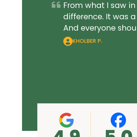
From what I saw in
difference. It was 
And everyone should
KHOLBER P.