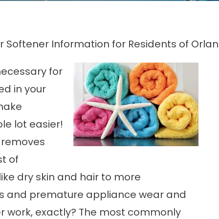
 Softener Information for Residents of Orlan
necessary for
ed in your
make
e lot easier!
t removes
t of
ke dry skin and hair to more
pes and premature appliance wear and
r
work, exactly? The most commonly