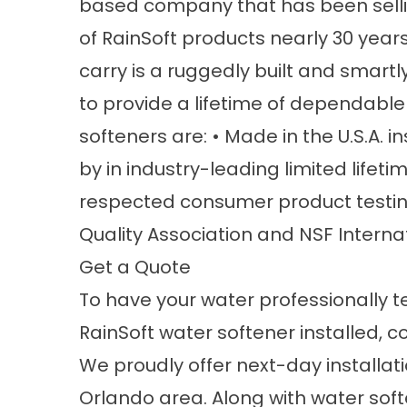
based company that has been selling
of RainSoft products nearly 30 years
carry is a ruggedly built and smart
to provide a lifetime of dependable
softeners are: • Made in the U.S.A. in
by in industry-leading limited lifeti
respected consumer product testin
Quality Association and NSF Interna
Get a Quote
To have your water professionally 
RainSoft water softener installed, c
We proudly offer next-day installat
Orlando area. Along with water softe