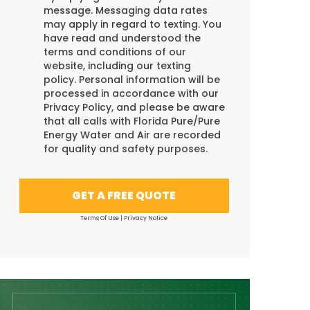
message. Messaging data rates
may apply in regard to texting. You
have read and understood the
terms and conditions
of our
website, including our
texting
policy
. Personal information will be
processed in accordance with our
Privacy Policy
, and please be aware
that all calls with Florida Pure/Pure
Energy Water and Air are recorded
for quality and safety purposes.
GET A FREE QUOTE
Terms Of Use
|
Privacy Notice