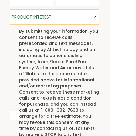
Product Interest
PRODUCT INTEREST
TCPA
By submitting your information, you
consent to receive calls,
prerecorded and text messages,
including by AI technology and an
automatic telephone dialing
system, from Florida Pure/Pure
Energy Water and Air or any of its
affiliates, to the phone numbers
provided above for informational
and/or marketing purposes.
Consent to receive these marketing
calls and texts is not a condition
for purchase, and you can instead
call us at 1-800- 382-7638 to
arrange for a free estimate. You
may revoke this consent at any
time by contacting us or, for texts
by replying STOP to any text