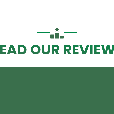
EAD OUR REVIE