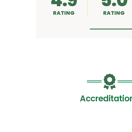
4.9
5.0
RATING
RATING
Accreditatio