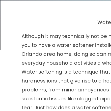
Water
Although it may technically not be 
you to have a water softener install
Orlando area home, doing so can 
everyday household activities a whol
Water softening is a technique tha
hardness ions that give rise to a hos
problems, from minor annoyances li
substantial issues like clogged pi
tear. Just how does a
water softene