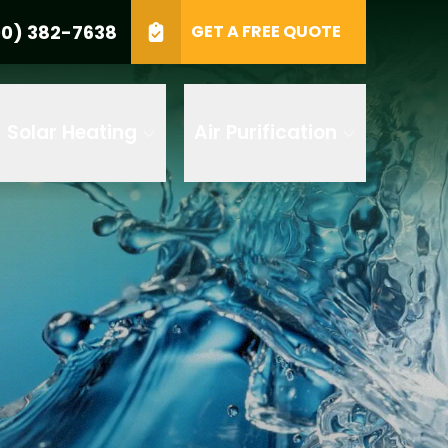
0) 382-7638
GET A FREE QUOTE
e
GET A FREE QUOTE
Solar Heating
Air Purification
 by AI
 any of its
t to receive
 382-7638 to
replying STOP
tood the
terms
accordance with
ecorded for