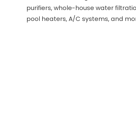
purifiers, whole-house water filtrat
pool heaters, A/C systems, and mo