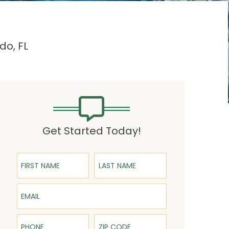
do, FL
Get Started Today!
First Name
Last Name
Email
Phone
ZIP Code