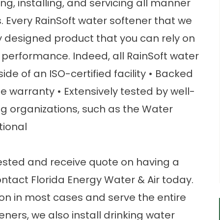
, installing, and servicing all manner
. Every RainSoft water softener that we
ly designed product that you can rely on
 performance. Indeed, all RainSoft water
side of an ISO-certified facility • Backed
me warranty • Extensively tested by well-
g organizations, such as the Water
tional
tested and receive quote on having a
ontact Florida Energy Water & Air today.
ion in most cases and serve the entire
ners, we also install drinking water