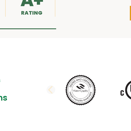
A+
RATING
PREVIOUS SLI
ns