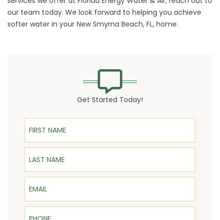
services we offer at Florida Energy Water & Air,
reach out
to
our team today. We look forward to helping you achieve
softer water in your New Smyrna Beach, FL, home.
Get Started Today!
First Name
Last Name
Email
Phone