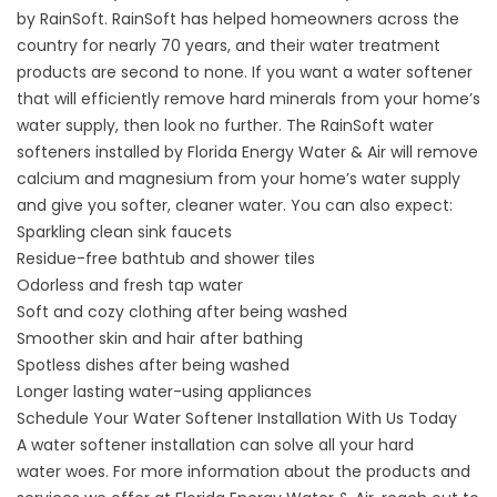
by RainSoft. RainSoft has helped homeowners across the
country for nearly 70 years, and their water treatment
products are second to none. If you want a water softener
that will efficiently remove hard minerals from your home’s
water supply, then look no further. The RainSoft water
softeners installed by Florida Energy Water & Air will remove
calcium and magnesium from your home’s water supply
and give you softer, cleaner water. You can also expect:
Sparkling clean sink faucets
Residue-free bathtub and shower tiles
Odorless and fresh tap water
Soft and cozy clothing after being washed
Smoother skin and hair after bathing
Spotless dishes after being washed
Longer lasting water-using appliances
Schedule Your Water Softener Installation With Us Today
A water softener installation can solve all your
hard
water
woes. For more information about the products and