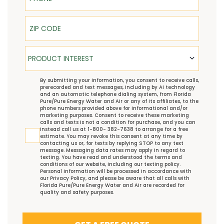
ZIP Code
Product Interest
PRODUCT INTEREST
TCPA
By submitting your information, you consent to receive calls,
prerecorded and text messages, including by AI technology
and an automatic telephone dialing system, from Florida
Pure/Pure Energy Water and Air or any of its affiliates, to the
phone numbers provided above for informational and/or
marketing purposes. Consent to receive these marketing
calls and texts is not a condition for purchase, and you can
instead call us at 1-800- 382-7638 to arrange for a free
estimate. You may revoke this consent at any time by
contacting us or, for texts by replying STOP to any text
message. Messaging data rates may apply in regard to
texting. You have read and understood the
terms and
conditions
of our website, including our
texting policy
.
Personal information will be processed in accordance with
our
Privacy Policy
, and please be aware that all calls with
Florida Pure/Pure Energy Water and Air are recorded for
quality and safety purposes.