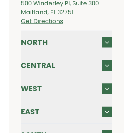
500 Winderley Pl, Suite 300
Maitland, FL 32751
Get Directions
NORTH
CENTRAL
WEST
EAST