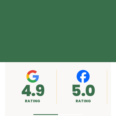
4.9
5.0
RATING
RATING