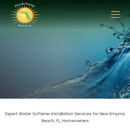
Expert Water Softener Installation Services for New Smyrna
Beach, FL, Homeowners