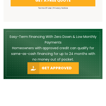
GET A FREE QUOTE
Terms Of Use
|
Privacy Notice
Easy-Term Financing With Zero Down & Low Monthly
Payments
Homeowners with approved credit can qualify for
same-as-cash financing for up to 24 months with
no money out of pocket.
GET APPROVED