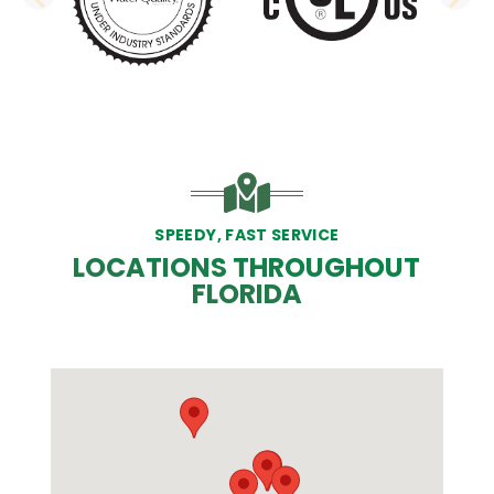
PREVIOUS SLIDE
N
SPEEDY, FAST SERVICE
LOCATIONS THROUGHOUT
FLORIDA