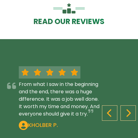
READ OUR REVIEWS
From what I saw in the beginning
and the end, there was a huge
difference. It was a job well done.
It worth my time and money. And
everyone should give it a try.
PREVIOUS S
NEX
KHOLBER P.