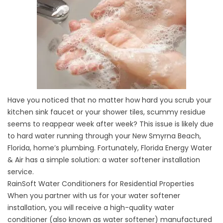
Have you noticed that no matter how hard you scrub your
kitchen sink faucet or your shower tiles, scummy residue
seems to reappear week after week? This issue is likely due
to hard water running through your New Smyrna Beach,
Florida, home’s plumbing. Fortunately, Florida Energy Water
& Air has a simple solution: a water softener installation
service.
RainSoft Water Conditioners for Residential Properties
When you partner with us for your water softener
installation, you will receive a high-quality water
conditioner (also known as water softener) manufactured