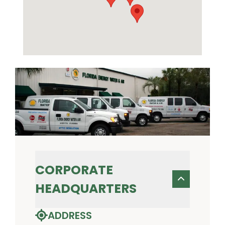
CORPORATE
HEADQUARTERS
ADDRESS