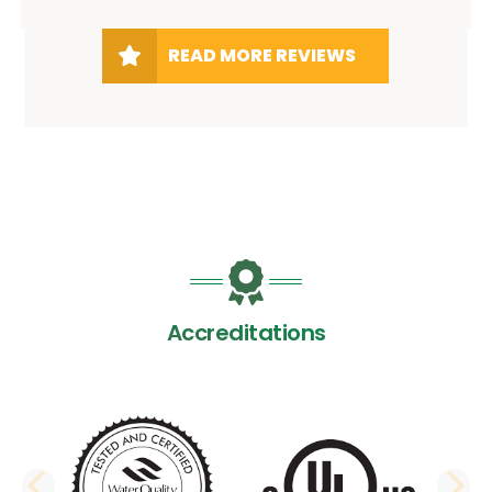
READ MORE REVIEWS
Accreditations