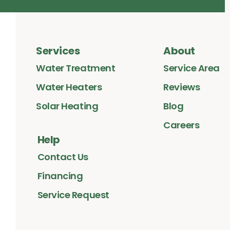
Services
About
Water Treatment
Service Area
Water Heaters
Reviews
Solar Heating
Blog
Careers
Help
Contact Us
Financing
Service Request