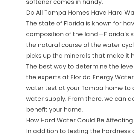
softener
comes in handy.
Do All Tampa Homes Have Hard Wa
The state of Florida is known for ha
composition of the land—Florida’s so
the natural course of the water cyc
picks up the minerals that make i
The best way to determine the level
the experts at Florida Energy Water 
water test at your Tampa home to d
water supply. From there, we can de
benefit your home.
How Hard Water Could Be Affectin
In addition to testing the hardness o