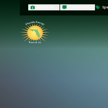
About Us
Contact Us
Spe
First Name
Last Name
Product Interest
PRODUCT INTEREST
TCPA
By submitting your information, you conse
technology and an automatic telephone dia
affiliates, to the phone numbers provide
these marketing calls and texts is not a 
arrange for a free estimate. You may revo
to any text message. Messaging data rate
and conditions
of our website, including 
our
Privacy Policy
, and please be aware th
quality and safety purposes.