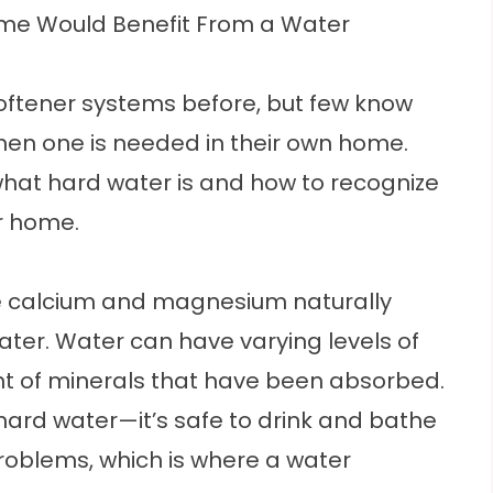
me Would Benefit From a Water
oftener
systems before, but few know
en one is needed in their own home.
hat hard water is and how to recognize
ur home.
ike calcium and magnesium naturally
ter. Water can have varying levels of
 of minerals that have been absorbed.
rd water—it’s safe to drink and bathe
problems, which is where a
water