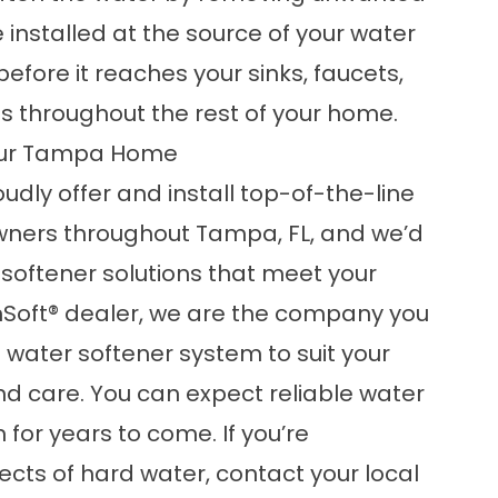
e installed at the source of your water
before it reaches your sinks, faucets,
s throughout the rest of your home.
Your Tampa Home
oudly offer and install top-of-the-line
ners throughout Tampa, FL, and we’d
softener solutions that meet your
inSoft® dealer, we are the company you
t water softener system to suit your
and care. You can expect reliable water
for years to come. If you’re
ects of hard water,
contact
your local