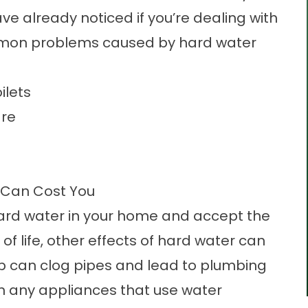
ve already noticed if you’re dealing with
mmon problems caused by hard water
ilets
are
 Can Cost You
 hard water in your home and accept the
of life, other effects of hard water can
dup can clog pipes and lead to plumbing
on any appliances that use water