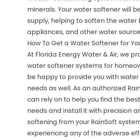
minerals. Your water softener will b
supply, helping to soften the water 
appliances, and other water source
How To Get a Water Softener for 
At Florida Energy Water & Air, we pr
water softener systems for homeow
be happy to provide you with water 
needs as well. As an authorized Ra
can rely on to help you find the bes
needs and install it with precision 
softening from your RainSoft system 
experiencing any of the adverse eff