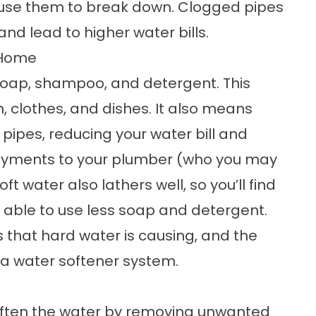
se them to break down. Clogged pipes
nd lead to higher water bills.
 Home
soap, shampoo, and detergent. This
 clothes, and dishes. It also means
pipes, reducing your water bill and
payments to your plumber (who you may
t water also lathers well, so you’ll find
be able to use less soap and detergent.
es that hard water is causing, and the
 a water softener system.
ften the water by removing unwanted