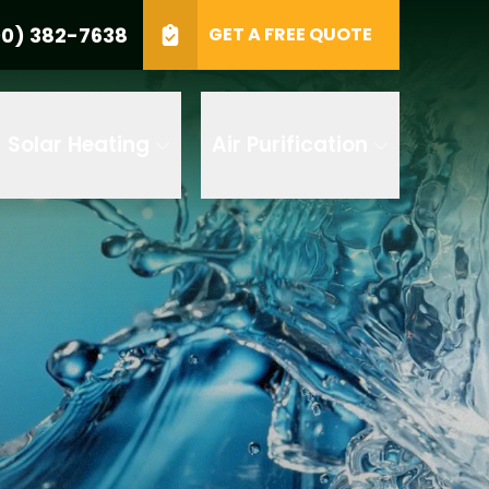
0) 382-7638
GET A FREE QUOTE
e
GET A FREE QUOTE
Solar Heating
Air Purification
 by AI
 any of its
t to receive
 382-7638 to
replying STOP
tood the
terms
accordance with
ecorded for