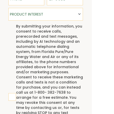
Product Interest
PRODUCT INTEREST
TCPA
By submitting your information, you
consent to receive calls,
prerecorded and text messages,
including by AI technology and an
automatic telephone dialing
system, from Florida Pure/Pure
Energy Water and Air or any of its
affiliates, to the phone numbers
provided above for informational
and/or marketing purposes.
Consent to receive these marketing
calls and texts is not a condition
for purchase, and you can instead
call us at 1-800- 382-7638 to
arrange for a free estimate. You
may revoke this consent at any
time by contacting us or, for texts
by replying STOP to any text