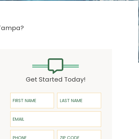
n Tampa?
Get Started Today!
First Name
Last Name
Email
Phone
ZIP Code