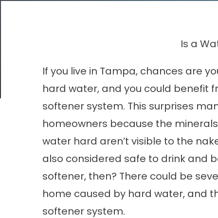
Is a Wa
If you live in Tampa, chances are 
hard water, and you could benefit 
softener system. This surprises ma
homeowners because the minerals
water hard aren’t visible to the nake
also considered safe to drink and b
softener, then? There could be sever
home caused by hard water, and the
softener system.