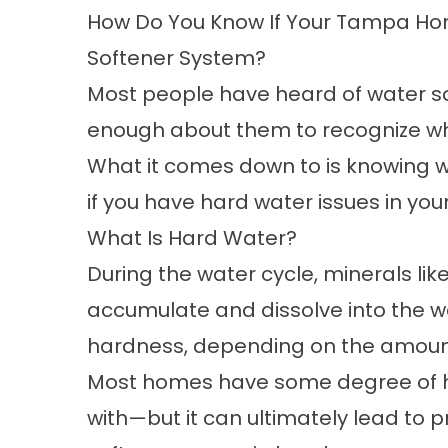
How Do You Know If Your Tampa Ho
Softener System?
Most people have heard of
water s
enough about them to recognize wh
What it comes down to is knowing w
if you have hard water issues in yo
What Is Hard Water?
During the water cycle, minerals l
accumulate and dissolve into the wa
hardness, depending on the amount
Most homes have some degree of ha
with—but it can ultimately lead to 