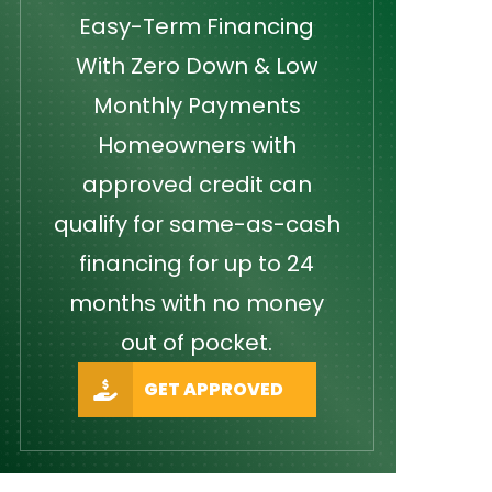
Easy-Term Financing
With Zero Down & Low
Monthly Payments
Homeowners with
approved credit can
qualify for same-as-cash
financing for up to 24
months with no money
out of pocket.
GET APPROVED