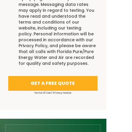
message. Messaging data rates
may apply in regard to texting. You
have read and understood the
terms and conditions
of our
website, including our
texting
policy
. Personal information will be
processed in accordance with our
Privacy Policy
, and please be aware
that all calls with Florida Pure/Pure
Energy Water and Air are recorded
for quality and safety purposes.
GET A FREE QUOTE
Terms Of Use
|
Privacy Notice