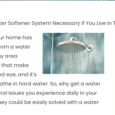
ter Softener System Necessary If You Live i
your home has
from a water
ny area
 that make
d eye, and it’s
athe in hard water. So, why get a water
al issues you experience daily in your
y could be easily solved with a water