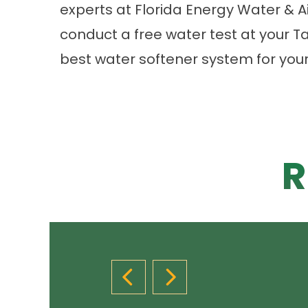
experts at Florida Energy Water & 
conduct a free water test at your
best water softener system for you
R
PREVIOUS SLIDE
NEXT SLIDE