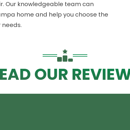
Air. Our knowledgeable team can
 Tampa home and help you choose the
r needs.
EAD OUR REVIE