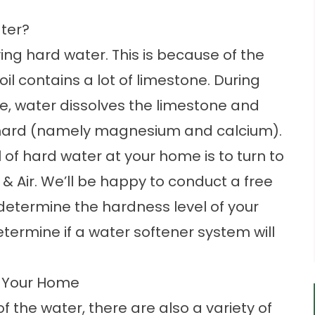
ter?
ving hard water. This is because of the
il contains a lot of limestone. During
le, water dissolves the limestone and
t hard (namely magnesium and calcium).
 of hard water at your home is to turn to
& Air. We’ll be happy to conduct a free
etermine the hardness level of your
termine if a water softener system will
g Your Home
f the water, there are also a variety of