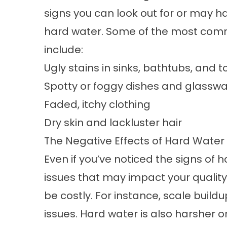
signs you can look out for or may ha
hard water. Some of the most co
include:
Ugly stains in sinks, bathtubs, and to
Spotty or foggy dishes and glassw
Faded, itchy clothing
Dry skin and lackluster hair
The Negative Effects of Hard Water
Even if you’ve noticed the signs of
issues that may impact your quality 
be costly. For instance, scale buil
issues. Hard water is also harsher 