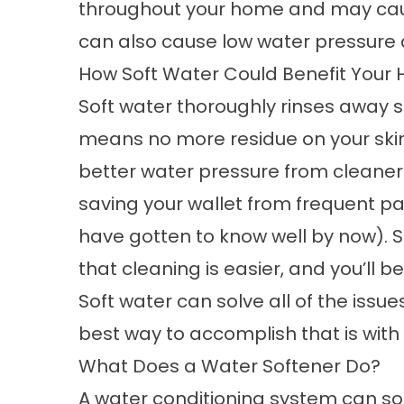
throughout your home and may cau
can also cause low water pressure a
How Soft Water Could Benefit Your
Soft water thoroughly rinses away 
means no more residue on your skin,
better water pressure from cleaner 
saving your wallet from frequent 
have gotten to know well by now). Sof
that cleaning is easier, and you’ll 
Soft water can solve all of the issu
best way to accomplish that is with
What Does a Water Softener Do?
A
water conditioning
system can so