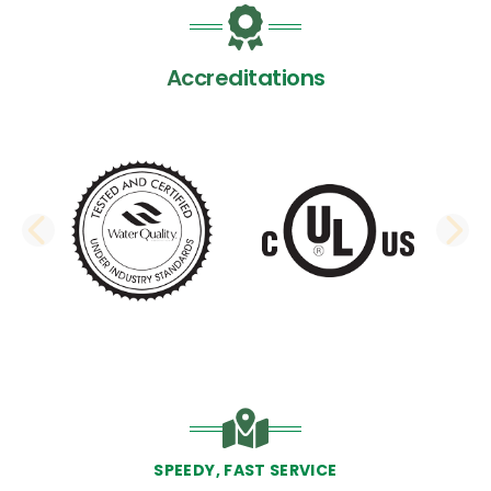
Accreditations
PREVIOUS SLIDE
N
SPEEDY, FAST SERVICE