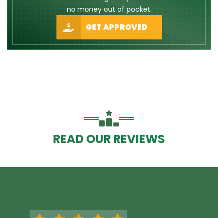
no money out of pocket.
GET APPROVED
READ OUR REVIEWS