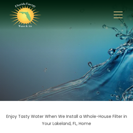
Enjoy Tasty Water When We Install a Whole-House Filter in
Your Lakeland, FL, Home