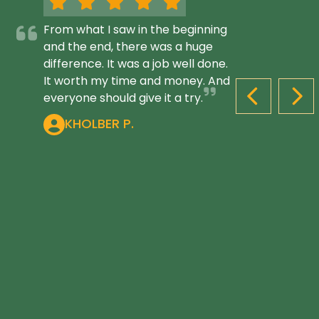
From what I saw in the beginning
and the end, there was a huge
difference. It was a job well done.
It worth my time and money. And
everyone should give it a try.
PREVIOUS S
NEX
KHOLBER P.