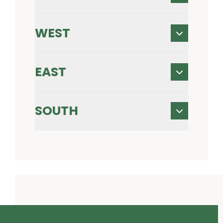
WEST
EAST
SOUTH