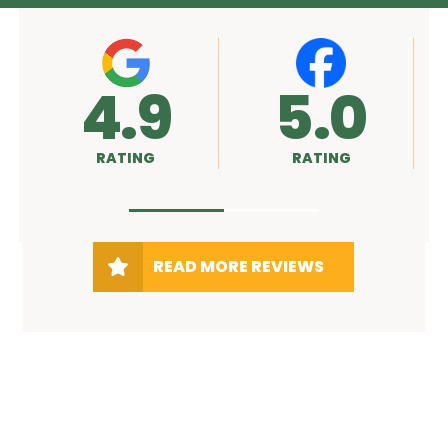
.9
5.0
A+
TING
RATING
RATING
READ MORE REVIEWS