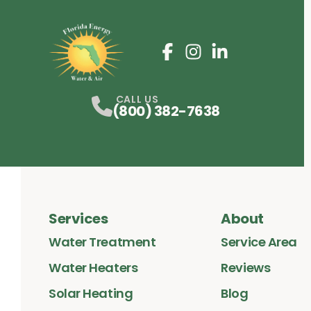
Facebook
Instagram
Profile
LinkedIn
Profile
Profile
CALL US
(800) 382-7638
Services
About
Water Treatment
Service Area
Water Heaters
Reviews
Solar Heating
Blog