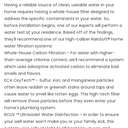
Having a reliable source of clean, useable water in your
home requires having a whole-house filter designed to
address the specific contaminants in your water. So,
before installation begins, one of our experts will perform a
water test at your residence. Based off of the findings,
they’ll recommend one of our high-caliber RainSoft®
home
water filtration systems
:
Whole-House Carbon Filtration – For water with higher-
than-average chlorine content, we’ll recommend a system
which uses adsorptive activated carbon to eliminate bad
smells and flavors.
EC4 OxyTech™ – Sulfur, iron, and manganese particles
often leave reddish or greenish stains around taps and
cause water to smell like rotten eggs. This high-tech filter
will remove those particles before they even enter your
home’s plumbing system.
RCUV ™ Ultraviolet Water Disinfection – In order to ensure
your well water won’t make you or your family sick, this