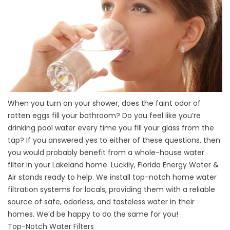
When you turn on your shower, does the faint odor of
rotten eggs fill your bathroom? Do you feel like you’re
drinking pool water every time you fill your glass from the
tap? If you answered yes to either of these questions, then
you would probably benefit from a whole-house water
filter in your Lakeland home. Luckily, Florida Energy Water &
Air stands ready to help. We install top-notch home water
filtration systems for locals, providing them with a reliable
source of safe, odorless, and tasteless water in their
homes. We’d be happy to do the same for you!
Top-Notch Water Filters