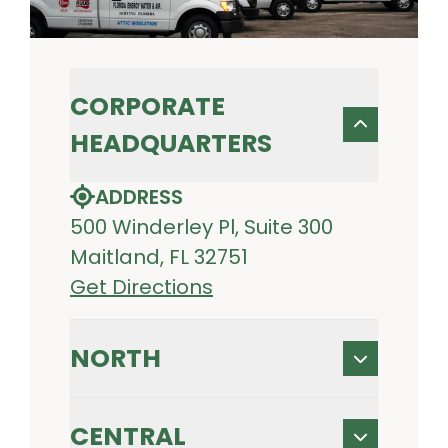
CORPORATE
HEADQUARTERS
ADDRESS
500 Winderley Pl, Suite 300
Maitland, FL 32751
Get Directions
NORTH
CENTRAL