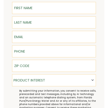
First Name
Last Name
Email
Phone
ZIP Code
Product Interest
PRODUCT INTEREST
TCPA
By submitting your information, you consent to receive calls,
prerecorded and text messages, including by AI technology
and an automatic telephone dialing system, from Florida
Pure/Pure Energy Water and Air or any of its affiliates, to the
phone numbers provided above for informational and/or
marketing purposes. Consent to receive these marketing