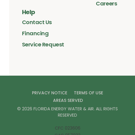
Careers
Help
Contact Us
Financing
Service Request
PRIVACY NOTICE
TERMS OF USE
AREAS SERVED
©
2026
FLORIDA ENERGY WATER & AIR
. ALL RIGHTS
RESERVED
CFC 023606