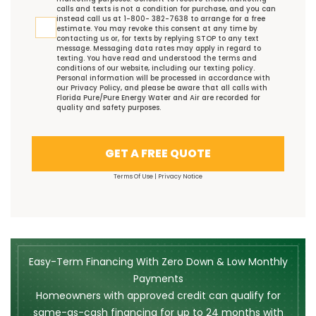
calls and texts is not a condition for purchase, and you can
instead call us at 1-800- 382-7638 to arrange for a free
estimate. You may revoke this consent at any time by
contacting us or, for texts by replying STOP to any text
message. Messaging data rates may apply in regard to
texting. You have read and understood the
terms and
conditions
of our website, including our
texting policy
.
Personal information will be processed in accordance with
our
Privacy Policy
, and please be aware that all calls with
Florida Pure/Pure Energy Water and Air are recorded for
quality and safety purposes.
GET A FREE QUOTE
Terms Of Use
|
Privacy Notice
Easy-Term Financing With Zero Down & Low Monthly
Payments
Homeowners with approved credit can qualify for
same-as-cash financing for up to 24 months with