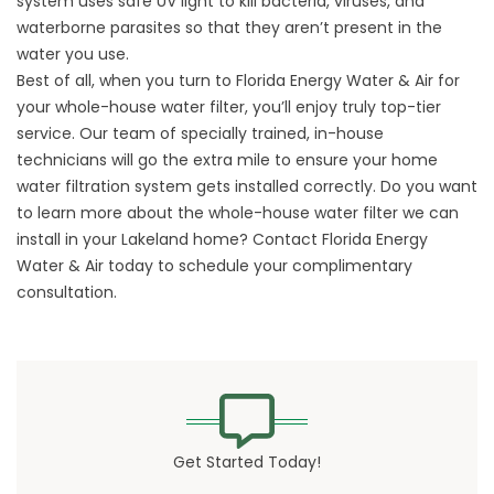
system uses safe UV light to kill bacteria, viruses, and
waterborne parasites so that they aren’t present in the
water you use.
Best of all, when you turn to Florida Energy Water & Air for
your whole-house water filter, you’ll enjoy truly top-tier
service. Our team of specially trained, in-house
technicians will go the extra mile to ensure your home
water filtration system gets installed correctly. Do you want
to learn more about the whole-house water filter we can
install in your Lakeland home?
Contact
Florida Energy
Water & Air today to schedule your complimentary
consultation.
Get Started Today!