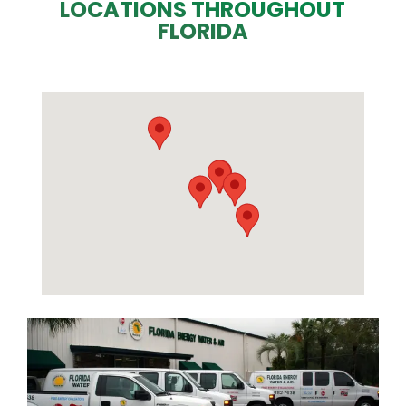
LOCATIONS THROUGHOUT
FLORIDA